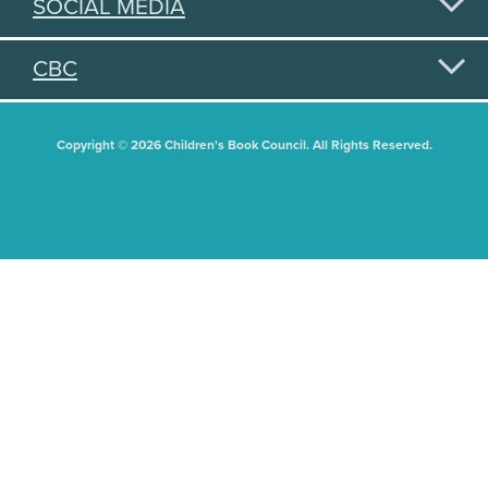
SOCIAL MEDIA
CBC
Copyright © 2026 Children's Book Council. All Rights Reserved.