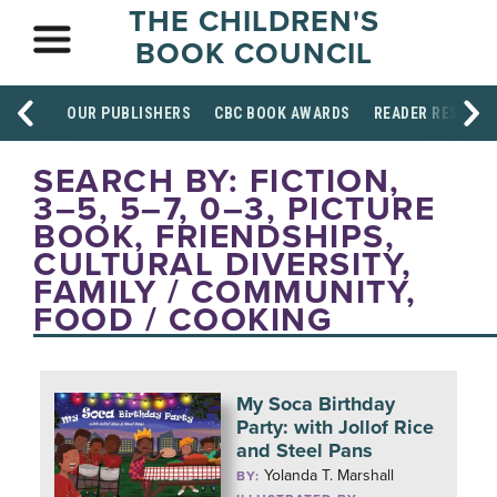
THE CHILDREN'S
BOOK COUNCIL
OUR PUBLISHERS
CBC BOOK AWARDS
READER RESOUR
SEARCH BY: FICTION,
3–5, 5–7, 0–3, PICTURE
BOOK, FRIENDSHIPS,
CULTURAL DIVERSITY,
FAMILY / COMMUNITY,
FOOD / COOKING
My Soca Birthday
Party: with Jollof Rice
and Steel Pans
Yolanda T. Marshall
BY: