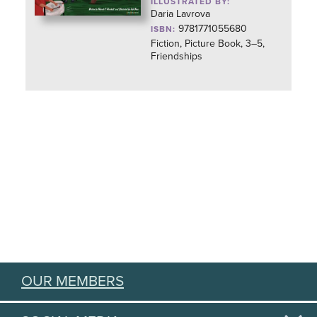
ILLUSTRATED BY:
Daria Lavrova
9781771055680
ISBN:
Fiction, Picture Book, 3–5,
Friendships
OUR MEMBERS