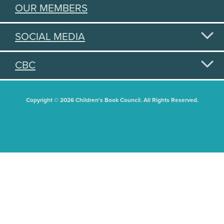
OUR MEMBERS
SOCIAL MEDIA
CBC
Copyright © 2026 Children's Book Council. All Rights Reserved.