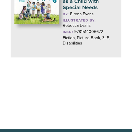
as a Child with
Special Needs
Elrena Evans
BY:
ILLUSTRATED BY:
Rebecca Evans
9781514006672
ISBN:
Fiction, Picture Book, 3–5,
Disabilities