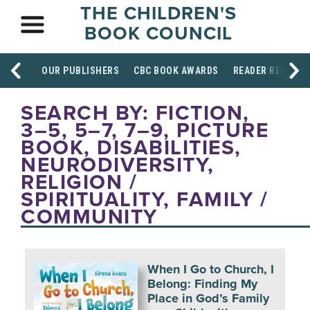
THE CHILDREN'S
BOOK COUNCIL
OUR PUBLISHERS
CBC BOOK AWARDS
READER RESOUR
SEARCH BY: FICTION,
3–5, 5–7, 7–9, PICTURE
BOOK, DISABILITIES,
NEURODIVERSITY,
RELIGION /
SPIRITUALITY, FAMILY /
COMMUNITY
When I Go to Church, I
Belong: Finding My
Place in God’s Family