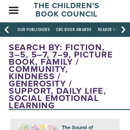
THE CHILDREN'S
BOOK COUNCIL
OUR PUBLISHERS
CBC BOOK AWARDS
READER RESOUR
SEARCH BY: FICTION,
3–5, 5–7, 7–9, PICTURE
BOOK, FAMILY /
COMMUNITY,
KINDNESS /
GENEROSITY /
SUPPORT, DAILY LIFE,
SOCIAL EMOTIONAL
LEARNING
The Sound of