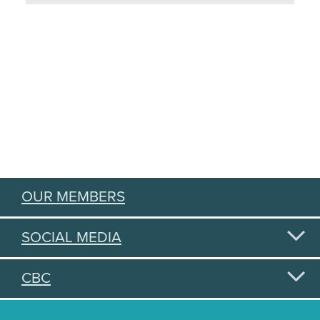
OUR MEMBERS
SOCIAL MEDIA
CBC