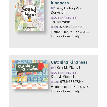
Kindness
Amy Ludwig Van
BY:
Derwater
ILLUSTRATED BY:
Teresa Martinez
9781433841491
ISBN:
Fiction, Picture Book, 3–5,
Family / Community
Catching Kindness
Kara M. MItchell
BY:
ILLUSTRATED BY:
Kara M. Mitchell
9781433847844
ISBN:
Fiction, Picture Book, 3–5,
Family / Community