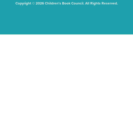
Copyright © 2026 Children's Book Council. All Rights Reserved.