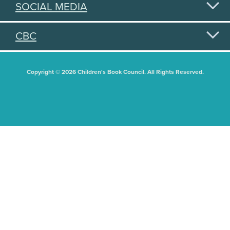
SOCIAL MEDIA
CBC
Copyright © 2026 Children's Book Council. All Rights Reserved.