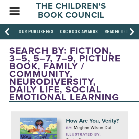
THE CHILDREN'S
BOOK COUNCIL
OUR PUBLISHERS
CBC BOOK AWARDS
READER RESOUR
SEARCH BY: FICTION,
3–5, 5–7, 7–9, PICTURE
BOOK, FAMILY /
COMMUNITY,
NEURODIVERSITY,
DAILY LIFE, SOCIAL
EMOTIONAL LEARNING
How Are You, Verity?
Meghan Wilson Duff
BY:
ILLUSTRATED BY: