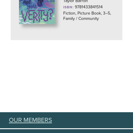
Taylor Barron
9781433841514
ISBN:
Fiction, Picture Book, 3–5,
Family / Community
OUR MEMBERS