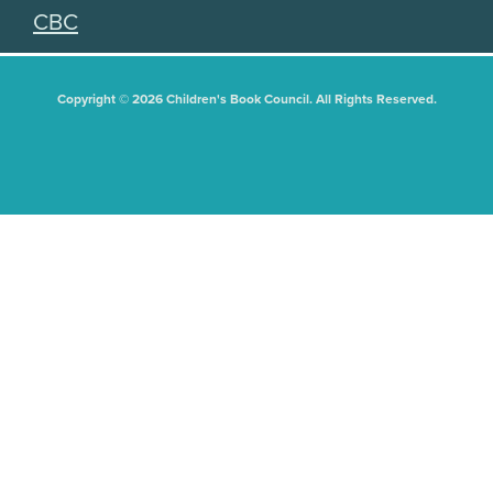
CBC
Copyright © 2026 Children's Book Council. All Rights Reserved.