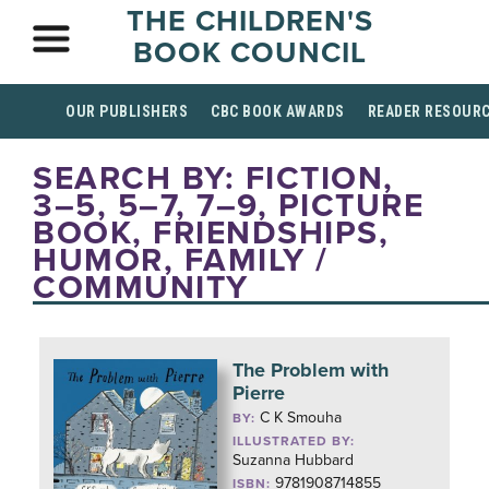
THE CHILDREN'S
BOOK COUNCIL
OUR PUBLISHERS
CBC BOOK AWARDS
READER RESOUR
SEARCH BY: FICTION,
3–5, 5–7, 7–9, PICTURE
BOOK, FRIENDSHIPS,
HUMOR, FAMILY /
COMMUNITY
The Problem with
Pierre
C K Smouha
BY:
ILLUSTRATED BY:
Suzanna Hubbard
9781908714855
ISBN: