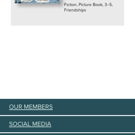
Fiction, Picture Book, 3–5,
Friendships
OUR MEMBERS
SOCIAL MEDIA