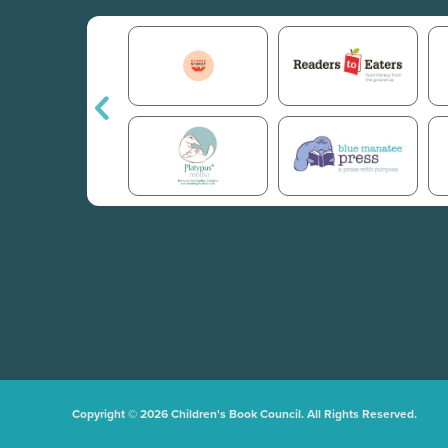
Copyright © 2026 Children's Book Council. All Rights Reserved.