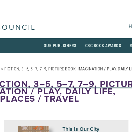
H
COUNCIL
OUR PUBLISHERS
CBC BOOK AWARDS
S
> FICTION, 3–5, 5–7, 7–9, PICTURE BOOK, IMAGINATION / PLAY, DAILY 
CTION, 3–5, 5–7, 7–9, PICTU
TION / PLAY, DAILY LIFE,
 PLACES / TRAVEL
This Is Our City