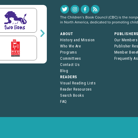
The Children’s Book Council (CBC) is the nonpro
in North America, dedicated to promoting chil
ABOUT
PUBLISHER
History and Mission
Our Members
Who We Are
Publisher Re
Programs
Member Benef
Committees
Frequently A
Contact Us
Blog
READERS
Visual Reading Lists
Reader Resources
Search Books
FAQ