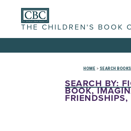
THE CHILDREN'S BOOK 
HOME
>
SEARCH BOOK
SEARCH BY: FI
BOOK, IMAGINA
FRIENDSHIPS,