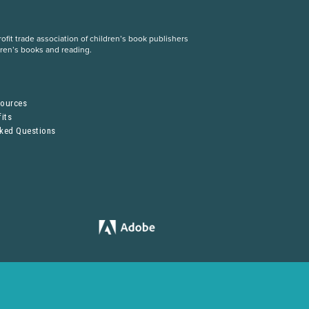
fit trade association of children’s book publishers
dren’s books and reading.
S
sources
its
sked Questions