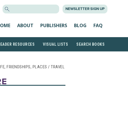
SEARCH
NEWSLETTER SIGN UP
FOR:
OME
ABOUT
PUBLISHERS
BLOG
FAQ
READER RESOURCES
VISUAL LISTS
SEARCH BOOKS
LIFE, FRIENDSHIPS, PLACES / TRAVEL
RE