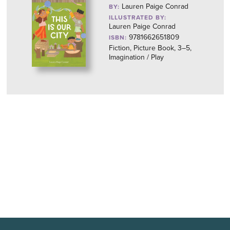
Lauren Paige Conrad
BY:
ILLUSTRATED BY:
Lauren Paige Conrad
9781662651809
ISBN:
Fiction, Picture Book, 3–5,
Imagination / Play