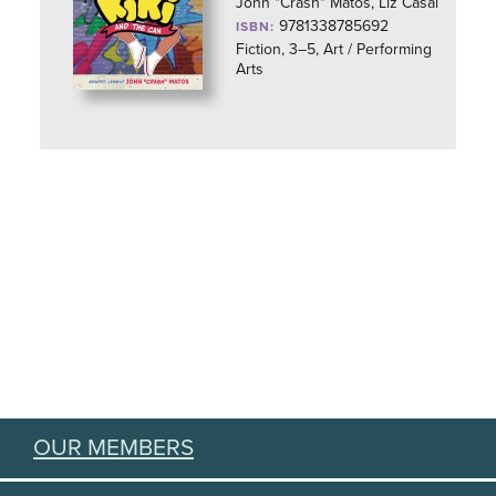
John "Crash" Matos, Liz Casal
9781338785692
ISBN:
Fiction, 3–5, Art / Performing
Arts
OUR MEMBERS