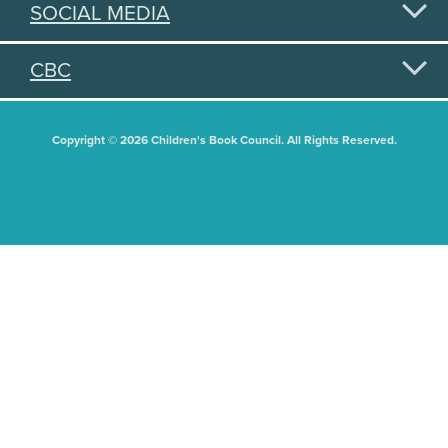
SOCIAL MEDIA
CBC
Copyright © 2026 Children's Book Council. All Rights Reserved.