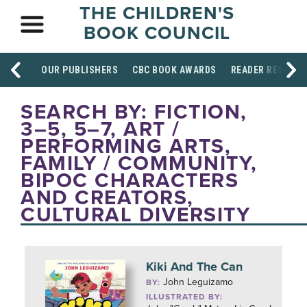
THE CHILDREN'S
BOOK COUNCIL
OUR PUBLISHERS
CBC BOOK AWARDS
READER RESOUR
SEARCH BY: FICTION,
3–5, 5–7, ART /
PERFORMING ARTS,
FAMILY / COMMUNITY,
BIPOC CHARACTERS
AND CREATORS,
CULTURAL DIVERSITY
Kiki And The Can
John Leguizamo
BY:
ILLUSTRATED BY: