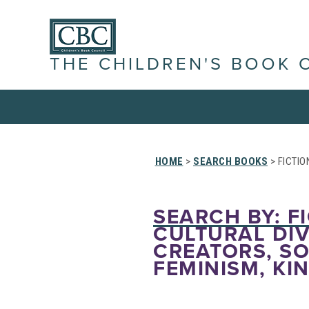
THE CHILDREN'S BOOK 
HOME
>
SEARCH BOOKS
> FICTIO
SEARCH BY: FI
CULTURAL DIV
CREATORS, SO
FEMINISM, KI