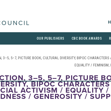
H
COUNCIL
OUR PUBLISHERS
CBC BOOK AWARDS
N, 3–5, 5–7, PICTURE BOOK, CULTURAL DIVERSITY, BIPOC CHARACTERS
EQUALITY / FEMINISM,
CTION, 3–5, 5–7, PICTURE B
ERSITY, BIPOC CHARACTERS
CIAL ACTIVISM / EQUALITY /
NDNESS / GENEROSITY / SUP