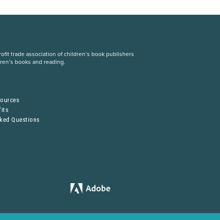
fit trade association of children’s book publishers
dren’s books and reading.
S
sources
its
sked Questions