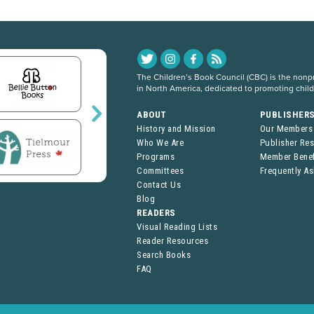
The Children’s Book Council (CBC) is the nonpro
in North America, dedicated to promoting chil
ABOUT
PUBLISHER
History and Mission
Our Members
Who We Are
Publisher Re
Programs
Member Benef
Committees
Frequently A
Contact Us
Blog
READERS
Visual Reading Lists
Reader Resources
Search Books
FAQ