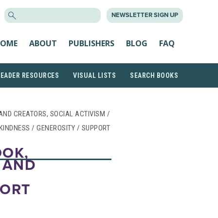
SEARCH
NEWSLETTER SIGN UP
FOR:
OME
ABOUT
PUBLISHERS
BLOG
FAQ
READER RESOURCES
VISUAL LISTS
SEARCH BOOKS
 AND CREATORS, SOCIAL ACTIVISM /
 KINDNESS / GENEROSITY / SUPPORT
OOK,
 AND
PORT