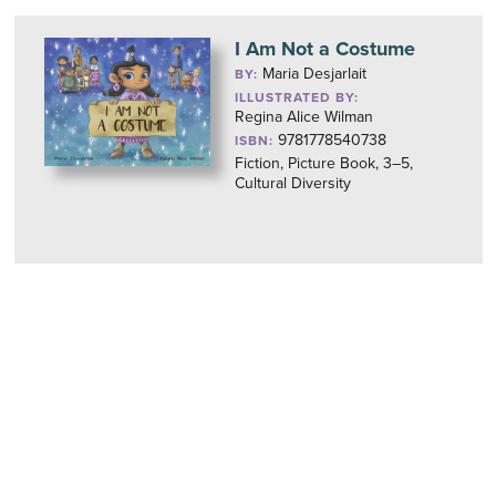
I Am Not a Costume
Maria Desjarlait
BY:
ILLUSTRATED BY:
Regina Alice Wilman
9781778540738
ISBN:
Fiction, Picture Book, 3–5,
Cultural Diversity