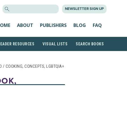
SEARCH
NEWSLETTER SIGN UP
FOR:
OME
ABOUT
PUBLISHERS
BLOG
FAQ
READER RESOURCES
VISUAL LISTS
SEARCH BOOKS
OD / COOKING, CONCEPTS, LGBTQIA+
OOK,