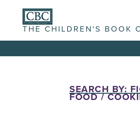
THE CHILDREN'S BOOK 
SEARCH BY: FI
FOOD / COOKI