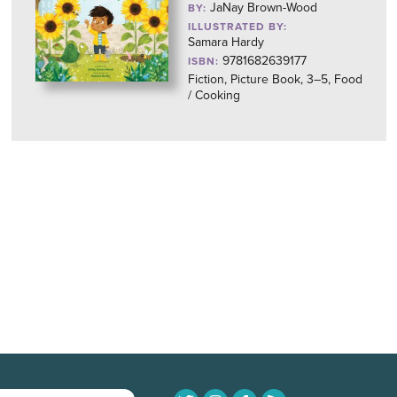
JaNay Brown-Wood
BY:
ILLUSTRATED BY:
Samara Hardy
9781682639177
ISBN:
Fiction, Picture Book, 3–5, Food
/ Cooking