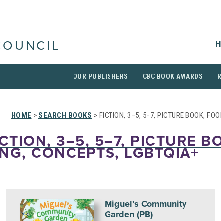
H
COUNCIL
OUR PUBLISHERS
CBC BOOK AWARDS
HOME
>
SEARCH BOOKS
> FICTION, 3–5, 5–7, PICTURE BOOK, FO
CTION, 3–5, 5–7, PICTURE B
NG, CONCEPTS, LGBTQIA+
Miguel’s Community
Garden (PB)