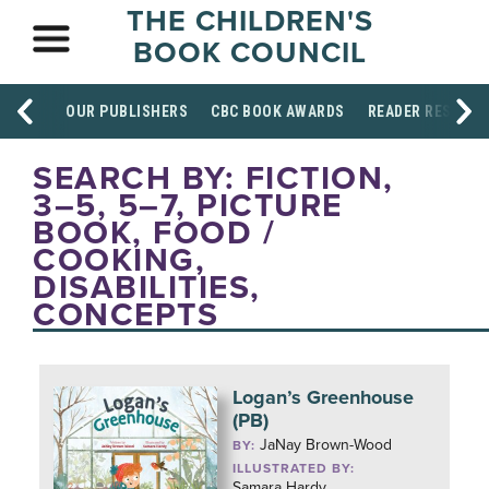
THE CHILDREN'S
BOOK COUNCIL
OUR PUBLISHERS
CBC BOOK AWARDS
READER RESOUR
SEARCH BY: FICTION,
3–5, 5–7, PICTURE
BOOK, FOOD /
COOKING,
DISABILITIES,
CONCEPTS
Logan’s Greenhouse
(PB)
JaNay Brown-Wood
BY:
ILLUSTRATED BY:
Samara Hardy