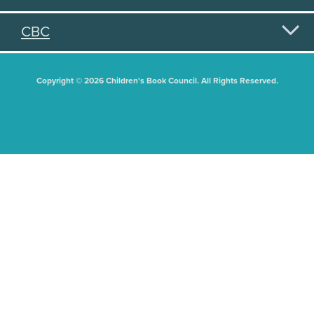
CBC
Copyright © 2026 Children's Book Council. All Rights Reserved.