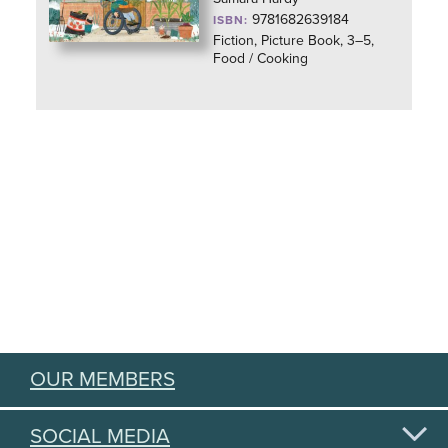
9781682639184
ISBN:
Fiction, Picture Book, 3–5,
Food / Cooking
OUR MEMBERS
SOCIAL MEDIA