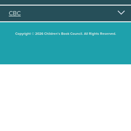
CBC
Copyright © 2026 Children's Book Council. All Rights Reserved.