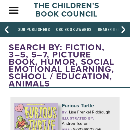
THE CHILDREN'S
BOOK COUNCIL
OUR PUBLISHERS
CBC BOOK AWARDS
READER RESOUR
SEARCH BY: FICTION,
3–5, 5–7, PICTURE
BOOK, HUMOR, SOCIAL
EMOTIONAL LEARNING,
SCHOOL / EDUCATION,
ANIMALS
Furious Turtle
Lisa Frenkel Riddiough
BY:
ILLUSTRATED BY:
Andrea Tsurumi
9781368103756
ISBN: