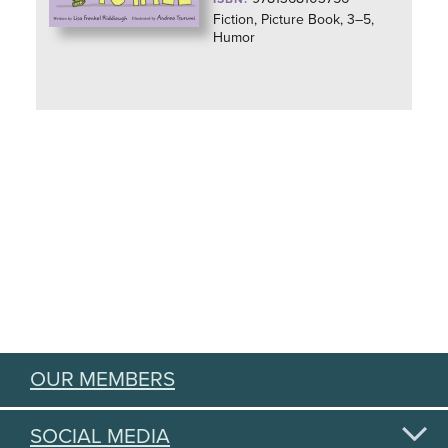
Fiction, Picture Book, 3–5,
Humor
OUR MEMBERS
SOCIAL MEDIA