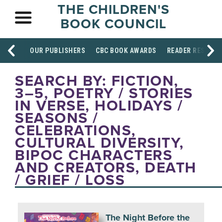
THE CHILDREN'S
BOOK COUNCIL
OUR PUBLISHERS
CBC BOOK AWARDS
READER RESOUR
SEARCH BY: FICTION,
3–5, POETRY / STORIES
IN VERSE, HOLIDAYS /
SEASONS /
CELEBRATIONS,
CULTURAL DIVERSITY,
BIPOC CHARACTERS
AND CREATORS, DEATH
/ GRIEF / LOSS
The Night Before the