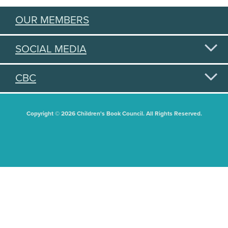
OUR MEMBERS
SOCIAL MEDIA
CBC
Copyright © 2026 Children's Book Council. All Rights Reserved.