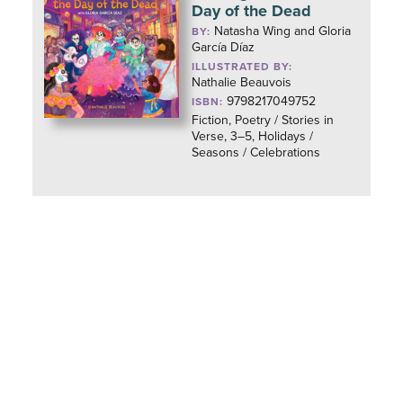
Day of the Dead
Natasha Wing and Gloria
BY:
García Díaz
ILLUSTRATED BY:
Nathalie Beauvois
9798217049752
ISBN:
Fiction, Poetry / Stories in
Verse, 3–5, Holidays /
Seasons / Celebrations