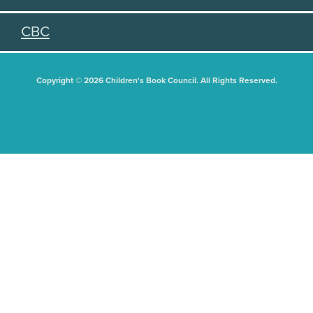
CBC
Copyright © 2026 Children's Book Council. All Rights Reserved.