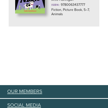
9780063437777
ISBN:
Fiction, Picture Book, 5–7,
Animals
OUR MEMBERS
SOCIAL MEDIA