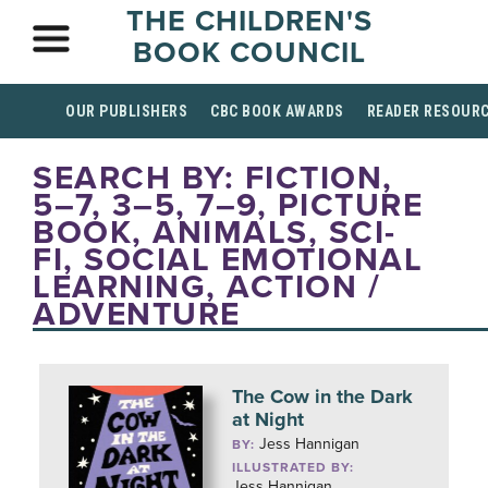
THE CHILDREN'S
BOOK COUNCIL
OUR PUBLISHERS
CBC BOOK AWARDS
READER RESOUR
SEARCH BY: FICTION,
5–7, 3–5, 7–9, PICTURE
BOOK, ANIMALS, SCI-
FI, SOCIAL EMOTIONAL
LEARNING, ACTION /
ADVENTURE
The Cow in the Dark
at Night
Jess Hannigan
BY:
ILLUSTRATED BY:
Jess Hannigan