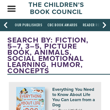
THE CHILDREN'S
BOOK COUNCIL
OUR PUBLISHERS
CBC BOOK AWARDS
READER RESOUR
SEARCH BY: FICTION,
5–7, 3–5, PICTURE
BOOK, ANIMALS,
SOCIAL EMOTIONAL
LEARNING, HUMOR,
CONCEPTS
Everything You Need
to Know About Life
You Can Learn from a
Dog