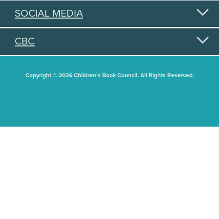
SOCIAL MEDIA
CBC
Copyright © 2026 Children's Book Council. All Rights Reserved.