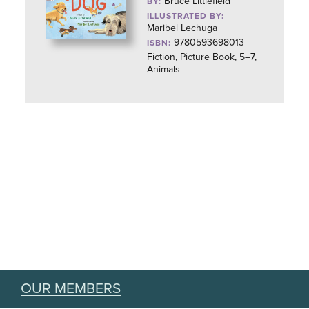
Bruce Littlefield
BY:
ILLUSTRATED BY:
Maribel Lechuga
9780593698013
ISBN:
Fiction, Picture Book, 5–7,
Animals
OUR MEMBERS