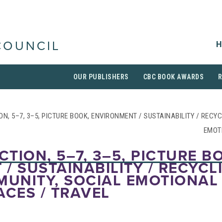
H
COUNCIL
OUR PUBLISHERS
CBC BOOK AWARDS
ION, 5–7, 3–5, PICTURE BOOK, ENVIRONMENT / SUSTAINABILITY / RECY
EMOT
CTION, 5–7, 3–5, PICTURE B
/ SUSTAINABILITY / RECYCL
MUNITY, SOCIAL EMOTIONAL
ACES / TRAVEL