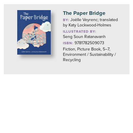
The Paper Bridge
Joëlle Veyrenc; translated
BY:
by Katy Lockwood-Holmes
ILLUSTRATED BY:
Seng Soun Ratanavanh
9781782509073
ISBN:
Fiction, Picture Book, 5–7,
Environment / Sustainability /
Recycling