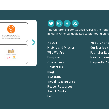
The Children’s Book Council (CBC) is the nonpro
in North America, dedicated to promoting chil
ABOUT
PUBLISHER
History and Mission
Our Members
Who We Are
Publisher Re
Programs
Member Benef
Committees
Frequently A
Contact Us
Blog
READERS
Visual Reading Lists
Reader Resources
Search Books
FAQ