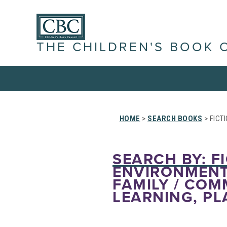
THE CHILDREN'S BOOK 
HOME
>
SEARCH BOOKS
> FICT
SEARCH BY: FI
ENVIRONMENT 
FAMILY / COM
LEARNING, PL