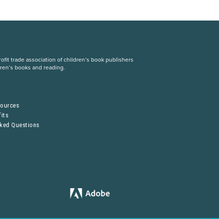
fit trade association of children’s book publishers
dren’s books and reading.
S
sources
its
sked Questions