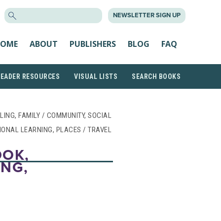
SEARCH
NEWSLETTER SIGN UP
FOR:
OME
ABOUT
PUBLISHERS
BLOG
FAQ
READER RESOURCES
VISUAL LISTS
SEARCH BOOKS
CLING, FAMILY / COMMUNITY, SOCIAL
IONAL LEARNING, PLACES / TRAVEL
OOK,
ING,