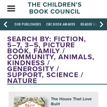
THE CHILDREN'S
BOOK COUNCIL
OUR PUBLISHERS
CBC BOOK AWARDS
READER RESOUR
SEARCH BY: FICTION,
5–7, 3–5, PICTURE
BOOK, FAMILY /
COMMUNITY, ANIMALS,
KINDNESS /
GENEROSITY /
SUPPORT, SCIENCE /
NATURE
The House That Love
Built