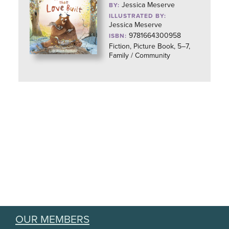
Jessica Meserve
BY:
ILLUSTRATED BY:
Jessica Meserve
9781664300958
ISBN:
Fiction, Picture Book, 5–7,
Family / Community
OUR MEMBERS