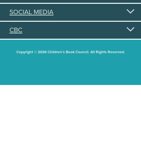
SOCIAL MEDIA
CBC
Copyright © 2026 Children's Book Council. All Rights Reserved.