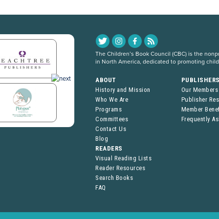
The Children’s Book Council (CBC) is the nonpro
in North America, dedicated to promoting chil
ABOUT
PUBLISHER
History and Mission
Our Members
Who We Are
Publisher Re
Programs
Member Benef
Committees
Frequently A
Contact Us
Blog
READERS
Visual Reading Lists
Reader Resources
Search Books
FAQ