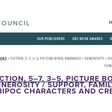
H
COUNCIL
OUR PUBLISHERS
CBC BOOK AWARDS
OKS
> FICTION, 5–7, 3–5, PICTURE BOOK, KINDNESS / GENEROSITY / S
CHA
CTION, 5–7, 3–5, PICTURE B
NEROSITY / SUPPORT, FAMIL
BIPOC CHARACTERS AND CR