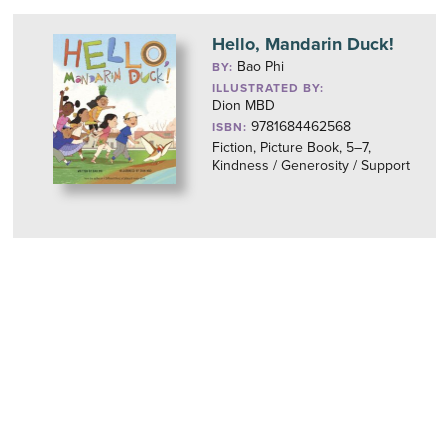
Hello, Mandarin Duck!
Bao Phi
BY:
ILLUSTRATED BY:
Dion MBD
9781684462568
ISBN:
Fiction, Picture Book, 5–7,
Kindness / Generosity / Support