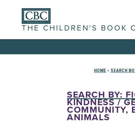
THE CHILDREN'S BOOK 
HOME
>
SEARCH BO
SEARCH BY: FI
KINDNESS / GE
COMMUNITY, 
ANIMALS