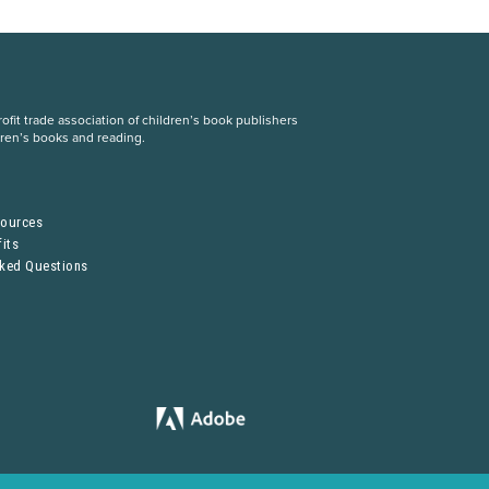
fit trade association of children’s book publishers
dren’s books and reading.
S
sources
its
sked Questions