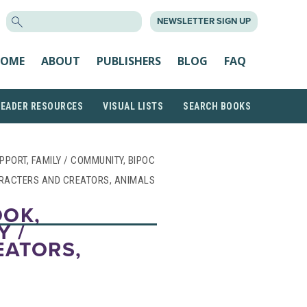
SEARCH
NEWSLETTER SIGN UP
FOR:
OME
ABOUT
PUBLISHERS
BLOG
FAQ
READER RESOURCES
VISUAL LISTS
SEARCH BOOKS
UPPORT, FAMILY / COMMUNITY, BIPOC
RACTERS AND CREATORS, ANIMALS
OOK,
Y /
EATORS,