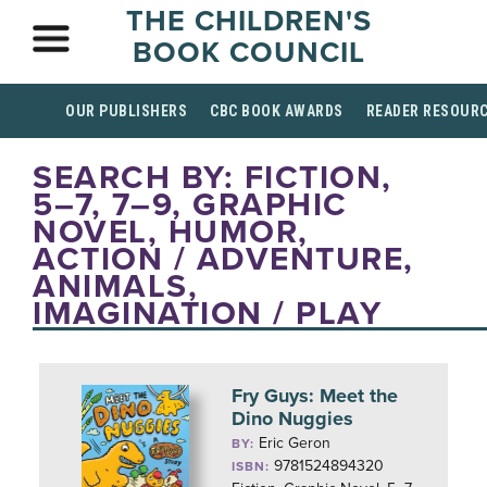
THE CHILDREN'S
BOOK COUNCIL
OUR PUBLISHERS
CBC BOOK AWARDS
READER RESOUR
SEARCH BY: FICTION,
5–7, 7–9, GRAPHIC
NOVEL, HUMOR,
ACTION / ADVENTURE,
ANIMALS,
IMAGINATION / PLAY
Fry Guys: Meet the
Dino Nuggies
Eric Geron
BY:
9781524894320
ISBN: