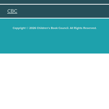
CBC
Copyright © 2026 Children's Book Council. All Rights Reserved.