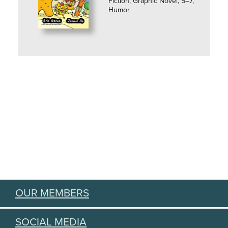
Fiction, Graphic Novel, 5–7,
Humor
OUR MEMBERS
SOCIAL MEDIA