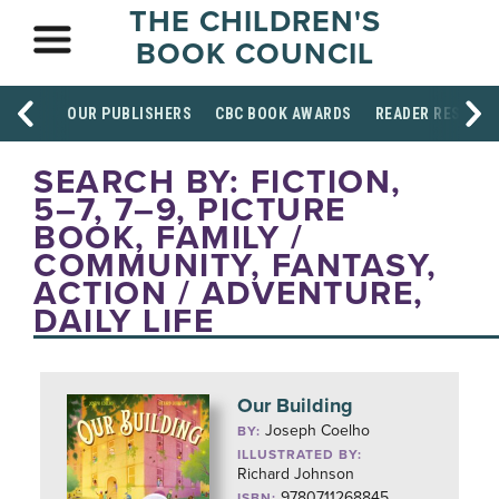
THE CHILDREN'S
BOOK COUNCIL
OUR PUBLISHERS
CBC BOOK AWARDS
READER RESOUR
SEARCH BY: FICTION,
5–7, 7–9, PICTURE
BOOK, FAMILY /
COMMUNITY, FANTASY,
ACTION / ADVENTURE,
DAILY LIFE
Our Building
Joseph Coelho
BY:
ILLUSTRATED BY:
Richard Johnson
9780711268845
ISBN: