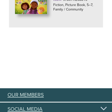
Fiction, Picture Book, 5–7,
Family / Community
OUR MEMBERS
SOCIAL MEDIA