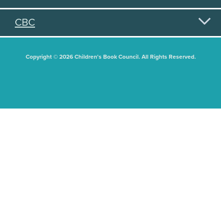
CBC
Copyright © 2026 Children's Book Council. All Rights Reserved.