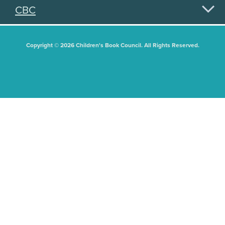
CBC
Copyright © 2026 Children's Book Council. All Rights Reserved.