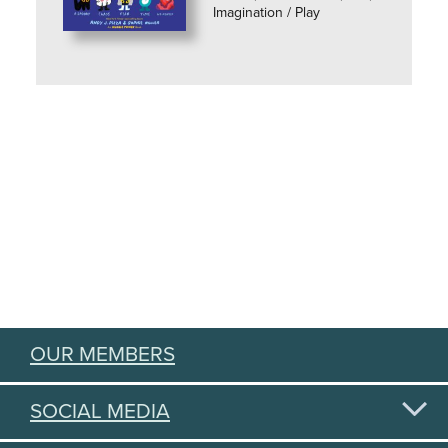
Imagination / Play
OUR MEMBERS
SOCIAL MEDIA