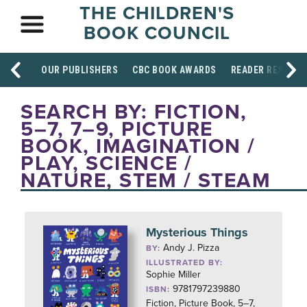
THE CHILDREN'S
BOOK COUNCIL
OUR PUBLISHERS
CBC BOOK AWARDS
READER RESOUR
SEARCH BY: FICTION,
5–7, 7–9, PICTURE
BOOK, IMAGINATION /
PLAY, SCIENCE /
NATURE, STEM / STEAM
Mysterious Things
Andy J. Pizza
BY:
ILLUSTRATED BY:
Sophie Miller
9781797239880
ISBN:
Fiction, Picture Book, 5–7,