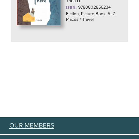
Thea Lu
9780802856234
ISBN:
Fiction, Picture Book, 5–7,
Places / Travel
OUR MEMBERS