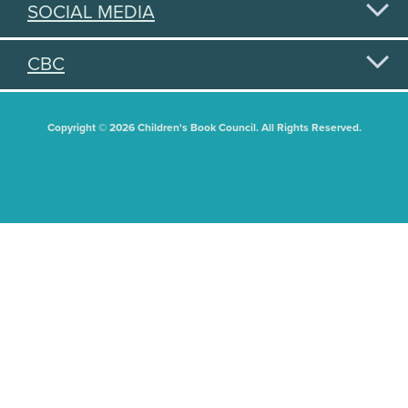
SOCIAL MEDIA
CBC
Copyright © 2026 Children's Book Council. All Rights Reserved.