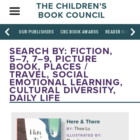
THE CHILDREN'S
BOOK COUNCIL
OUR PUBLISHERS
CBC BOOK AWARDS
READER RESOUR
SEARCH BY: FICTION,
5–7, 7–9, PICTURE
BOOK, PLACES /
TRAVEL, SOCIAL
EMOTIONAL LEARNING,
CULTURAL DIVERSITY,
DAILY LIFE
Here & There
Thea Lu
BY:
ILLUSTRATED BY: