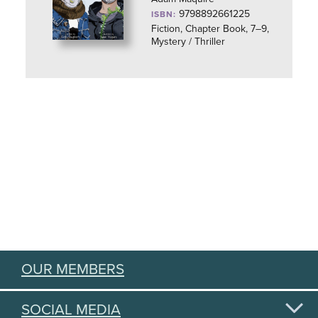
9798892661225
ISBN:
Fiction, Chapter Book, 7–9,
Mystery / Thriller
OUR MEMBERS
SOCIAL MEDIA