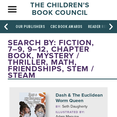
THE CHILDREN'S
BOOK COUNCIL
OUR PUBLISHERS
CBC BOOK AWARDS
READER RESOUR
SEARCH BY: FICTION,
7–9, 9–12, CHAPTER
BOOK, MYSTERY /
THRILLER, MATH,
FRIENDSHIPS, STEM /
STEAM
Dash & The Euclidean
Worm Queen
Seth Daugherty
BY:
ILLUSTRATED BY:
Adam Maquire