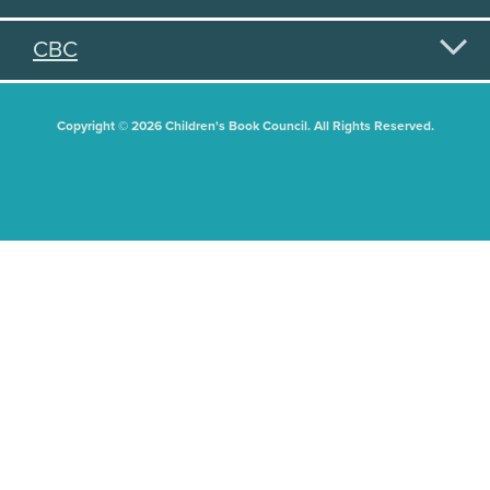
CBC
Copyright © 2026 Children's Book Council. All Rights Reserved.