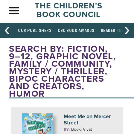
THE CHILDREN'S
BOOK COUNCIL
OUR PUBLISHERS
CBC BOOK AWARDS
READER RESOUR
SEARCH BY: FICTION,
9–12, GRAPHIC NOVEL,
FAMILY / COMMUNITY,
MYSTERY / THRILLER,
BIPOC CHARACTERS
AND CREATORS,
HUMOR
Meet Me on Mercer
Street
Booki Vivat
BY: