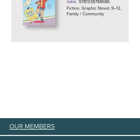
9781338788686
ISBN:
Fiction, Graphic Novel, 9–12,
Family / Community
OUR MEMBERS