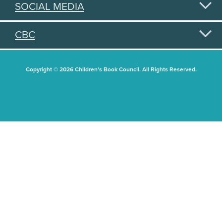
SOCIAL MEDIA
CBC
Copyright © 2026 Children's Book Council. All Rights Reserved.