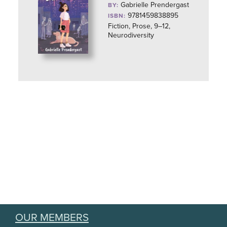
Gabrielle Prendergast
BY:
9781459838895
ISBN:
Fiction, Prose, 9–12,
Neurodiversity
OUR MEMBERS