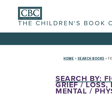
THE CHILDREN'S BOOK 
HOME
>
SEARCH BOOKS
> FI
SEARCH BY: FI
GRIEF / LOSS,
MENTAL / PHY