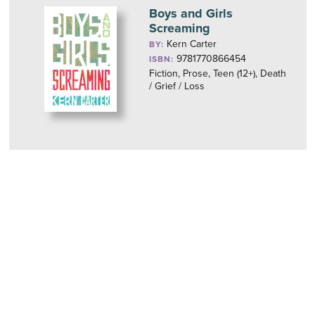
Boys and Girls
Screaming
Kern Carter
BY:
9781770866454
ISBN:
Fiction, Prose, Teen (12+), Death
/ Grief / Loss