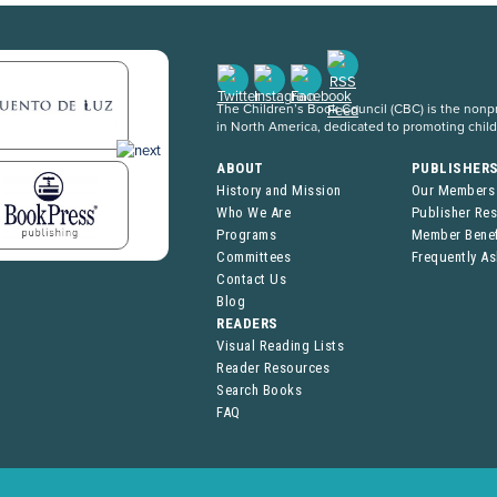
The Children’s Book Council (CBC) is the nonpro
in North America, dedicated to promoting chil
ABOUT
PUBLISHER
History and Mission
Our Members
Who We Are
Publisher Re
Programs
Member Benef
Committees
Frequently A
Contact Us
Blog
READERS
Visual Reading Lists
Reader Resources
Search Books
FAQ