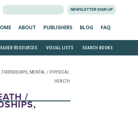
SEARCH
NEWSLETTER SIGN UP
FOR:
OME
ABOUT
PUBLISHERS
BLOG
FAQ
READER RESOURCES
VISUAL LISTS
SEARCH BOOKS
Y, FRIENDSHIPS, MENTAL / PHYSICAL
HEALTH
EATH /
DSHIPS,