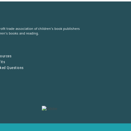
fit trade association of children’s book publishers
dren’s books and reading.
S
sources
its
sked Questions