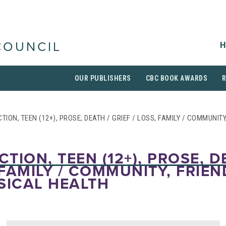
H
COUNCIL
OUR PUBLISHERS
CBC BOOK AWARDS
CTION, TEEN (12+), PROSE, DEATH / GRIEF / LOSS, FAMILY / COMMUNIT
CTION, TEEN (12+), PROSE, D
 FAMILY / COMMUNITY, FRIEN
SICAL HEALTH