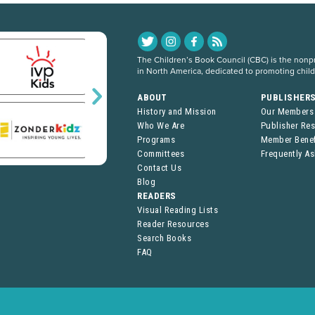
The Children’s Book Council (CBC) is the nonpro
in North America, dedicated to promoting chil
ABOUT
PUBLISHER
History and Mission
Our Members
Who We Are
Publisher Re
Programs
Member Benef
Committees
Frequently A
Contact Us
Blog
READERS
Visual Reading Lists
Reader Resources
Search Books
FAQ