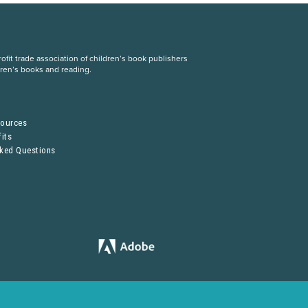
fit trade association of children’s book publishers
dren’s books and reading.
S
sources
its
sked Questions