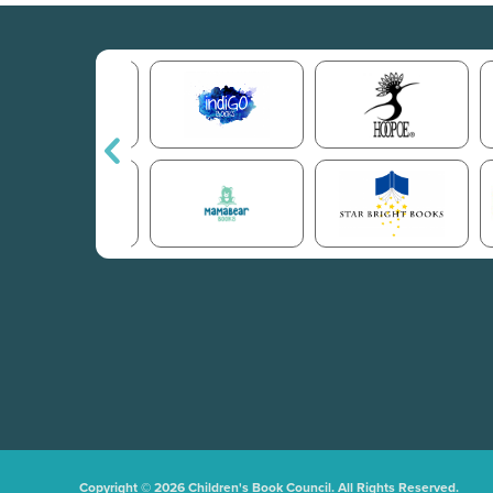
Copyright © 2026 Children's Book Council. All Rights Reserved.