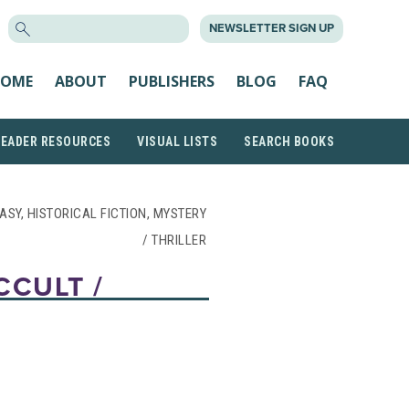
SEARCH
NEWSLETTER SIGN UP
FOR:
OME
ABOUT
PUBLISHERS
BLOG
FAQ
READER RESOURCES
VISUAL LISTS
SEARCH BOOKS
ASY, HISTORICAL FICTION, MYSTERY
/ THRILLER
CCULT /