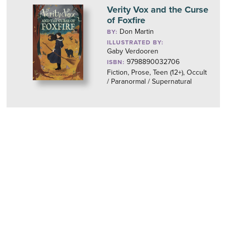
Verity Vox and the Curse
of Foxfire
Don Martin
BY:
ILLUSTRATED BY:
Gaby Verdooren
9798890032706
ISBN:
Fiction, Prose, Teen (12+), Occult
/ Paranormal / Supernatural