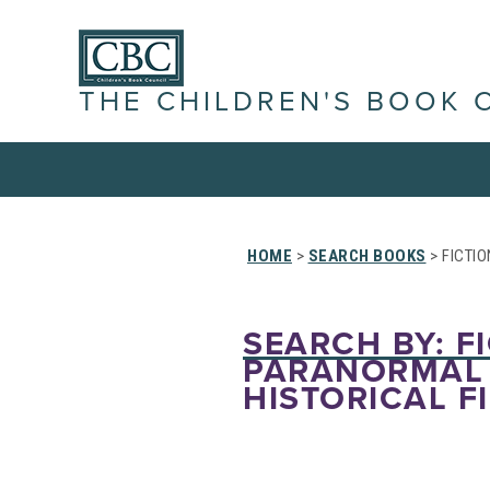
THE CHILDREN'S BOOK 
HOME
>
SEARCH BOOKS
> FICTIO
SEARCH BY: FI
PARANORMAL 
HISTORICAL F