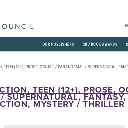
H
COUNCIL
OUR PUBLISHERS
CBC BOOK AWARDS
N, TEEN (12+), PROSE, OCCULT / PARANORMAL / SUPERNATURAL, FANT
CTION, TEEN (12+), PROSE, O
/ SUPERNATURAL, FANTASY,
ICTION, MYSTERY / THRILLER