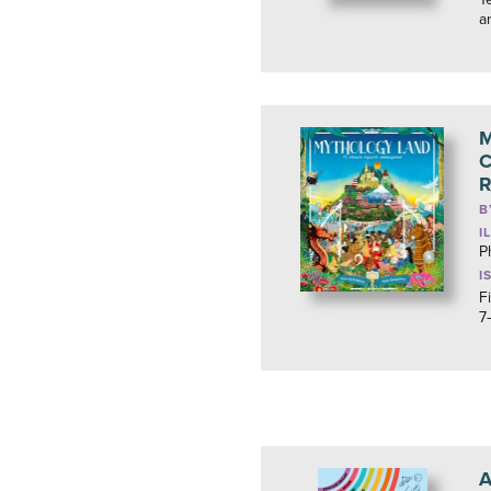
a
M
C
R
B
I
P
I
F
7
A