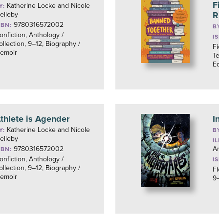
F
Katherine Locke and Nicole
Y:
R
elleby
9780316572002
SBN:
B
onfiction, Anthology /
I
ollection, 9–12, Biography /
Fi
emoir
Te
Eq
thlete is Agender
I
Katherine Locke and Nicole
Y:
B
elleby
I
9780316572002
An
SBN:
onfiction, Anthology /
I
ollection, 9–12, Biography /
Fi
emoir
9–