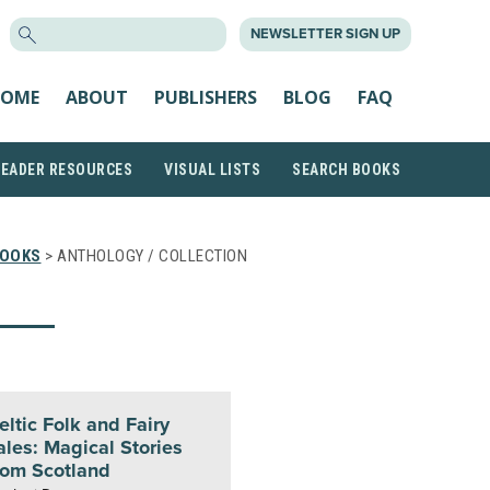
SEARCH
NEWSLETTER SIGN UP
FOR:
OME
ABOUT
PUBLISHERS
BLOG
FAQ
READER RESOURCES
VISUAL LISTS
SEARCH BOOKS
BOOKS
> ANTHOLOGY / COLLECTION
eltic Folk and Fairy
ales: Magical Stories
rom Scotland