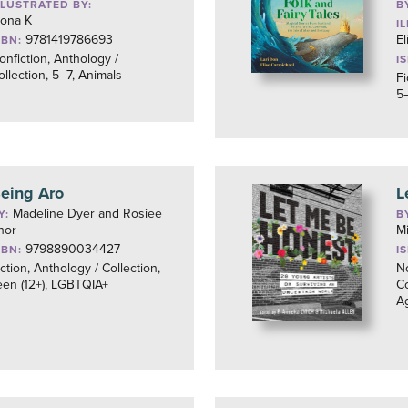
LLUSTRATED BY:
B
ona K
I
9781419786693
El
SBN:
onfiction, Anthology /
I
ollection, 5–7, Animals
Fi
5–
eing Aro
L
Madeline Dyer and Rosiee
Y:
B
hor
Mi
9798890034427
SBN:
I
iction, Anthology / Collection,
No
een (12+), LGBTQIA+
Co
A