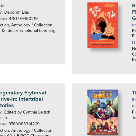
Go
B
F
Deborah Ellis
Y:
G
9781779460219
SBN:
iction, Anthology / Collection,
B
–12, Social Emotional Learning
Ka
E
I
No
Co
R
egendary Frybread
T
rive-In: Intertribal
B
tories
I
Edited by Cynthia Leitich
Fi
Y:
mith
Te
9780063314269
SBN:
iction, Anthology / Collection,
een (12+), BIPOC Characters