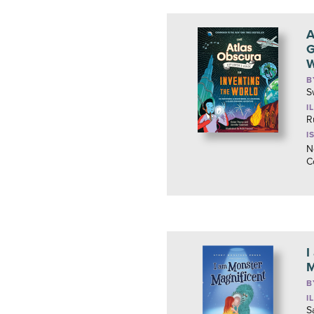
A
G
W
B
S
I
R
I
N
C
I
M
B
I
S