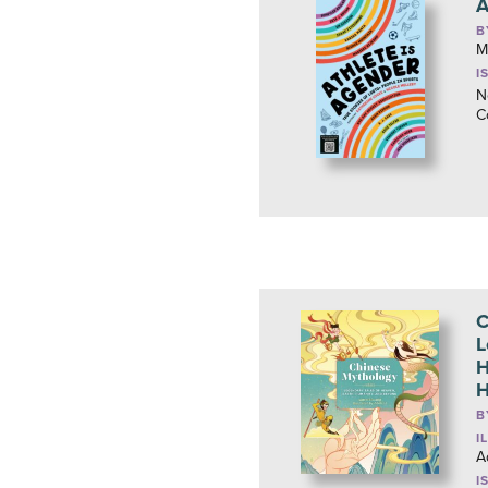
A
B
M
I
N
C
C
L
H
H
B
I
A
I