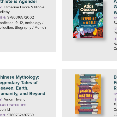
thlete is Agender
A
G
Katherine Locke & Nicole
Y:
W
elleby
9780316572002
SBN:
B
onfiction, 9–12, Anthology /
S
ollection, Biography / Memoir
I
R
I
No
C
hinese Mythology:
B
egendary Tales of
F
eaven, Earth,
R
umanity, and Beyond
B
Aaron Hwang
Y:
I
Fi
LLUSTRATED BY:
dela Li
Co
Eq
9780762487769
SBN: