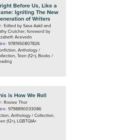
right Before Us, Like a
lame: Igniting The New
eneration of Writers
Edited by Sasa Aakil and
Y:
thy Crutcher; foreword by
lizabeth Acevedo
9781950807826
SBN:
nfiction, Anthology /
llection, Teen (12+), Books /
eading
his is How We Roll
Rosiee Thor
Y:
9798890033086
SBN:
ction, Anthology / Collection,
en (12+), LGBTQIA+