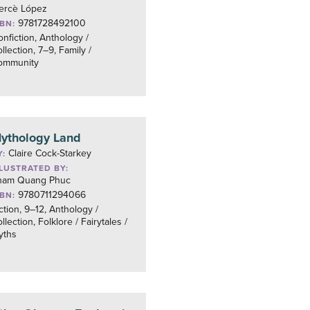
ercè López
9781728492100
SBN:
nfiction, Anthology /
llection, 7–9, Family /
ommunity
ythology Land
Claire Cock-Starkey
Y:
LLUSTRATED BY:
ham Quang Phuc
9780711294066
SBN:
ction, 9–12, Anthology /
llection, Folklore / Fairytales /
yths