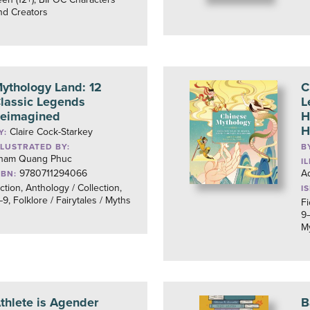
nd Creators
ythology Land: 12
C
lassic Legends
L
eimagined
H
H
Claire Cock-Starkey
Y:
LLUSTRATED BY:
B
ham Quang Phuc
I
9780711294066
Ad
SBN:
iction, Anthology / Collection,
I
–9, Folklore / Fairytales / Myths
Fi
9–
M
thlete is Agender
B