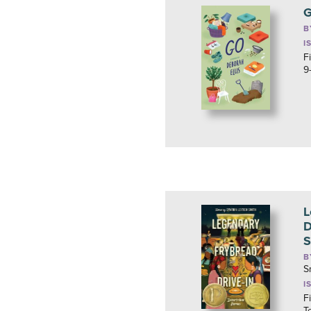
B
I
F
9
L
D
S
B
S
I
F
T