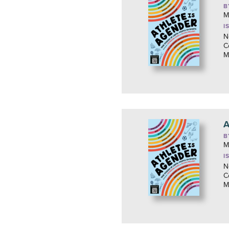
B
M
I
N
C
M
A
B
M
I
N
C
M