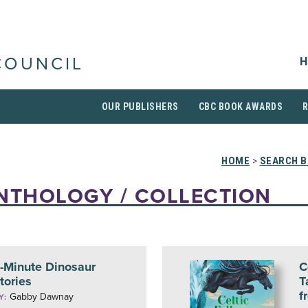
H
COUNCIL
OUR PUBLISHERS
CBC BOOK AWARDS
HOME
>
SEARCH 
NTHOLOGY / COLLECTION
-Minute Dinosaur
C
tories
T
f
Gabby Dawnay
Y: