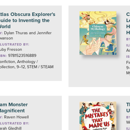
tlas Obscura Explorer’s
C
uide to Inventing the
L
orld
H
H
Dylan Thuras and Jennifer
Y:
wanson
B
LLUSTRATED BY:
I
uby Fresson
Ad
9781523516889
SBN:
I
onfiction, Anthology /
Fi
ollection, 9–12, STEM / STEAM
9–
M
 am Monster
T
agnificent
U
Raven Howell
Y:
B
W
LLUSTRATED BY:
arah Gledhill
I