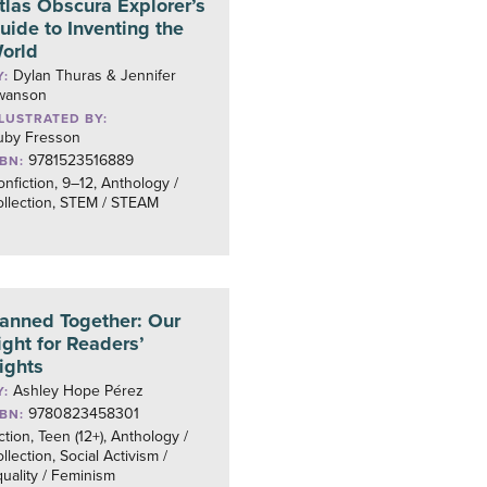
tlas Obscura Explorer’s
uide to Inventing the
orld
Dylan Thuras & Jennifer
Y:
wanson
LLUSTRATED BY:
uby Fresson
9781523516889
SBN:
nfiction, 9–12, Anthology /
ollection, STEM / STEAM
anned Together: Our
ight for Readers’
ights
Ashley Hope Pérez
Y:
9780823458301
SBN:
ction, Teen (12+), Anthology /
llection, Social Activism /
uality / Feminism