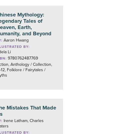
hinese Mythology:
egendary Tales of
eaven, Earth,
umanity, and Beyond
Aaron Hwang
Y:
LLUSTRATED BY:
ela Li
9780762487769
SBN:
ction, Anthology / Collection,
12, Folklore / Fairytales /
yths
he Mistakes That Made
s
Irene Latham, Charles
Y:
aters
LLUSTRATED BY: