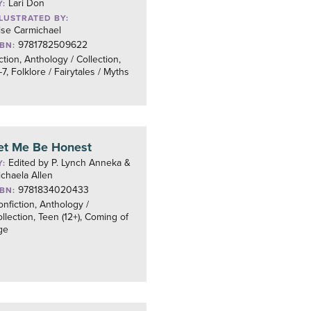
Lari Don
Y:
LLUSTRATED BY:
ise Carmichael
9781782509622
SBN:
ction, Anthology / Collection,
7, Folklore / Fairytales / Myths
et Me Be Honest
Edited by P. Lynch Anneka &
Y:
chaela Allen
9781834020433
SBN:
nfiction, Anthology /
llection, Teen (12+), Coming of
ge