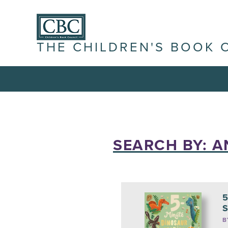
THE CHILDREN'S BOOK 
SEARCH BY: A
5
S
B