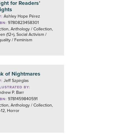
ight for Readers’
ights
Ashley Hope Pérez
Y:
9780823458301
SBN:
ction, Anthology / Collection,
en (12+), Social Activism /
uality / Feminism
nk of Nightmares
Jeff Szpirglas
Y:
LLUSTRATED BY:
drew P. Barr
9781459840591
SBN:
ction, Anthology / Collection,
12, Horror