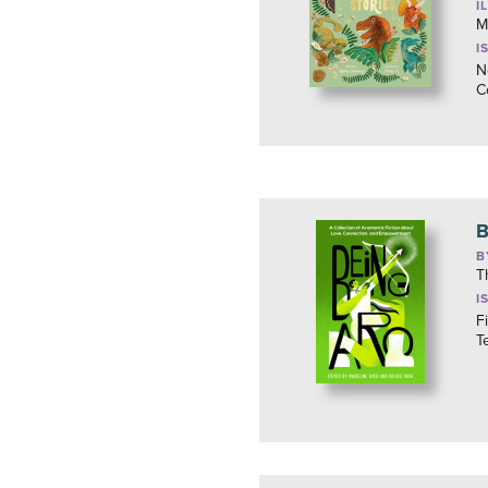
I
M
I
N
C
B
B
T
I
F
T