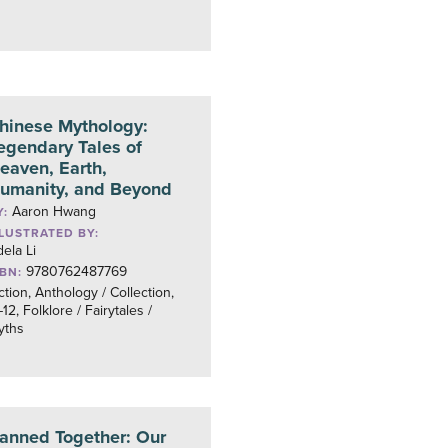
hinese Mythology:
egendary Tales of
eaven, Earth,
umanity, and Beyond
Aaron Hwang
Y:
LLUSTRATED BY:
ela Li
9780762487769
SBN:
ction, Anthology / Collection,
12, Folklore / Fairytales /
yths
anned Together: Our