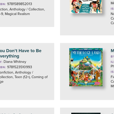
M
9781589852013
SBN:
I
iction, Anthology / Collection,
–9, Magical Realism
No
Co
C
ou Don’t Have to Be
M
verything
B
Diana Whitney
Y:
I
P
9781523510993
SBN:
I
onfiction, Anthology /
ollection, Teen (12+), Coming of
Fi
ge
Co
M