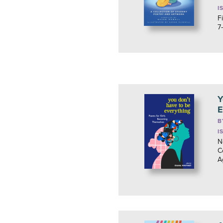
I
F
7
Y
E
B
I
N
C
A