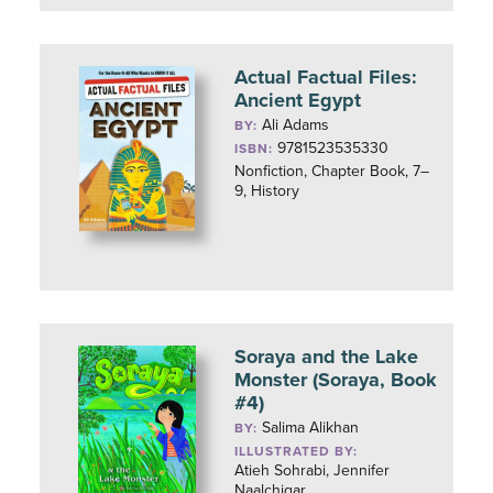
Actual Factual Files:
Ancient Egypt
Ali Adams
BY:
9781523535330
ISBN:
Nonfiction, Chapter Book, 7–
9, History
Soraya and the Lake
Monster (Soraya, Book
#4)
Salima Alikhan
BY:
ILLUSTRATED BY:
Atieh Sohrabi, Jennifer
Naalchigar