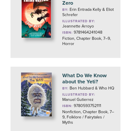
Zero
Erin Entrada Kelly & Eliot
BY:
Schrefer
ILLUSTRATED BY:
Jeannette Arroyo
9781464241048
ISBN:
Fiction, Chapter Book, 7–9,
Horror
What Do We Know
about the Yeti?
Ben Hubbard & Who HQ
BY:
ILLUSTRATED BY:
Manuel Gutierrez
9780593752111
ISBN:
Nonfiction, Chapter Book, 7–
9, Folklore / Fairytales /
Myths