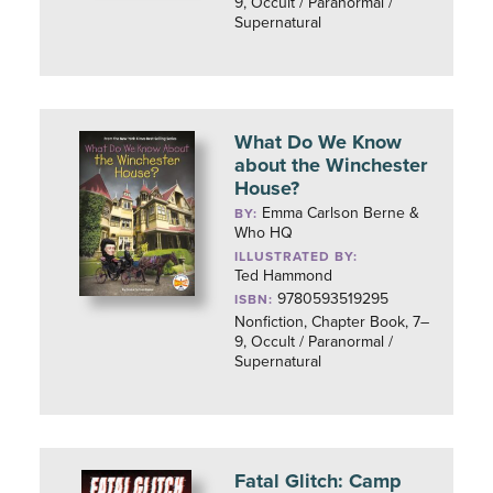
9, Occult / Paranormal /
Supernatural
What Do We Know
about the Winchester
House?
Emma Carlson Berne &
BY:
Who HQ
ILLUSTRATED BY:
Ted Hammond
9780593519295
ISBN:
Nonfiction, Chapter Book, 7–
9, Occult / Paranormal /
Supernatural
Fatal Glitch: Camp