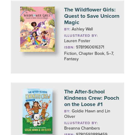
The Wildflower Girls:
Quest to Save Unicorn
Magic
Ashley Wall
BY:
ILLUSTRATED BY:
Lauren Foster
9781960616371
ISBN:
Fiction, Chapter Book, 5–7,
Fantasy
The After-School
Kindness Crew: Pooch
on the Loose #1
Goldie Hawn and Lin
BY:
Oliver
ILLUSTRATED BY:
Breanna Chambers
9780593889459
ISBN: