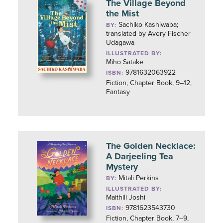
The Village Beyond
the Mist
Sachiko Kashiwaba;
BY:
translated by Avery Fischer
Udagawa
ILLUSTRATED BY:
Miho Satake
9781632063922
ISBN:
Fiction, Chapter Book, 9–12,
Fantasy
The Golden Necklace:
A Darjeeling Tea
Mystery
Mitali Perkins
BY:
ILLUSTRATED BY:
Maithili Joshi
9781623543730
ISBN:
Fiction, Chapter Book, 7–9,