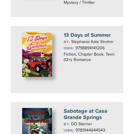
Mystery / Thriller
13 Days of Summer
Stephanie Kate Strohm
BY:
9798894141206
ISBN:
Fiction, Chapter Book, Teen
(12+), Romance
Sabotage at Casa
Grande Springs
DD Sterner
BY:
9781944644543
ISBN: