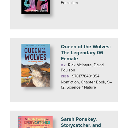
Feminism
Queen of the Wolves:
The Legendary 06
Female
Rick McIntyre, David
BY:
Poulson
9781778401954
ISBN:
Nonfiction, Chapter Book, 9–
12, Science / Nature
Sarah Ponakey,
Storycatcher, and