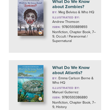
What Do We Know
about Zombies?
Meg Belviso & Who HQ
BY:
ILLUSTRATED BY:
Andrew Thomson
9780593889893
ISBN:
Nonfiction, Chapter Book, 7–
9, Occult / Paranormal /
Supernatural
What Do We Know
about Atlantis?
Emma Carlson Berne &
BY:
Who HQ
ILLUSTRATED BY:
Manuel Gutierrez
9780593386880
ISBN:
Nonfiction, Chapter Book, 7–
9, History