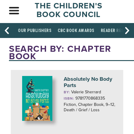
THE CHILDREN'S
BOOK COUNCIL
OUR PUBLISHERS
CBC BOOK AWARDS
READER RESOUR
SEARCH BY: CHAPTER
BOOK
Absolutely No Body
Parts
Valerie Sherrard
BY:
9781770868335
ISBN:
Fiction, Chapter Book, 9–12,
Death / Grief / Loss