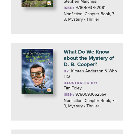
Stephen Marchesi
9780593752081
ISBN:
Nonfiction, Chapter Book, 7–
9, Mystery / Thriller
What Do We Know
about the Mystery of
D. B. Cooper?
Kirsten Anderson & Who
BY:
HQ
ILLUSTRATED BY:
Tim Foley
9780593662564
ISBN:
Nonfiction, Chapter Book, 7–
9, Mystery / Thriller