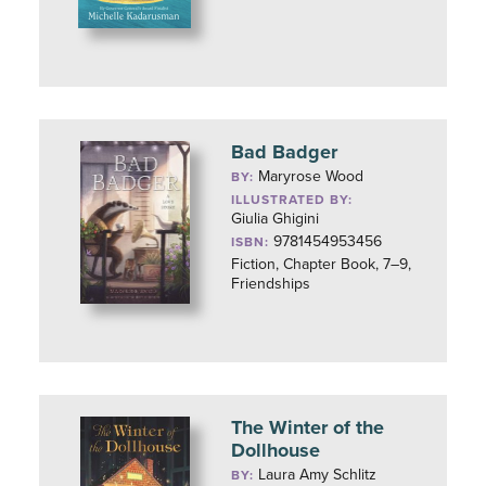
Bad Badger
Maryrose Wood
BY:
ILLUSTRATED BY:
Giulia Ghigini
9781454953456
ISBN:
Fiction, Chapter Book, 7–9,
Friendships
The Winter of the
Dollhouse
Laura Amy Schlitz
BY: