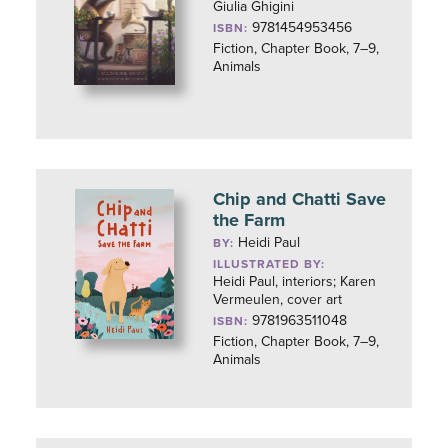
Giulia Ghigini
9781454953456
ISBN:
Fiction, Chapter Book, 7–9,
Animals
Chip and Chatti Save
the Farm
Heidi Paul
BY:
ILLUSTRATED BY:
Heidi Paul, interiors; Karen
Vermeulen, cover art
9781963511048
ISBN:
Fiction, Chapter Book, 7–9,
Animals