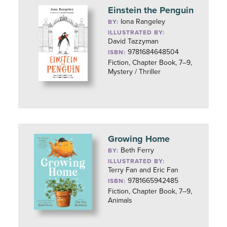
Einstein the Penguin
Iona Rangeley
BY:
ILLUSTRATED BY:
David Tazzyman
9781684648504
ISBN:
Fiction, Chapter Book, 7–9,
Mystery / Thriller
Growing Home
Beth Ferry
BY:
ILLUSTRATED BY:
Terry Fan and Eric Fan
9781665942485
ISBN:
Fiction, Chapter Book, 7–9,
Animals