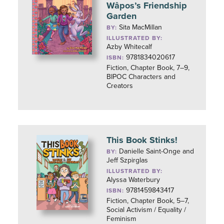
Wâpos’s Friendship
Garden
Sita MacMillan
BY:
ILLUSTRATED BY:
Azby Whitecalf
9781834020617
ISBN:
Fiction, Chapter Book, 7–9,
BIPOC Characters and
Creators
This Book Stinks!
Danielle Saint-Onge and
BY:
Jeff Szpirglas
ILLUSTRATED BY:
Alyssa Waterbury
9781459843417
ISBN:
Fiction, Chapter Book, 5–7,
Social Activism / Equality /
Feminism