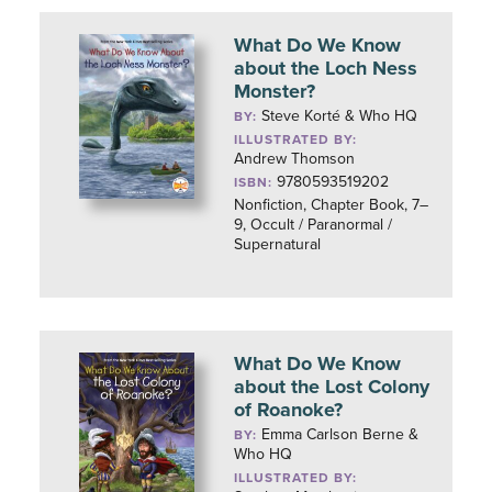
What Do We Know
about the Loch Ness
Monster?
Steve Korté & Who HQ
BY:
ILLUSTRATED BY:
Andrew Thomson
9780593519202
ISBN:
Nonfiction, Chapter Book, 7–
9, Occult / Paranormal /
Supernatural
What Do We Know
about the Lost Colony
of Roanoke?
Emma Carlson Berne &
BY:
Who HQ
ILLUSTRATED BY: