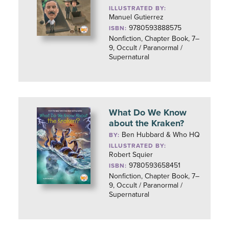
ILLUSTRATED BY:
Manuel Gutierrez
9780593888575
ISBN:
Nonfiction, Chapter Book, 7–
9, Occult / Paranormal /
Supernatural
What Do We Know
about the Kraken?
Ben Hubbard & Who HQ
BY:
ILLUSTRATED BY:
Robert Squier
9780593658451
ISBN:
Nonfiction, Chapter Book, 7–
9, Occult / Paranormal /
Supernatural