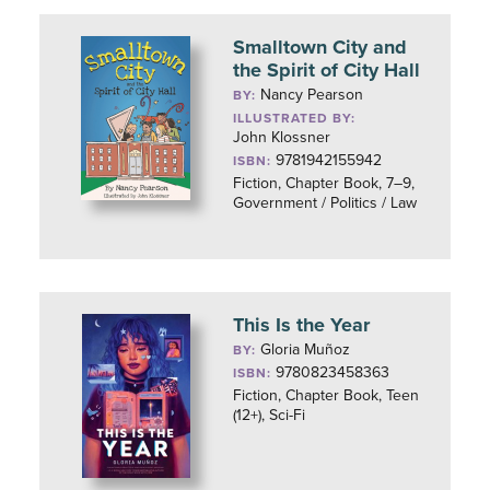
Smalltown City and
the Spirit of City Hall
Nancy Pearson
BY:
ILLUSTRATED BY:
John Klossner
9781942155942
ISBN:
Fiction, Chapter Book, 7–9,
Government / Politics / Law
This Is the Year
Gloria Muñoz
BY:
9780823458363
ISBN:
Fiction, Chapter Book, Teen
(12+), Sci-Fi