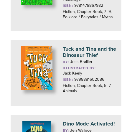
9781478867982
ISBN:
Fiction, Chapter Book, 7–9,
Folklore / Fairytales / Myths
Tuck and Tina and the
Dinosaur Thief
Jess Brallier
BY:
ILLUSTRATED BY:
Jack Keely
9798881602086
ISBN:
Fiction, Chapter Book, 5–7,
Animals
Dino Mode Activated!
Jen Wallace
BY: