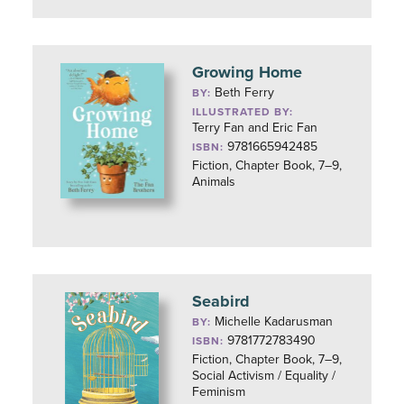
Growing Home
Beth Ferry
BY:
ILLUSTRATED BY:
Terry Fan and Eric Fan
9781665942485
ISBN:
Fiction, Chapter Book, 7–9,
Animals
Seabird
Michelle Kadarusman
BY:
9781772783490
ISBN:
Fiction, Chapter Book, 7–9,
Social Activism / Equality /
Feminism