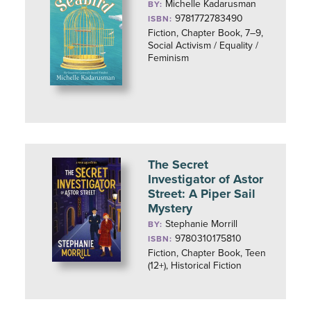
Michelle Kadarusman
BY:
9781772783490
ISBN:
Fiction, Chapter Book, 7–9,
Social Activism / Equality /
Feminism
The Secret
Investigator of Astor
Street: A Piper Sail
Mystery
Stephanie Morrill
BY:
9780310175810
ISBN:
Fiction, Chapter Book, Teen
(12+), Historical Fiction