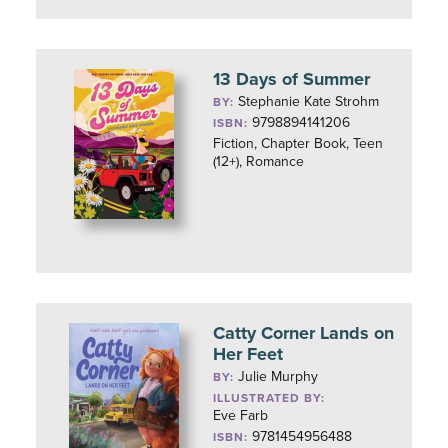
13 Days of Summer
Stephanie Kate Strohm
BY:
9798894141206
ISBN:
Fiction, Chapter Book, Teen
(12+), Romance
Catty Corner Lands on
Her Feet
Julie Murphy
BY:
ILLUSTRATED BY:
Eve Farb
9781454956488
ISBN: