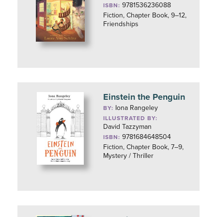
9781536236088
ISBN:
Fiction, Chapter Book, 9–12,
Friendships
Einstein the Penguin
Iona Rangeley
BY:
ILLUSTRATED BY:
David Tazzyman
9781684648504
ISBN:
Fiction, Chapter Book, 7–9,
Mystery / Thriller