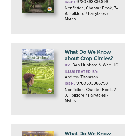
9780593386699
ISBN:
Nonfiction, Chapter Book, 7–
9, Folklore / Fairytales /
Myths
What Do We Know
about Crop Circles?
Ben Hubbard & Who HQ
BY:
ILLUSTRATED BY:
Andrew Thomson
9780593386750
ISBN:
Nonfiction, Chapter Book, 7–
9, Folklore / Fairytales /
Myths
What Do We Know