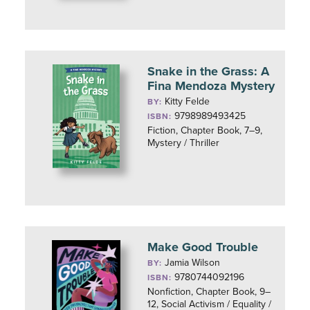
Snake in the Grass: A
Fina Mendoza Mystery
Kitty Felde
BY:
9798989493425
ISBN:
Fiction, Chapter Book, 7–9,
Mystery / Thriller
Make Good Trouble
Jamia Wilson
BY:
9780744092196
ISBN:
Nonfiction, Chapter Book, 9–
12, Social Activism / Equality /