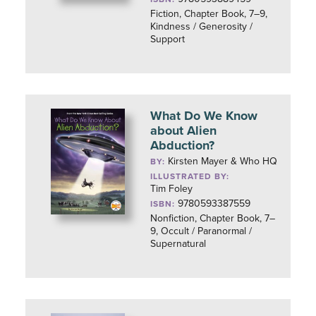
Fiction, Chapter Book, 7–9,
Kindness / Generosity /
Support
What Do We Know
about Alien
Abduction?
Kirsten Mayer & Who HQ
BY:
ILLUSTRATED BY:
Tim Foley
9780593387559
ISBN:
Nonfiction, Chapter Book, 7–
9, Occult / Paranormal /
Supernatural