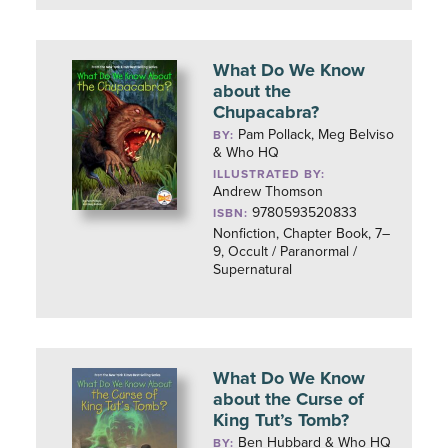
What Do We Know
about the
Chupacabra?
Pam Pollack, Meg Belviso
BY:
& Who HQ
ILLUSTRATED BY:
Andrew Thomson
9780593520833
ISBN:
Nonfiction, Chapter Book, 7–
9, Occult / Paranormal /
Supernatural
What Do We Know
about the Curse of
King Tut’s Tomb?
Ben Hubbard & Who HQ
BY: