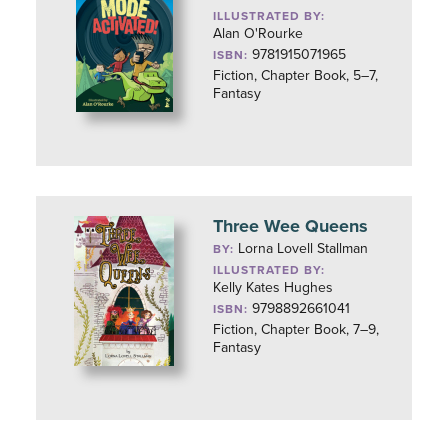
ILLUSTRATED BY:
Alan O'Rourke
9781915071965
ISBN:
Fiction, Chapter Book, 5–7,
Fantasy
Three Wee Queens
Lorna Lovell Stallman
BY:
ILLUSTRATED BY:
Kelly Kates Hughes
9798892661041
ISBN:
Fiction, Chapter Book, 7–9,
Fantasy