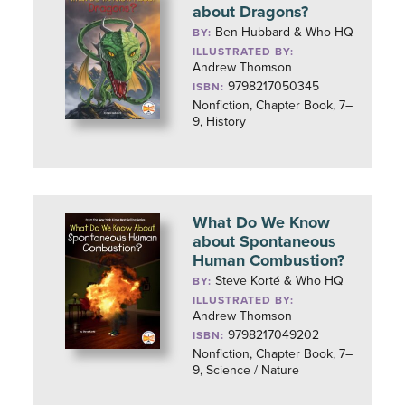
about Dragons?
Ben Hubbard & Who HQ
BY:
ILLUSTRATED BY:
Andrew Thomson
9798217050345
ISBN:
Nonfiction, Chapter Book, 7–
9, History
What Do We Know
about Spontaneous
Human Combustion?
Steve Korté & Who HQ
BY:
ILLUSTRATED BY:
Andrew Thomson
9798217049202
ISBN:
Nonfiction, Chapter Book, 7–
9, Science / Nature