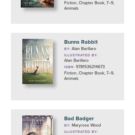
Fiction, Chapter Book, 7–9,
Animals
Bunns Rabbit
Alan Barillaro
BY:
ILLUSTRATED BY:
Alan Barillaro
9781536214673
ISBN:
Fiction, Chapter Book, 7–9,
Animals
Bad Badger
Maryrose Wood
BY:
ILLUSTRATED BY: