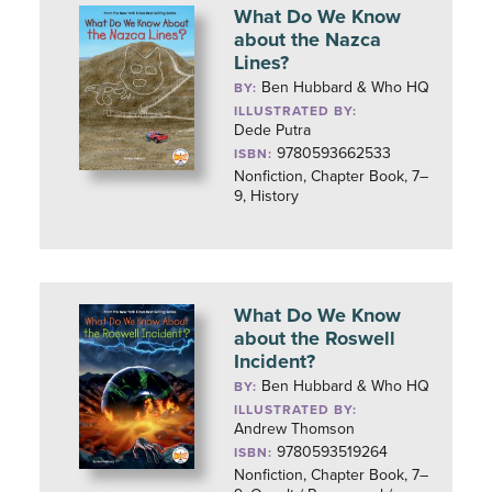
What Do We Know
about the Nazca
Lines?
Ben Hubbard & Who HQ
BY:
ILLUSTRATED BY:
Dede Putra
9780593662533
ISBN:
Nonfiction, Chapter Book, 7–
9, History
What Do We Know
about the Roswell
Incident?
Ben Hubbard & Who HQ
BY:
ILLUSTRATED BY:
Andrew Thomson
9780593519264
ISBN:
Nonfiction, Chapter Book, 7–