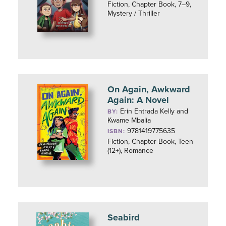
Fiction, Chapter Book, 7–9,
Mystery / Thriller
On Again, Awkward
Again: A Novel
Erin Entrada Kelly and
BY:
Kwame Mbalia
9781419775635
ISBN:
Fiction, Chapter Book, Teen
(12+), Romance
Seabird