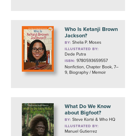
Who Is Ketanji Brown
Jackson?
Shelia P. Moses
BY:
ILLUSTRATED BY:
Dede Putra
9780593659557
ISBN:
Nonfiction, Chapter Book, 7–
9, Biography / Memoir
What Do We Know
about Bigfoot?
Steve Korté & Who HQ
BY:
ILLUSTRATED BY:
Manuel Gutierrez