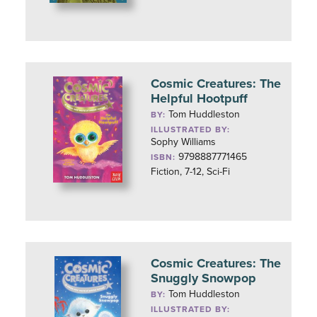
Cosmic Creatures: The
Helpful Hootpuff
Tom Huddleston
BY:
ILLUSTRATED BY:
Sophy Williams
9798887771465
ISBN:
Fiction, 7-12, Sci-Fi
Cosmic Creatures: The
Snuggly Snowpop
Tom Huddleston
BY:
ILLUSTRATED BY: