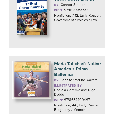
Connor Stratton
BY:
9781637395950
ISBN:
Nonfiction, 7-12, Early Reader,
Government / Politics / Law
Maria Tallchief: Native
America’s Prima
Ballerina
Jennifer Marino Walters
BY:
ILLUSTRATED BY:
Daniela Geremia and Nigel
Dobbyn
9781634400497
ISBN:
Nonfiction, 4-6, Early Reader,
Biography / Memoir