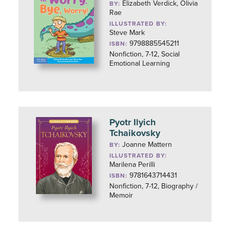
Elizabeth Verdick, Olivia
BY:
Rae
ILLUSTRATED BY:
Steve Mark
9798885545211
ISBN:
Nonfiction, 7-12, Social
Emotional Learning
Pyotr Ilyich
Tchaikovsky
Joanne Mattern
BY:
ILLUSTRATED BY:
Marilena Perilli
9781643714431
ISBN:
Nonfiction, 7-12, Biography /
Memoir