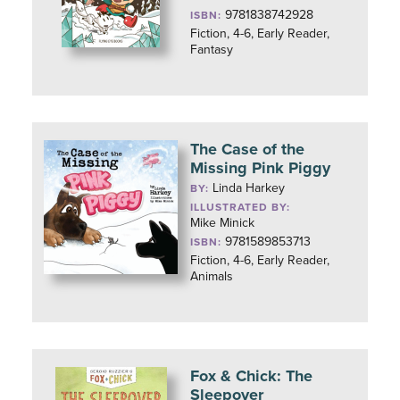
9781838742928
ISBN:
Fiction, 4-6, Early Reader,
Fantasy
The Case of the
Missing Pink Piggy
Linda Harkey
BY:
ILLUSTRATED BY:
Mike Minick
9781589853713
ISBN:
Fiction, 4-6, Early Reader,
Animals
Fox & Chick: The
Sleepover