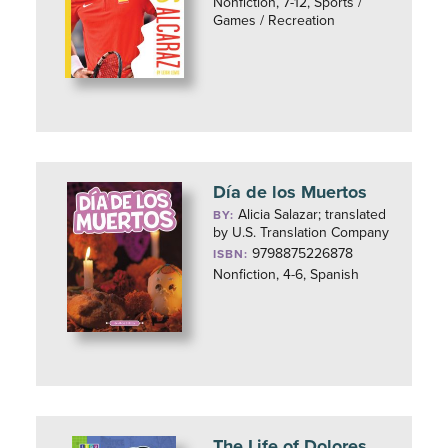
Nonfiction, 7-12, Sports /
Games / Recreation
Día de los Muertos
Alicia Salazar; translated
BY:
by U.S. Translation Company
9798875226878
ISBN:
Nonfiction, 4-6, Spanish
The Life of Dolores