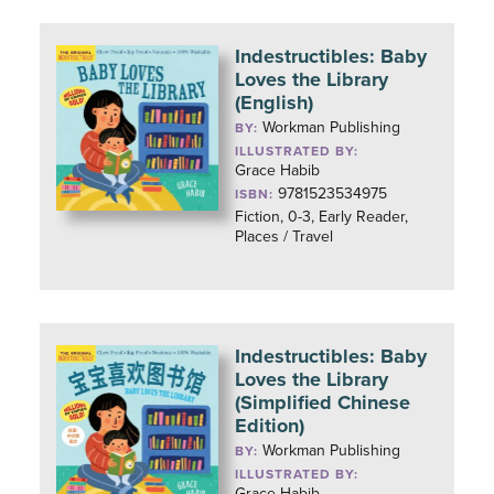
Indestructibles: Baby
Loves the Library
(English)
Workman Publishing
BY:
ILLUSTRATED BY:
Grace Habib
9781523534975
ISBN:
Fiction, 0-3, Early Reader,
Places / Travel
Indestructibles: Baby
Loves the Library
(Simplified Chinese
Edition)
Workman Publishing
BY:
ILLUSTRATED BY:
Grace Habib