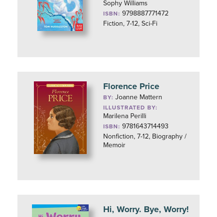
Sophy Williams
9798887771472
ISBN:
Fiction, 7-12, Sci-Fi
Florence Price
Joanne Mattern
BY:
ILLUSTRATED BY:
Marilena Perilli
9781643714493
ISBN:
Nonfiction, 7-12, Biography /
Memoir
Hi, Worry. Bye, Worry!