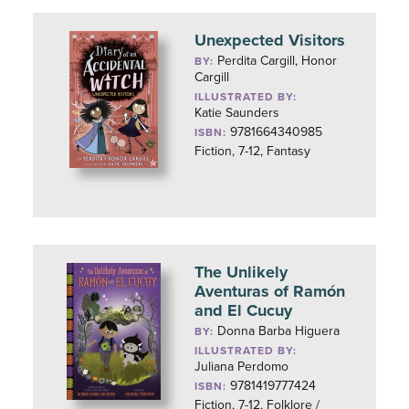
Unexpected Visitors
Perdita Cargill, Honor
BY:
Cargill
ILLUSTRATED BY:
Katie Saunders
9781664340985
ISBN:
Fiction, 7-12, Fantasy
The Unlikely
Aventuras of Ramón
and El Cucuy
Donna Barba Higuera
BY:
ILLUSTRATED BY:
Juliana Perdomo
9781419777424
ISBN:
Fiction, 7-12, Folklore /