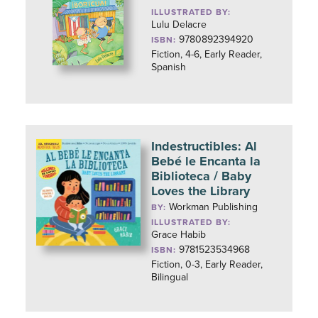
ILLUSTRATED BY:
Lulu Delacre
9780892394920
ISBN:
Fiction, 4-6, Early Reader,
Spanish
Indestructibles: Al
Bebé le Encanta la
Biblioteca / Baby
Loves the Library
Workman Publishing
BY:
ILLUSTRATED BY:
Grace Habib
9781523534968
ISBN:
Fiction, 0-3, Early Reader,
Bilingual