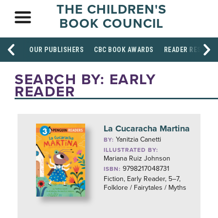
THE CHILDREN'S
BOOK COUNCIL
OUR PUBLISHERS
CBC BOOK AWARDS
READER RESOUR
SEARCH BY: EARLY
READER
La Cucaracha Martina
Yanitzia Canetti
BY:
ILLUSTRATED BY:
Mariana Ruiz Johnson
9798217048731
ISBN:
Fiction, Early Reader, 5–7,
Folklore / Fairytales / Myths