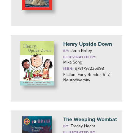
Henry Upside Down
Jenn Bailey
BY:
ILLUSTRATED BY:
Mika Song
9781797235998
ISBN:
Fiction, Early Reader, 5–7,
Neurodiversity
The Weeping Wombat
Tracey Hecht
BY:
ILLUSTRATED BY: