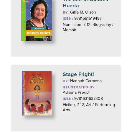
Huerta
Gillia M. Olson
BY:
9781681519487
ISBN:
Nonfiction, 7-12, Biography /
Memoir
Stage Fright!
Hannah Carmona
BY:
ILLUSTRATED BY:
Adriana Predoi
9781631637308
ISBN:
Fiction, 7-12, Art / Performing
Arts