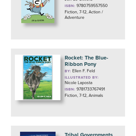
9780759557550
ISBN:
Fiction, 7-12, Action /
Adventure
Rocket: The Blue-
Ribbon Pony
Ellen F. Feld
BY:
ILLUSTRATED BY:
Nicole Laposta
9781733767491
ISBN:
Fiction, 7-12, Animals
Tribal Governments