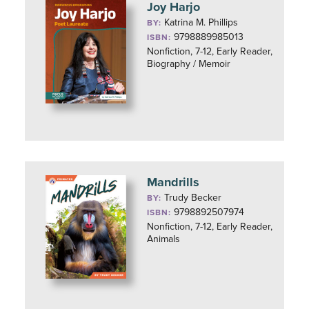
Joy Harjo
Katrina M. Phillips
BY:
9798889985013
ISBN:
Nonfiction, 7-12, Early Reader,
Biography / Memoir
Mandrills
Trudy Becker
BY:
9798892507974
ISBN:
Nonfiction, 7-12, Early Reader,
Animals