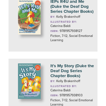
IEPs R4U and Me
(Duke the Deaf Dog
Series Chapter Books)
Kelly Brakenhoff
BY:
ILLUSTRATED BY:
Caterina Baldi
9781957938127
ISBN:
Fiction, 7-12, Social Emotional
Learning
It’s My Story (Duke the
Deaf Dog Series
Chapter Books)
Kelly Brakenhoff
BY:
ILLUSTRATED BY:
Caterina Baldi
9781957938103
ISBN:
Fiction, 7-12, Social Emotional
Learning