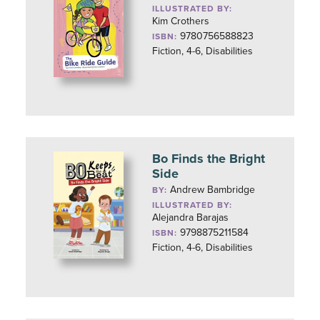
ILLUSTRATED BY:
Kim Crothers
9780756588823
ISBN:
Fiction, 4-6, Disabilities
Bo Finds the Bright
Side
Andrew Bambridge
BY:
ILLUSTRATED BY:
Alejandra Barajas
9798875211584
ISBN:
Fiction, 4-6, Disabilities