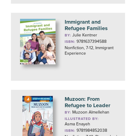
Immigrant and
Refugee Families
Julie Kentner
BY:
9781637394588
ISBN:
Nonfiction, 7-12, Immigrant
Experience
Muzoon: From
Refugee to Leader
Muzoon Almellehan
BY:
ILLUSTRATED BY:
Asma Enayeh
9781984852038
ISBN: