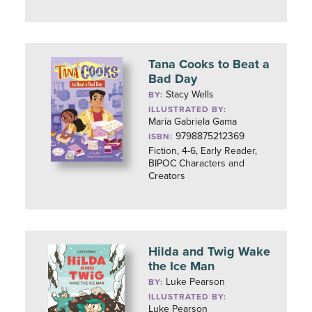
Tana Cooks to Beat a
Bad Day
Stacy Wells
BY:
ILLUSTRATED BY:
Maria Gabriela Gama
9798875212369
ISBN:
Fiction, 4-6, Early Reader,
BIPOC Characters and
Creators
Hilda and Twig Wake
the Ice Man
Luke Pearson
BY:
ILLUSTRATED BY:
Luke Pearson