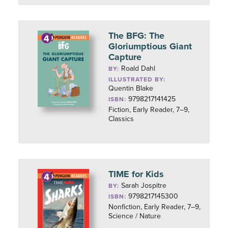
The BFG: The
Gloriumptious Giant
Capture
Roald Dahl
BY:
ILLUSTRATED BY:
Quentin Blake
9798217141425
ISBN:
Fiction, Early Reader, 7–9,
Classics
TIME for Kids
Sarah Jospitre
BY:
9798217145300
ISBN:
Nonfiction, Early Reader, 7–9,
Science / Nature