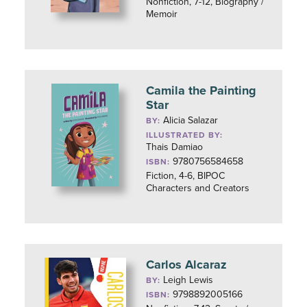
Nonfiction, 7-12, Biography /
Memoir
Camila the Painting
Star
Alicia Salazar
BY:
ILLUSTRATED BY:
Thais Damiao
9780756584658
ISBN:
Fiction, 4-6, BIPOC
Characters and Creators
Carlos Alcaraz
Leigh Lewis
BY:
9798892005166
ISBN: