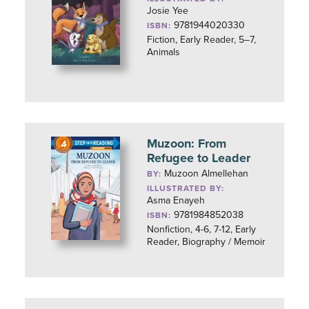
Josie Yee
9781944020330
ISBN:
Fiction, Early Reader, 5–7,
Animals
Muzoon: From
Refugee to Leader
Muzoon Almellehan
BY:
ILLUSTRATED BY:
Asma Enayeh
9781984852038
ISBN:
Nonfiction, 4-6, 7-12, Early
Reader, Biography / Memoir