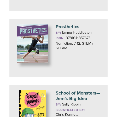
Prosthetics
Emma Huddleston
BY:
9781641857673
ISBN:
Nonfiction, 7-12, STEM /
STEAM
School of Monsters—
Jem’s Big Idea
Sally Rippin
BY:
ILLUSTRATED BY:
Chris Kennett