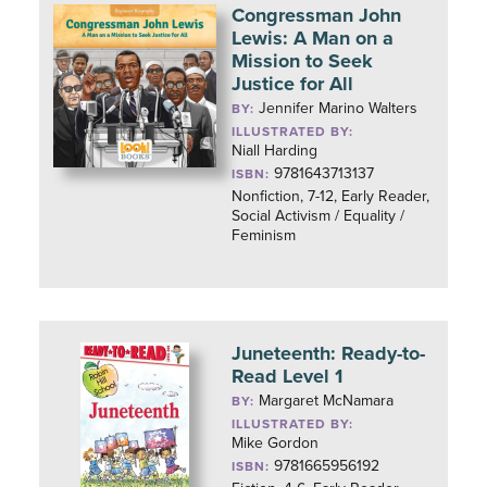
Congressman John
Lewis: A Man on a
Mission to Seek
Justice for All
Jennifer Marino Walters
BY:
ILLUSTRATED BY:
Niall Harding
9781643713137
ISBN:
Nonfiction, 7-12, Early Reader,
Social Activism / Equality /
Feminism
Juneteenth: Ready-to-
Read Level 1
Margaret McNamara
BY:
ILLUSTRATED BY:
Mike Gordon
9781665956192
ISBN: