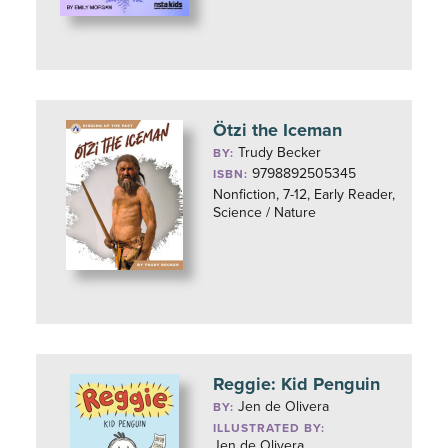
Ötzi the Iceman
Trudy Becker
BY:
9798892505345
ISBN:
Nonfiction, 7-12, Early Reader,
Science / Nature
Reggie: Kid Penguin
Jen de Olivera
BY:
ILLUSTRATED BY:
Jen de Olivera