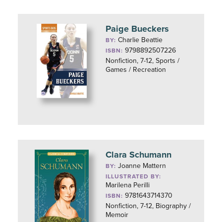
Paige Bueckers
Charlie Beattie
BY:
9798892507226
ISBN:
Nonfiction, 7-12, Sports /
Games / Recreation
Clara Schumann
Joanne Mattern
BY:
ILLUSTRATED BY:
Marilena Perilli
9781643714370
ISBN:
Nonfiction, 7-12, Biography /
Memoir