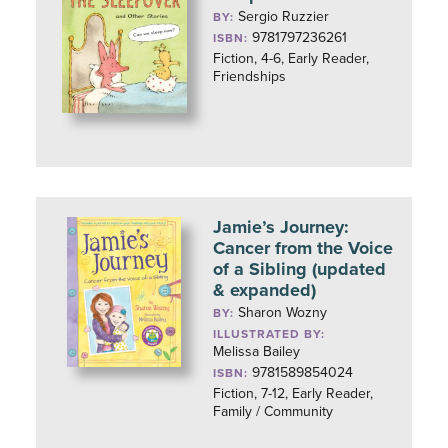
Sergio Ruzzier
BY:
9781797236261
ISBN:
Fiction, 4-6, Early Reader,
Friendships
Jamie’s Journey:
Cancer from the Voice
of a Sibling (updated
& expanded)
Sharon Wozny
BY:
ILLUSTRATED BY:
Melissa Bailey
9781589854024
ISBN:
Fiction, 7-12, Early Reader,
Family / Community