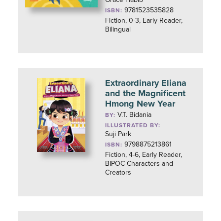
9781523535828
ISBN:
Fiction, 0-3, Early Reader,
Bilingual
Extraordinary Eliana
and the Magnificent
Hmong New Year
V.T. Bidania
BY:
ILLUSTRATED BY:
Suji Park
9798875213861
ISBN:
Fiction, 4-6, Early Reader,
BIPOC Characters and
Creators