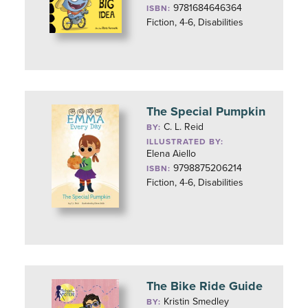
9781684646364
ISBN:
Fiction, 4-6, Disabilities
The Special Pumpkin
C. L. Reid
BY:
ILLUSTRATED BY:
Elena Aiello
9798875206214
ISBN:
Fiction, 4-6, Disabilities
The Bike Ride Guide
Kristin Smedley
BY: