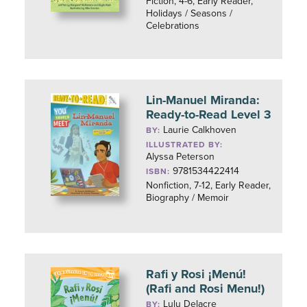
Fiction, 4-6, Early Reader,
Holidays / Seasons /
Celebrations
Lin-Manuel Miranda:
Ready-to-Read Level 3
Laurie Calkhoven
BY:
ILLUSTRATED BY:
Alyssa Peterson
9781534422414
ISBN:
Nonfiction, 7-12, Early Reader,
Biography / Memoir
Rafi y Rosi ¡Menú!
(Rafi and Rosi Menu!)
Lulu Delacre
BY: