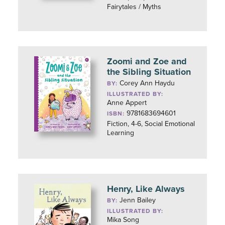
Fairytales / Myths
Zoomi and Zoe and
the Sibling Situation
Corey Ann Haydu
BY:
ILLUSTRATED BY:
Anne Appert
9781683694601
ISBN:
Fiction, 4-6, Social Emotional
Learning
Henry, Like Always
Jenn Bailey
BY:
ILLUSTRATED BY:
Mika Song