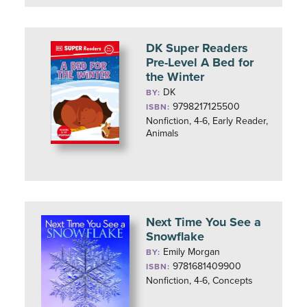
DK Super Readers
Pre-Level A Bed for
the Winter
DK
BY:
9798217125500
ISBN:
Nonfiction, 4-6, Early Reader,
Animals
Next Time You See a
Snowflake
Emily Morgan
BY:
9781681409900
ISBN:
Nonfiction, 4-6, Concepts