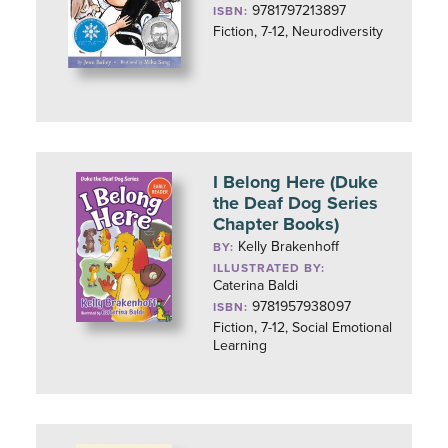
9781797213897
ISBN:
Fiction, 7-12, Neurodiversity
I Belong Here (Duke
the Deaf Dog Series
Chapter Books)
Kelly Brakenhoff
BY:
ILLUSTRATED BY:
Caterina Baldi
9781957938097
ISBN:
Fiction, 7-12, Social Emotional
Learning