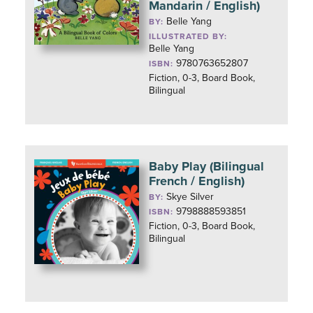
Mandarin / English)
Belle Yang
BY:
ILLUSTRATED BY:
Belle Yang
9780763652807
ISBN:
Fiction, 0-3, Board Book,
Bilingual
Baby Play (Bilingual
French / English)
Skye Silver
BY:
9798888593851
ISBN:
Fiction, 0-3, Board Book,
Bilingual