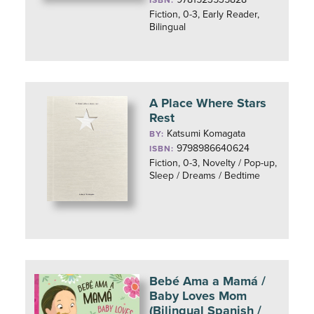
ISBN:
Fiction, 0-3, Early Reader,
Bilingual
A Place Where Stars
Rest
Katsumi Komagata
BY:
9798986640624
ISBN:
Fiction, 0-3, Novelty / Pop-up,
Sleep / Dreams / Bedtime
Bebé Ama a Mamá /
Baby Loves Mom
(Bilingual Spanish /