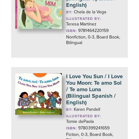
English)
Chela de la Vega
BY:
ILLUSTRATED BY:
Teresa Martínez
9781464220159
ISBN:
Nonfiction, 0-3, Board Book,
Bilingual
I Love You Sun / I Love
You Moon: Te amo Sol
/ Te amo Luna
(Bilingual Spanish /
English)
Karen Pandell
BY:
ILLUSTRATED BY:
Tomie dePaola
9780399241659
ISBN:
Fiction, 0-3, Board Book,