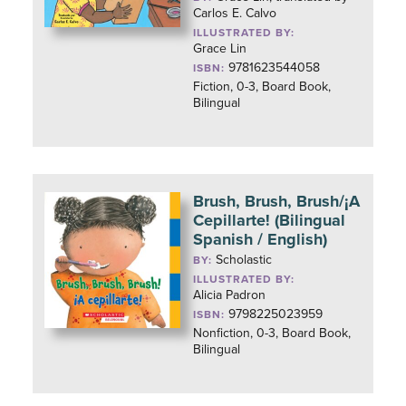
Carlos E. Calvo
ILLUSTRATED BY:
Grace Lin
9781623544058
ISBN:
Fiction, 0-3, Board Book,
Bilingual
Brush, Brush, Brush/¡A
Cepillarte! (Bilingual
Spanish / English)
Scholastic
BY:
ILLUSTRATED BY:
Alicia Padron
9798225023959
ISBN:
Nonfiction, 0-3, Board Book,
Bilingual