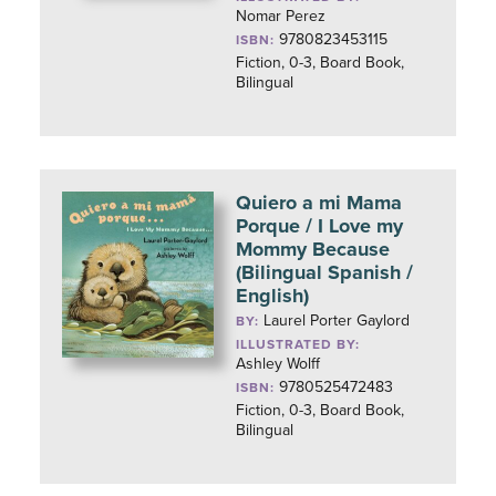
Nomar Perez
9780823453115
ISBN:
Fiction, 0-3, Board Book,
Bilingual
Quiero a mi Mama
Porque / I Love my
Mommy Because
(Bilingual Spanish /
English)
Laurel Porter Gaylord
BY:
ILLUSTRATED BY:
Ashley Wolff
9780525472483
ISBN:
Fiction, 0-3, Board Book,
Bilingual