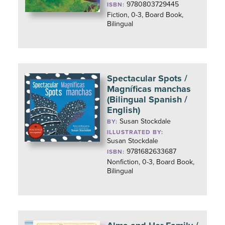
9780803729445
ISBN:
Fiction, 0-3, Board Book,
Bilingual
Spectacular Spots /
Magníficas manchas
(Bilingual Spanish /
English)
Susan Stockdale
BY:
ILLUSTRATED BY:
Susan Stockdale
9781682633687
ISBN:
Nonfiction, 0-3, Board Book,
Bilingual