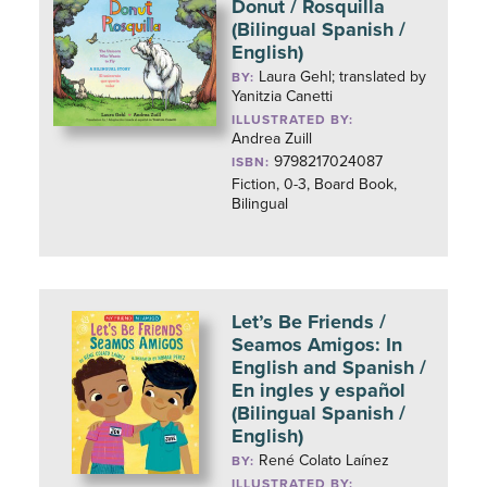
Donut / Rosquilla
(Bilingual Spanish /
English)
Laura Gehl; translated by
BY:
Yanitzia Canetti
ILLUSTRATED BY:
Andrea Zuill
9798217024087
ISBN:
Fiction, 0-3, Board Book,
Bilingual
Let’s Be Friends /
Seamos Amigos: In
English and Spanish /
En ingles y español
(Bilingual Spanish /
English)
René Colato Laínez
BY:
ILLUSTRATED BY: