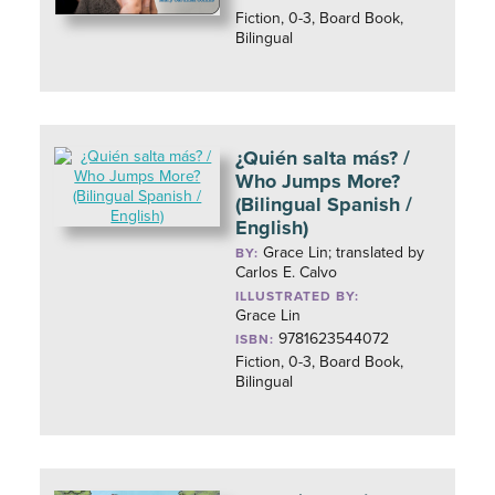
Fiction, 0-3, Board Book,
Bilingual
¿Quién salta más? /
Who Jumps More?
(Bilingual Spanish /
English)
Grace Lin; translated by
BY:
Carlos E. Calvo
ILLUSTRATED BY:
Grace Lin
9781623544072
ISBN:
Fiction, 0-3, Board Book,
Bilingual