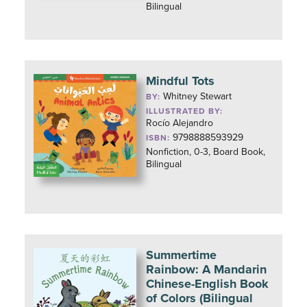
Bilingual
Mindful Tots
Whitney Stewart
BY:
ILLUSTRATED BY:
Rocío Alejandro
9798888593929
ISBN:
Nonfiction, 0-3, Board Book,
Bilingual
Summertime
Rainbow: A Mandarin
Chinese-English Book
of Colors (Bilingual