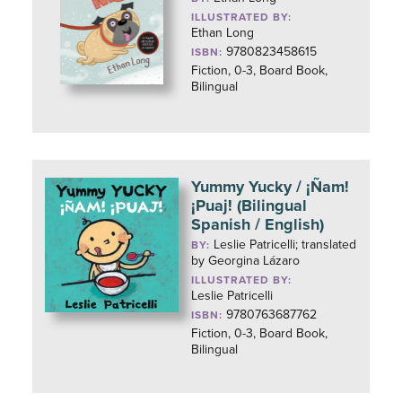
ILLUSTRATED BY:
Ethan Long
9780823458615
ISBN:
Fiction, 0-3, Board Book,
Bilingual
Yummy Yucky / ¡Ñam!
¡Puaj! (Bilingual
Spanish / English)
Leslie Patricelli; translated
BY:
by Georgina Lázaro
ILLUSTRATED BY:
Leslie Patricelli
9780763687762
ISBN:
Fiction, 0-3, Board Book,
Bilingual