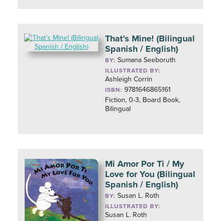
That’s Mine! (Bilingual
Spanish / English)
Sumana Seeboruth
BY:
ILLUSTRATED BY:
Ashleigh Corrin
9781646865161
ISBN:
Fiction, 0-3, Board Book,
Bilingual
Mi Amor Por Ti / My
Love for You (Bilingual
Spanish / English)
Susan L. Roth
BY:
ILLUSTRATED BY:
Susan L. Roth