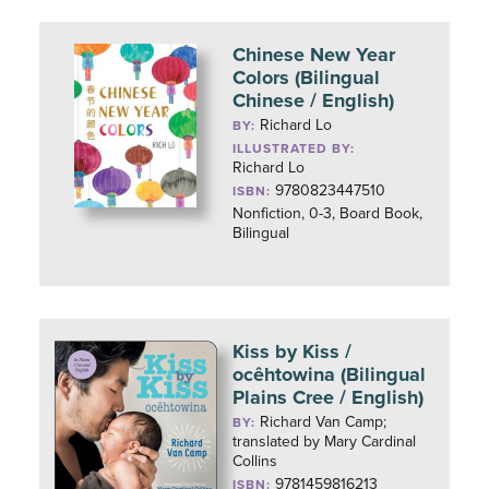
Chinese New Year
Colors (Bilingual
Chinese / English)
Richard Lo
BY:
ILLUSTRATED BY:
Richard Lo
9780823447510
ISBN:
Nonfiction, 0-3, Board Book,
Bilingual
Kiss by Kiss /
ocêhtowina (Bilingual
Plains Cree / English)
Richard Van Camp;
BY:
translated by Mary Cardinal
Collins
9781459816213
ISBN: