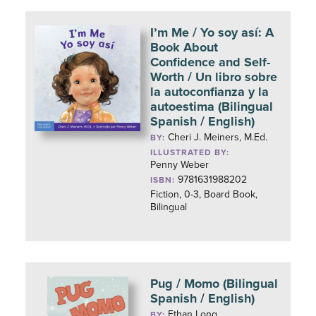
I’m Me / Yo soy así: A
Book About
Confidence and Self-
Worth / Un libro sobre
la autoconfianza y la
autoestima (Bilingual
Spanish / English)
Cheri J. Meiners, M.Ed.
BY:
ILLUSTRATED BY:
Penny Weber
9781631988202
ISBN:
Fiction, 0-3, Board Book,
Bilingual
Pug / Momo (Bilingual
Spanish / English)
Ethan Long
BY: