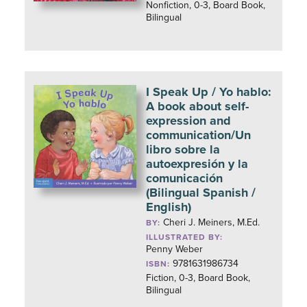
Nonfiction, 0-3, Board Book,
Bilingual
I Speak Up / Yo hablo:
A book about self-
expression and
communication/Un
libro sobre la
autoexpresión y la
comunicación
(Bilingual Spanish /
English)
Cheri J. Meiners, M.Ed.
BY:
ILLUSTRATED BY:
Penny Weber
9781631986734
ISBN:
Fiction, 0-3, Board Book,
Bilingual