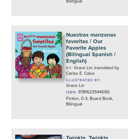
Bilingual
Nuestras manzanas
favoritas / Our
Favorite Apples
(Bilingual Spanish /
English)
Grace Lin; translated by
BY:
Carlos E. Calvo
ILLUSTRATED BY:
Grace Lin
9781623544065
ISBN:
Fiction, 0-3, Board Book,
Bilingual
Twinkle, Twinkle,