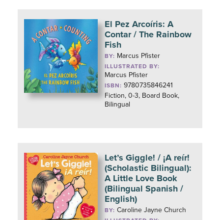
El Pez Arcoíris: A
Contar / The Rainbow
Fish
Marcus Pfister
BY:
ILLUSTRATED BY:
Marcus Pfister
9780735846241
ISBN:
Fiction, 0-3, Board Book,
Bilingual
Let’s Giggle! / ¡A reír!
(Scholastic Bilingual):
A Little Love Book
(Bilingual Spanish /
English)
Caroline Jayne Church
BY: