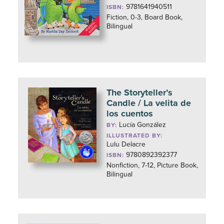
9781641940511
ISBN:
Fiction, 0-3, Board Book,
Bilingual
The Storyteller’s
Candle / La velita de
los cuentos
Lucía González
BY:
ILLUSTRATED BY:
Lulu Delacre
9780892392377
ISBN:
Nonfiction, 7-12, Picture Book,
Bilingual