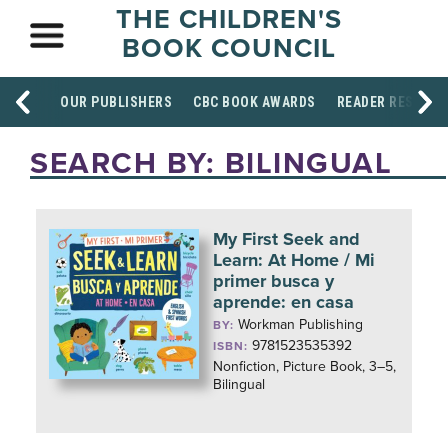
THE CHILDREN'S
BOOK COUNCIL
OUR PUBLISHERS
CBC BOOK AWARDS
READER RESOUR
SEARCH BY: BILINGUAL
My First Seek and
Learn: At Home / Mi
primer busca y
aprende: en casa
Workman Publishing
BY:
9781523535392
ISBN:
Nonfiction, Picture Book, 3–5,
Bilingual