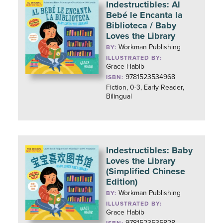
Indestructibles: Al
Bebé le Encanta la
Biblioteca / Baby
Loves the Library
Workman Publishing
BY:
ILLUSTRATED BY:
Grace Habib
9781523534968
ISBN:
Fiction, 0-3, Early Reader,
Bilingual
Indestructibles: Baby
Loves the Library
(Simplified Chinese
Edition)
Workman Publishing
BY:
ILLUSTRATED BY:
Grace Habib
9781523535828