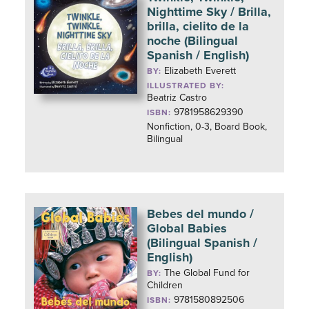
Nighttime Sky / Brilla,
brilla, cielito de la
noche (Bilingual
Spanish / English)
Elizabeth Everett
BY:
ILLUSTRATED BY:
Beatriz Castro
9781958629390
ISBN:
Nonfiction, 0-3, Board Book,
Bilingual
Bebes del mundo /
Global Babies
(Bilingual Spanish /
English)
The Global Fund for
BY:
Children
9781580892506
ISBN: