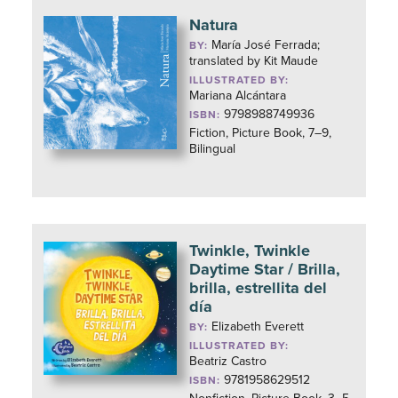
Natura
María José Ferrada;
BY:
translated by Kit Maude
ILLUSTRATED BY:
Mariana Alcántara
9798988749936
ISBN:
Fiction, Picture Book, 7–9,
Bilingual
Twinkle, Twinkle
Daytime Star / Brilla,
brilla, estrellita del
día
Elizabeth Everett
BY:
ILLUSTRATED BY:
Beatriz Castro
9781958629512
ISBN: