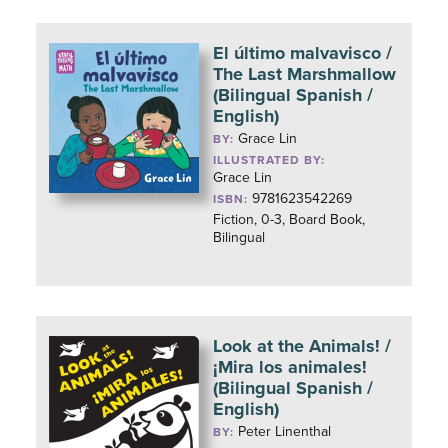
El último malvavisco /
The Last Marshmallow
(Bilingual Spanish /
English)
Grace Lin
BY:
ILLUSTRATED BY:
Grace Lin
9781623542269
ISBN:
Fiction, 0-3, Board Book,
Bilingual
Look at the Animals! /
¡Mira los animales!
(Bilingual Spanish /
English)
Peter Linenthal
BY: