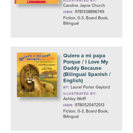
ILLUSTRATED BY:
Caroline Jayne Church
9781338896749
ISBN:
Fiction, 0-3, Board Book,
Bilingual
Quiero a mi papa
Porque / I Love My
Daddy Because
(Bilingual Spanish /
English)
Laurel Porter Gaylord
BY:
ILLUSTRATED BY:
Ashley Wolff
9780525472513
ISBN:
Fiction, 0-3, Board Book,
Bilingual