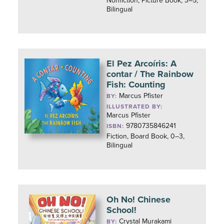
Nonfiction, Picture Book, 3–5,
Bilingual
El Pez Arcoíris: A
contar / The Rainbow
Fish: Counting
Marcus Pfister
BY:
ILLUSTRATED BY:
Marcus Pfister
9780735846241
ISBN:
Fiction, Board Book, 0–3,
Bilingual
Oh No! Chinese
School!
Crystal Murakami
BY: