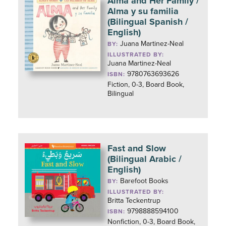
Alma and Her Family /
Alma y su familia
(Bilingual Spanish /
English)
Juana Martinez-Neal
BY:
ILLUSTRATED BY:
Juana Martinez-Neal
9780763693626
ISBN:
Fiction, 0-3, Board Book,
Bilingual
Fast and Slow
(Bilingual Arabic /
English)
Barefoot Books
BY:
ILLUSTRATED BY:
Britta Teckentrup
9798888594100
ISBN:
Nonfiction, 0-3, Board Book,