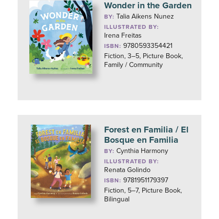
Wonder in the Garden
Talia Aikens Nunez
BY:
ILLUSTRATED BY:
Irena Freitas
9780593354421
ISBN:
Fiction, 3–5, Picture Book,
Family / Community
Forest en Familia / El
Bosque en Familia
Cynthia Harmony
BY:
ILLUSTRATED BY:
Renata Golindo
9781951179397
ISBN:
Fiction, 5–7, Picture Book,
Bilingual