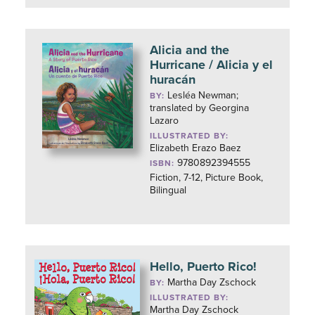
Alicia and the
Hurricane / Alicia y el
huracán
Lesléa Newman;
BY:
translated by Georgina
Lazaro
ILLUSTRATED BY:
Elizabeth Erazo Baez
9780892394555
ISBN:
Fiction, 7-12, Picture Book,
Bilingual
Hello, Puerto Rico!
Martha Day Zschock
BY:
ILLUSTRATED BY:
Martha Day Zschock