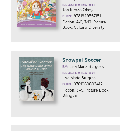
ILLUSTRATED BY:
Jon Kenzo Okeya
9781949567151
ISBN:
Fiction, 4-6, 7-12, Picture
Book, Cultural Diversity
Snowpal Soccer
Lisa Maria Burgess
BY:
ILLUSTRATED BY:
Lisa Maria Burgess
9781960803412
ISBN:
Fiction, 3–5, Picture Book,
Bilingual