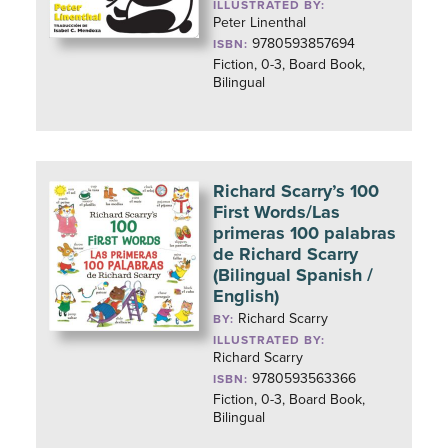
ILLUSTRATED BY:
Peter Linenthal
9780593857694
ISBN:
Fiction, 0-3, Board Book,
Bilingual
Richard Scarry’s 100
First Words/Las
primeras 100 palabras
de Richard Scarry
(Bilingual Spanish /
English)
Richard Scarry
BY:
ILLUSTRATED BY:
Richard Scarry
9780593563366
ISBN:
Fiction, 0-3, Board Book,
Bilingual