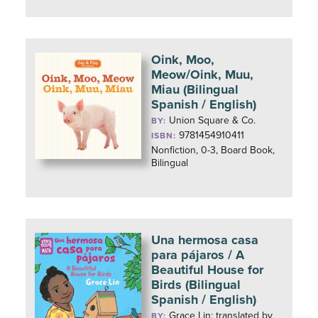
Oink, Moo,
Meow/Oink, Muu,
Miau (Bilingual
Spanish / English)
Union Square & Co.
BY:
9781454910411
ISBN:
Nonfiction, 0-3, Board Book,
Bilingual
Una hermosa casa
para pájaros / A
Beautiful House for
Birds (Bilingual
Spanish / English)
Grace Lin; translated by
BY: