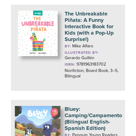
The Unbreakable
Piñata: A Funny
Interactive Book for
Kids (with a Pop-Up
Surprise!)
Mike Alfaro
BY:
ILLUSTRATED BY:
Gerardo Guillén
9781963183702
ISBN:
Nonfiction, Board Book, 3–5,
Bilingual
Bluey:
Camping/Campamento
(Bilingual English-
Spanish Edition)
Penguin Young Readers
BY: