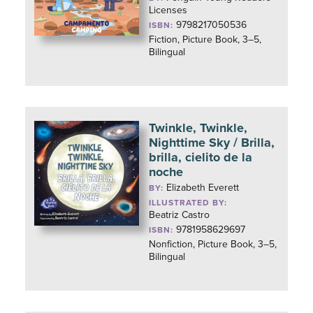
Licenses
9798217050536
ISBN:
Fiction, Picture Book, 3–5,
Bilingual
Twinkle, Twinkle,
Nighttime Sky / Brilla,
brilla, cielito de la
noche
Elizabeth Everett
BY:
ILLUSTRATED BY:
Beatriz Castro
9781958629697
ISBN:
Nonfiction, Picture Book, 3–5,
Bilingual