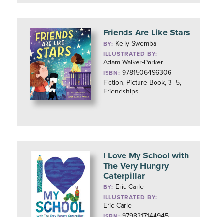
Friends Are Like Stars
Kelly Swemba
BY:
ILLUSTRATED BY:
Adam Walker-Parker
9781506496306
ISBN:
Fiction, Picture Book, 3–5,
Friendships
I Love My School with
The Very Hungry
Caterpillar
Eric Carle
BY:
ILLUSTRATED BY:
Eric Carle
9798217144945
ISBN: