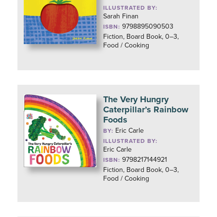
ILLUSTRATED BY:
Sarah Finan
9798895090503
ISBN:
Fiction, Board Book, 0–3,
Food / Cooking
The Very Hungry
Caterpillar’s Rainbow
Foods
Eric Carle
BY:
ILLUSTRATED BY:
Eric Carle
9798217144921
ISBN:
Fiction, Board Book, 0–3,
Food / Cooking