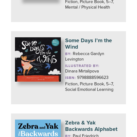
Fiction, Picture Book, 5–7,
Mental / Physical Health
Some Days I’m the
Wind
Rebecca Gardyn
BY:
Levington
ILLUSTRATED BY:
Dinara Mirtalipova
9798888596623
ISBN:
Fiction, Picture Book, 5–7,
Social Emotional Learning
Zebra & Yak
Backwards Alphabet
Paul Friedrich
BY: