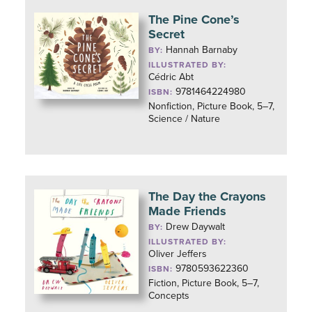
The Pine Cone’s
Secret
Hannah Barnaby
BY:
ILLUSTRATED BY:
Cédric Abt
9781464224980
ISBN:
Nonfiction, Picture Book, 5–7,
Science / Nature
The Day the Crayons
Made Friends
Drew Daywalt
BY:
ILLUSTRATED BY:
Oliver Jeffers
9780593622360
ISBN:
Fiction, Picture Book, 5–7,
Concepts