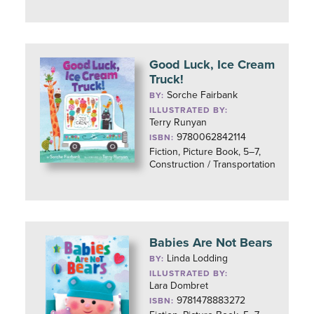
Good Luck, Ice Cream
Truck!
Sorche Fairbank
BY:
ILLUSTRATED BY:
Terry Runyan
9780062842114
ISBN:
Fiction, Picture Book, 5–7,
Construction / Transportation
Babies Are Not Bears
Linda Lodding
BY:
ILLUSTRATED BY:
Lara Dombret
9781478883272
ISBN: