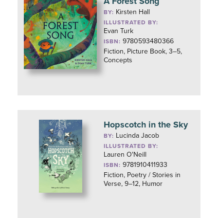
A Forest Song
Kirsten Hall
BY:
ILLUSTRATED BY:
Evan Turk
9780593480366
ISBN:
Fiction, Picture Book, 3–5,
Concepts
Hopscotch in the Sky
Lucinda Jacob
BY:
ILLUSTRATED BY:
Lauren O'Neill
9781910411933
ISBN:
Fiction, Poetry / Stories in
Verse, 9–12, Humor