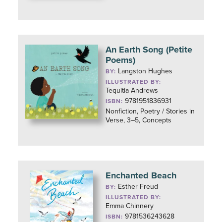
An Earth Song (Petite
Poems)
Langston Hughes
BY:
ILLUSTRATED BY:
Tequitia Andrews
9781951836931
ISBN:
Nonfiction, Poetry / Stories in
Verse, 3–5, Concepts
Enchanted Beach
Esther Freud
BY:
ILLUSTRATED BY:
Emma Chinnery
9781536243628
ISBN: