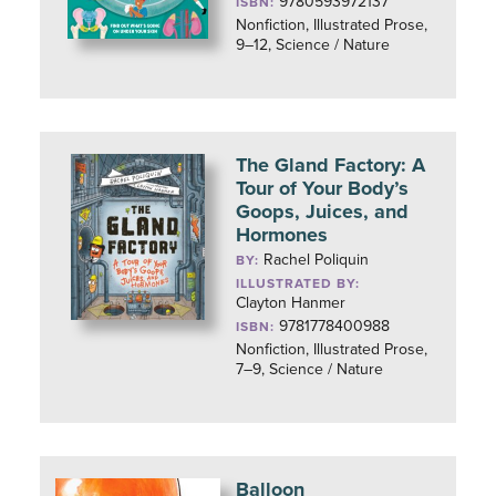
9780593972137
ISBN:
Nonfiction, Illustrated Prose,
9–12, Science / Nature
The Gland Factory: A
Tour of Your Body’s
Goops, Juices, and
Hormones
Rachel Poliquin
BY:
ILLUSTRATED BY:
Clayton Hanmer
9781778400988
ISBN:
Nonfiction, Illustrated Prose,
7–9, Science / Nature
Balloon