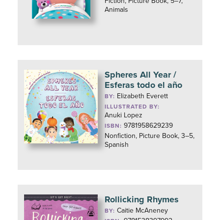
Fiction, Picture Book, 5–7,
Animals
Spheres All Year /
Esferas todo el año
Elizabeth Everett
BY:
ILLUSTRATED BY:
Anuki Lopez
9781958629239
ISBN:
Nonfiction, Picture Book, 3–5,
Spanish
Rollicking Rhymes
Caitie McAneney
BY: