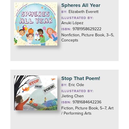
Spheres All Year
Elizabeth Everett
BY:
ILLUSTRATED BY:
Anuki López
9781958629222
ISBN:
Nonfiction, Picture Book, 3–5,
Concepts
Stop That Poem!
Eric Ode
BY:
ILLUSTRATED BY:
Jieting Chen
9781684642236
ISBN:
Fiction, Picture Book, 5–7, Art
/ Performing Arts