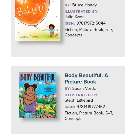
Bruce Handy
BY:
ILLUSTRATED BY:
Julie Kwon
9781797215044
ISBN:
Fiction, Picture Book, 5–7,
Concepts
Body Beautiful: A
Picture Book
Susan Verde
BY:
ILLUSTRATED BY:
Steph Littlebird
9781419777462
ISBN:
Fiction, Picture Book, 5–7,
Concepts