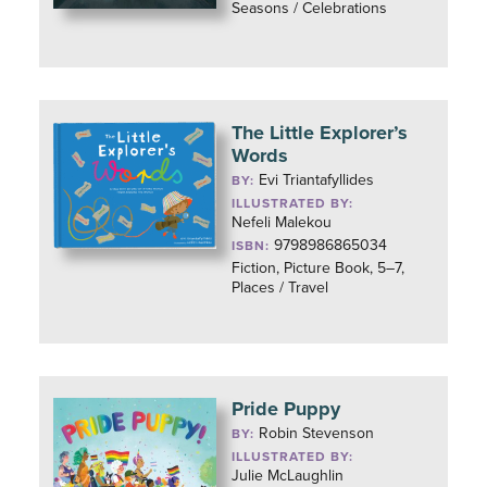
Seasons / Celebrations
The Little Explorer’s
Words
Evi Triantafyllides
BY:
ILLUSTRATED BY:
Nefeli Malekou
9798986865034
ISBN:
Fiction, Picture Book, 5–7,
Places / Travel
Pride Puppy
Robin Stevenson
BY:
ILLUSTRATED BY:
Julie McLaughlin