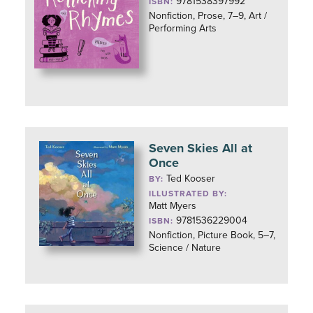
9781538397992
ISBN:
Nonfiction, Prose, 7–9, Art /
Performing Arts
Seven Skies All at
Once
Ted Kooser
BY:
ILLUSTRATED BY:
Matt Myers
9781536229004
ISBN:
Nonfiction, Picture Book, 5–7,
Science / Nature