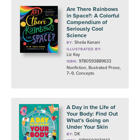
Are There Rainbows
in Space?: A Colorful
Compendium of
Seriously Cool
Science
Sheila Kanani
BY:
ILLUSTRATED BY:
Liz Kay
9780593889633
ISBN:
Nonfiction, Illustrated Prose,
7–9, Concepts
A Day in the Life of
Your Body: Find Out
What’s Going on
Under Your Skin
DK
BY: