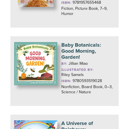
9781957655468
ISBN:
Fiction, Picture Book, 7–9,
Humor
Baby Botanicals:
Good Morning,
Garden!
Jillian Miao
BY:
ILLUSTRATED BY:
Riley Samels
9780593519028
ISBN:
Nonfiction, Board Book, 0–3,
Science / Nature
A Universe of