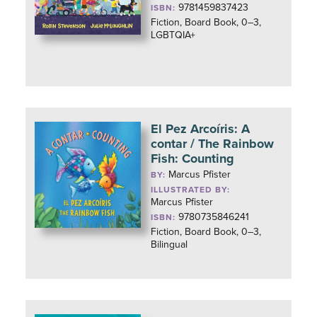
9781459837423
ISBN:
Fiction, Board Book, 0–3,
LGBTQIA+
El Pez Arcoíris: A
contar / The Rainbow
Fish: Counting
Marcus Pfister
BY:
ILLUSTRATED BY:
Marcus Pfister
9780735846241
ISBN:
Fiction, Board Book, 0–3,
Bilingual