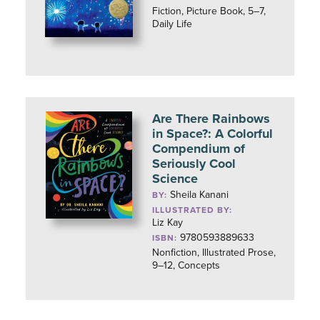
Fiction, Picture Book, 5–7,
Daily Life
Are There Rainbows
in Space?: A Colorful
Compendium of
Seriously Cool
Science
Sheila Kanani
BY:
ILLUSTRATED BY:
Liz Kay
9780593889633
ISBN:
Nonfiction, Illustrated Prose,
9–12, Concepts