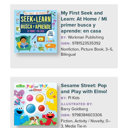
My First Seek and
Learn: At Home / Mi
primer busca y
aprende: en casa
Workman Publishing
BY:
9781523535392
ISBN:
Nonfiction, Picture Book, 3–5,
Bilingual
Sesame Street: Pop
and Play with Elmo!
PI Kids
BY:
ILLUSTRATED BY:
Barry Goldberg
9798384603306
ISBN:
Fiction, Activity / Novelty, 0–
3, Media Tie-in