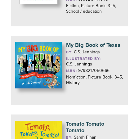
Fiction, Picture Book, 3–5,
School / education
My Big Book of Texas
C.S. Jennings
BY:
ILLUSTRATED BY:
C.S. Jennings
9798217050666
ISBN:
Nonfiction, Picture Book, 3–5,
History
Tomato Tomato
Tomato
Sarah Finan
BY: