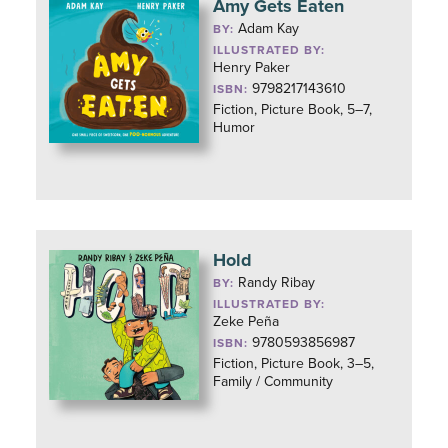
Amy Gets Eaten
Adam Kay
BY:
ILLUSTRATED BY:
Henry Paker
9798217143610
ISBN:
Fiction, Picture Book, 5–7,
Humor
Hold
Randy Ribay
BY:
ILLUSTRATED BY:
Zeke Peña
9780593856987
ISBN:
Fiction, Picture Book, 3–5,
Family / Community