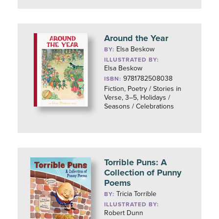
Around the Year
Elsa Beskow
BY:
ILLUSTRATED BY:
Elsa Beskow
9781782508038
ISBN:
Fiction, Poetry / Stories in
Verse, 3–5, Holidays /
Seasons / Celebrations
Torrible Puns: A
Collection of Punny
Poems
Tricia Torrible
BY:
ILLUSTRATED BY:
Robert Dunn