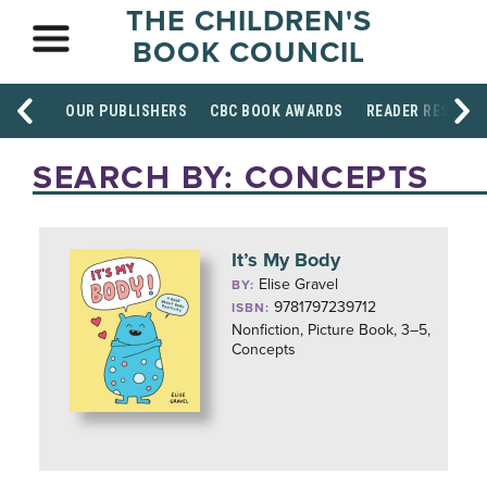
THE CHILDREN'S
BOOK COUNCIL
OUR PUBLISHERS
CBC BOOK AWARDS
READER RESOUR
SEARCH BY: CONCEPTS
It’s My Body
Elise Gravel
BY:
9781797239712
ISBN:
Nonfiction, Picture Book, 3–5,
Concepts