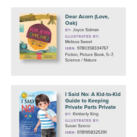
Dear Acorn (Love,
Oak)
Joyce Sidman
BY:
ILLUSTRATED BY:
Melissa Sweet
9780358334767
ISBN:
Fiction, Picture Book, 5–7,
Science / Nature
I Said No: A Kid-to-Kid
Guide to Keeping
Private Parts Private
Kimberly King
BY:
ILLUSTRATED BY:
Susan Szecsi
9781958325391
ISBN: