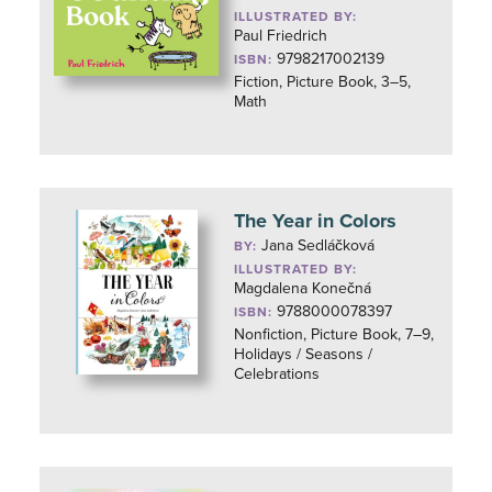
ILLUSTRATED BY:
Paul Friedrich
9798217002139
ISBN:
Fiction, Picture Book, 3–5,
Math
The Year in Colors
Jana Sedláčková
BY:
ILLUSTRATED BY:
Magdalena Konečná
9788000078397
ISBN:
Nonfiction, Picture Book, 7–9,
Holidays / Seasons /
Celebrations