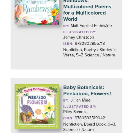
Rainbows:
Multicolored Poems
for a Multicolored
World
Matt Forrest Esenwine
BY:
ILLUSTRATED BY:
Jamey Christoph
9780802855718
ISBN:
Nonfiction, Poetry / Stories in
Verse, 5–7, Science / Nature
Baby Botanicals:
Peekaboo, Flowers!
Jillian Miao
BY:
ILLUSTRATED BY:
Riley Samels
9780593519042
ISBN:
Nonfiction, Board Book, 0–3,
Science / Nature