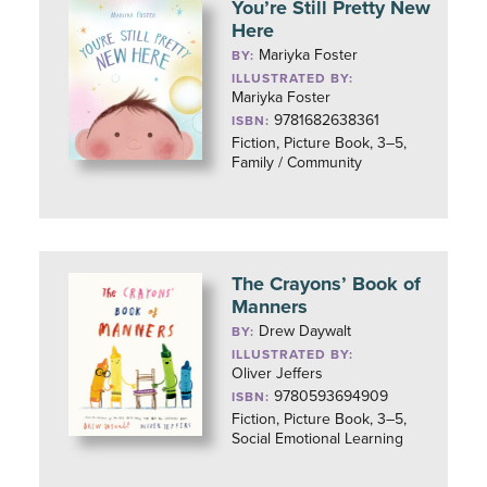
You’re Still Pretty New
Here
Mariyka Foster
BY:
ILLUSTRATED BY:
Mariyka Foster
9781682638361
ISBN:
Fiction, Picture Book, 3–5,
Family / Community
The Crayons’ Book of
Manners
Drew Daywalt
BY:
ILLUSTRATED BY:
Oliver Jeffers
9780593694909
ISBN:
Fiction, Picture Book, 3–5,
Social Emotional Learning