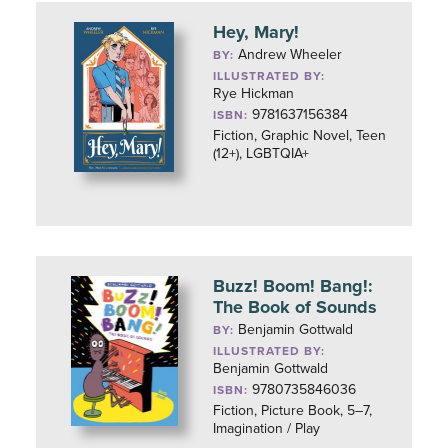
Hey, Mary!
Andrew Wheeler
BY:
ILLUSTRATED BY:
Rye Hickman
9781637156384
ISBN:
Fiction, Graphic Novel, Teen
(12+), LGBTQIA+
Buzz! Boom! Bang!:
The Book of Sounds
Benjamin Gottwald
BY:
ILLUSTRATED BY:
Benjamin Gottwald
9780735846036
ISBN:
Fiction, Picture Book, 5–7,
Imagination / Play