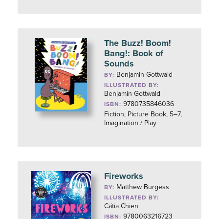
The Buzz! Boom!
Bang!: Book of
Sounds
Benjamin Gottwald
BY:
ILLUSTRATED BY:
Benjamin Gottwald
9780735846036
ISBN:
Fiction, Picture Book, 5–7,
Imagination / Play
Fireworks
Matthew Burgess
BY:
ILLUSTRATED BY:
Cátia Chien
9780063216723
ISBN: