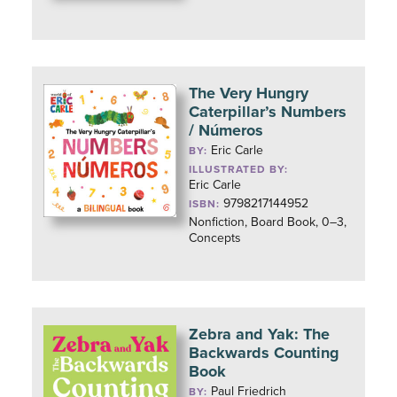
The Very Hungry
Caterpillar’s Numbers
/ Números
Eric Carle
BY:
ILLUSTRATED BY:
Eric Carle
9798217144952
ISBN:
Nonfiction, Board Book, 0–3,
Concepts
Zebra and Yak: The
Backwards Counting
Book
Paul Friedrich
BY: