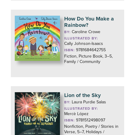
How Do You Make a
Rainbow?
Caroline Crowe
BY:
ILLUSTRATED BY:
Cally Johnson-Isaacs
9781684642755
ISBN:
Fiction, Picture Book, 3–5,
Family / Community
Lion of the Sky
Laura Purdie Salas
BY:
ILLUSTRATED BY:
Mercè López
9781512498097
ISBN:
Nonfiction, Poetry / Stories in
Verse, 5–7, Holidays /