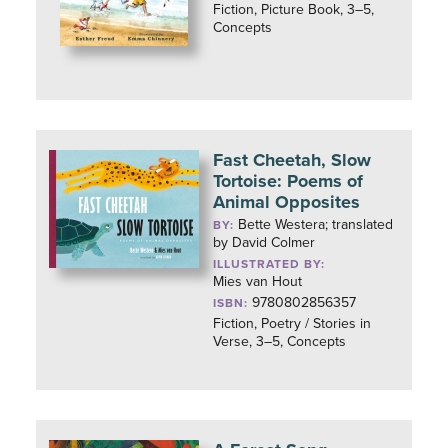
Fiction, Picture Book, 3–5,
Concepts
Fast Cheetah, Slow
Tortoise: Poems of
Animal Opposites
Bette Westera; translated
BY:
by David Colmer
ILLUSTRATED BY:
Mies van Hout
9780802856357
ISBN:
Fiction, Poetry / Stories in
Verse, 3–5, Concepts