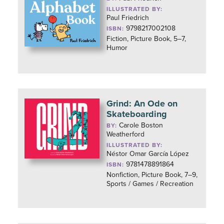
ILLUSTRATED BY:
Paul Friedrich
9798217002108
ISBN:
Fiction, Picture Book, 5–7,
Humor
Grind: An Ode on
Skateboarding
Carole Boston
BY:
Weatherford
ILLUSTRATED BY:
Néstor Omar García López
9781478891864
ISBN:
Nonfiction, Picture Book, 7–9,
Sports / Games / Recreation