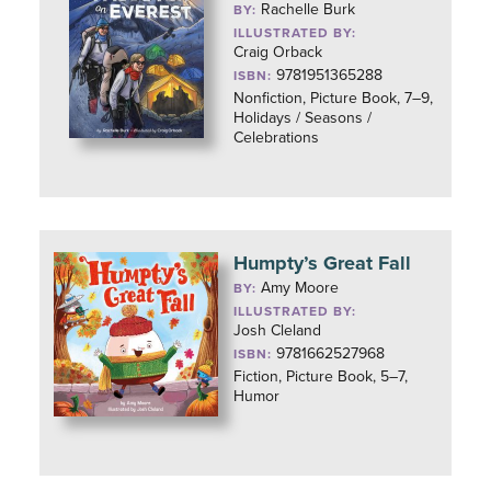
Rachelle Burk
BY:
ILLUSTRATED BY:
Craig Orback
9781951365288
ISBN:
Nonfiction, Picture Book, 7–9,
Holidays / Seasons /
Celebrations
Humpty’s Great Fall
Amy Moore
BY:
ILLUSTRATED BY:
Josh Cleland
9781662527968
ISBN:
Fiction, Picture Book, 5–7,
Humor