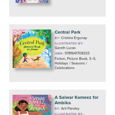
Central Park
Cristina Ergunay
BY:
ILLUSTRATED BY:
Gareth Lucas
9781641708333
ISBN:
Fiction, Picture Book, 3–5,
Holidays / Seasons /
Celebrations
A Salwar Kameez for
Ambika
Arti Pandey
BY:
ILLUSTRATED BY: