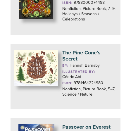
9788000074498
ISBN:
Nonfiction, Picture Book, 7–9,
Holidays / Seasons /
Celebrations
The Pine Cone’s
Secret
Hannah Barnaby
BY:
ILLUSTRATED BY:
Cédric Abt
9781464224980
ISBN:
Nonfiction, Picture Book, 5–7,
Science / Nature
Passover on Everest