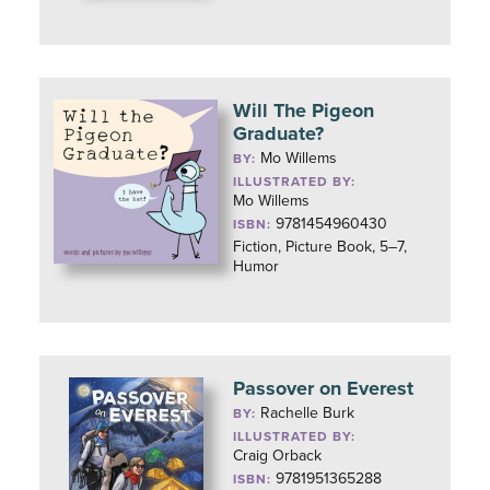
Will The Pigeon
Graduate?
Mo Willems
BY:
ILLUSTRATED BY:
Mo Willems
9781454960430
ISBN:
Fiction, Picture Book, 5–7,
Humor
Passover on Everest
Rachelle Burk
BY:
ILLUSTRATED BY:
Craig Orback
9781951365288
ISBN: