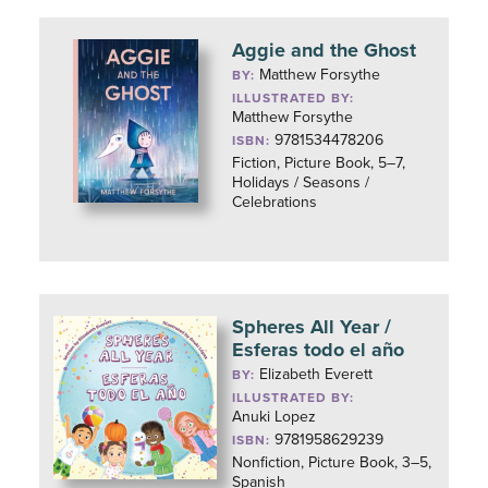
Aggie and the Ghost
Matthew Forsythe
BY:
ILLUSTRATED BY:
Matthew Forsythe
9781534478206
ISBN:
Fiction, Picture Book, 5–7,
Holidays / Seasons /
Celebrations
Spheres All Year /
Esferas todo el año
Elizabeth Everett
BY:
ILLUSTRATED BY:
Anuki Lopez
9781958629239
ISBN:
Nonfiction, Picture Book, 3–5,
Spanish