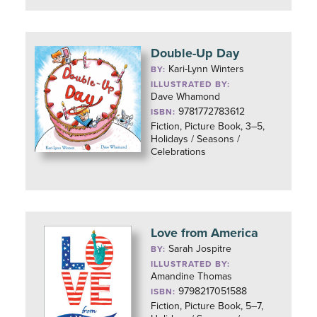
Double-Up Day
Kari-Lynn Winters
BY:
ILLUSTRATED BY:
Dave Whamond
9781772783612
ISBN:
Fiction, Picture Book, 3–5,
Holidays / Seasons /
Celebrations
Love from America
Sarah Jospitre
BY:
ILLUSTRATED BY:
Amandine Thomas
9798217051588
ISBN:
Fiction, Picture Book, 5–7,