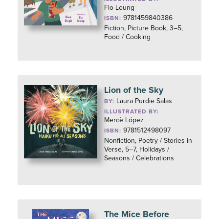
Flo Leung
9781459840386
ISBN:
Fiction, Picture Book, 3–5,
Food / Cooking
Lion of the Sky
Laura Purdie Salas
BY:
ILLUSTRATED BY:
Mercè López
9781512498097
ISBN:
Nonfiction, Poetry / Stories in
Verse, 5–7, Holidays /
Seasons / Celebrations
The Mice Before