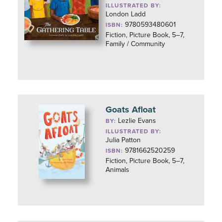
ILLUSTRATED BY:
London Ladd
9780593480601
ISBN:
Fiction, Picture Book, 5–7,
Family / Community
Goats Afloat
Lezlie Evans
BY:
ILLUSTRATED BY:
Julia Patton
9781662520259
ISBN:
Fiction, Picture Book, 5–7,
Animals