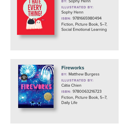
Sophy Henn
BY:
ILLUSTRATED BY:
Sophy Henn
9781665980494
ISBN:
Fiction, Picture Book, 5–7,
Social Emotional Learning
Fireworks
Matthew Burgess
BY:
ILLUSTRATED BY:
Cátia Chien
9780063216723
ISBN:
Fiction, Picture Book, 5–7,
Daily Life