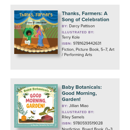
Thanks, Farmers: A
Song of Celebration
Darcy Pattison
BY:
ILLUSTRATED BY:
Terry Kole
9781629442631
ISBN:
Fiction, Picture Book, 5–7, Art
/ Performing Arts
Baby Botanicals:
Good Morning,
Garden!
Jillian Miao
BY:
ILLUSTRATED BY:
Riley Samels
9780593519028
ISBN:
Nonfiction, Board Book, 0–3,