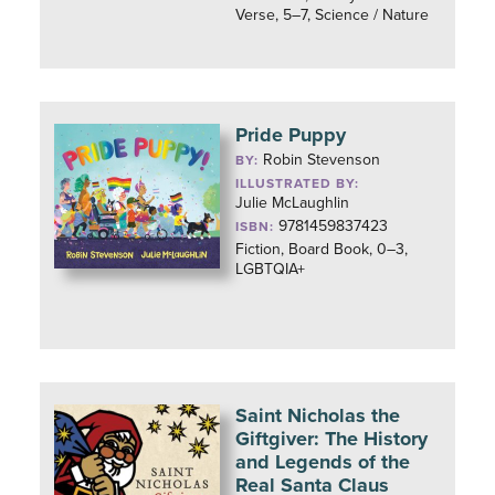
Verse, 5–7, Science / Nature
Pride Puppy
Robin Stevenson
BY:
ILLUSTRATED BY:
Julie McLaughlin
9781459837423
ISBN:
Fiction, Board Book, 0–3,
LGBTQIA+
Saint Nicholas the
Giftgiver: The History
and Legends of the
Real Santa Claus