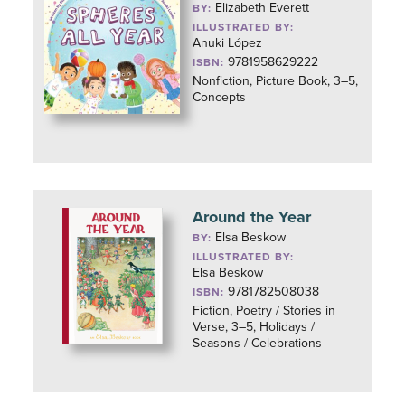
Elizabeth Everett
BY:
ILLUSTRATED BY:
Anuki López
9781958629222
ISBN:
Nonfiction, Picture Book, 3–5,
Concepts
Around the Year
Elsa Beskow
BY:
ILLUSTRATED BY:
Elsa Beskow
9781782508038
ISBN:
Fiction, Poetry / Stories in
Verse, 3–5, Holidays /
Seasons / Celebrations