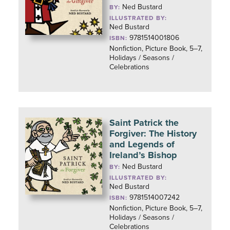
Ned Bustard
BY:
ILLUSTRATED BY:
Ned Bustard
9781514001806
ISBN:
Nonfiction, Picture Book, 5–7,
Holidays / Seasons /
Celebrations
Saint Patrick the
Forgiver: The History
and Legends of
Ireland’s Bishop
Ned Bustard
BY:
ILLUSTRATED BY:
Ned Bustard
9781514007242
ISBN:
Nonfiction, Picture Book, 5–7,
Holidays / Seasons /
Celebrations