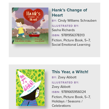
Hank’s Change of
Heart
Cindy Williams Schrauben
BY:
ILLUSTRATED BY:
Sasha Richards
9781956378313
ISBN:
Fiction, Picture Book, 5–7,
Social Emotional Learning
This Year, a Witch!
Zoey Abbott
BY:
ILLUSTRATED BY:
Zoey Abbott
9781665956024
ISBN:
Fiction, Picture Book, 5–7,
Holidays / Seasons /
Celebrations