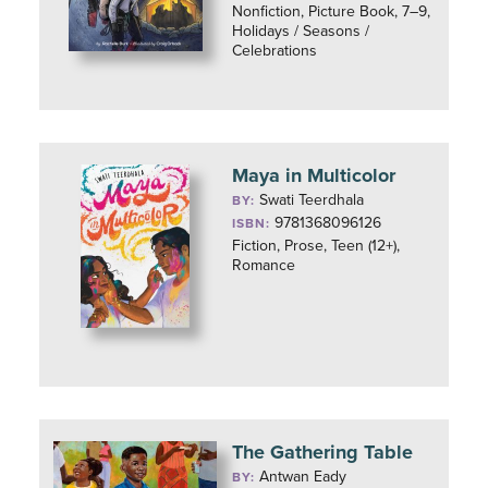
Nonfiction, Picture Book, 7–9,
Holidays / Seasons /
Celebrations
Maya in Multicolor
Swati Teerdhala
BY:
9781368096126
ISBN:
Fiction, Prose, Teen (12+),
Romance
The Gathering Table
Antwan Eady
BY: