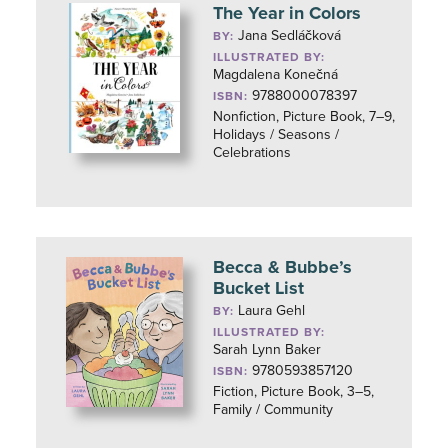
The Year in Colors
Jana Sedláčková
BY:
ILLUSTRATED BY:
Magdalena Konečná
9788000078397
ISBN:
Nonfiction, Picture Book, 7–9,
Holidays / Seasons /
Celebrations
Becca & Bubbe’s
Bucket List
Laura Gehl
BY:
ILLUSTRATED BY:
Sarah Lynn Baker
9780593857120
ISBN:
Fiction, Picture Book, 3–5,
Family / Community