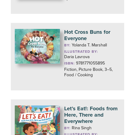
Hot Cross Buns for
Everyone
Yolanda T. Marshall
BY:
ILLUSTRATED BY:
Daria Lavrova
9781771055895
ISBN:
Fiction, Picture Book, 3–5,
Food / Cooking
Let’s Eat!: Foods from
Here, There and
Everywhere
Rina Singh
BY:
ILLUSTRATED BY: