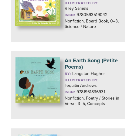
ILLUSTRATED BY:
Riley Samels
9780593519042
ISBN:
Nonfiction, Board Book, 0–3,
Science / Nature
An Earth Song (Petite
Poems)
Langston Hughes
BY:
ILLUSTRATED BY:
Tequitia Andrews
9781951836931
ISBN:
Nonfiction, Poetry / Stories in
Verse, 3–5, Concepts