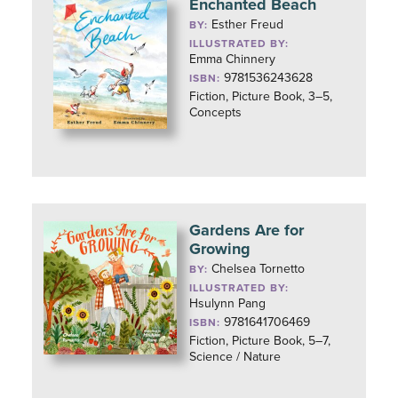
Enchanted Beach
Esther Freud
BY:
ILLUSTRATED BY:
Emma Chinnery
9781536243628
ISBN:
Fiction, Picture Book, 3–5,
Concepts
Gardens Are for
Growing
Chelsea Tornetto
BY:
ILLUSTRATED BY:
Hsulynn Pang
9781641706469
ISBN:
Fiction, Picture Book, 5–7,
Science / Nature