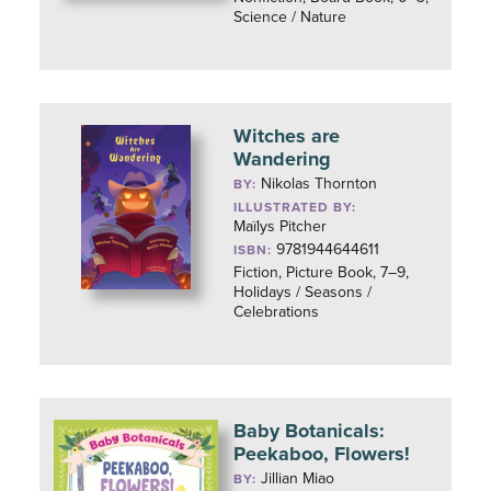
Science / Nature
Witches are
Wandering
Nikolas Thornton
BY:
ILLUSTRATED BY:
Maïlys Pitcher
9781944644611
ISBN:
Fiction, Picture Book, 7–9,
Holidays / Seasons /
Celebrations
Baby Botanicals:
Peekaboo, Flowers!
Jillian Miao
BY: