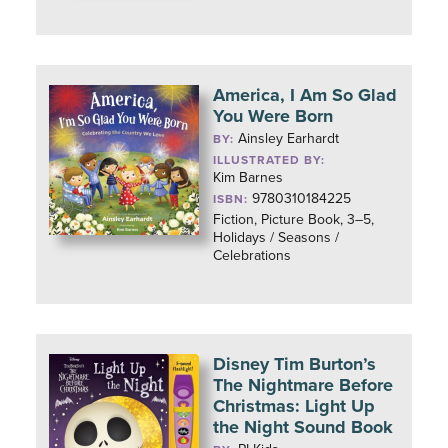
America, I Am So Glad
You Were Born
Ainsley Earhardt
BY:
ILLUSTRATED BY:
Kim Barnes
9780310184225
ISBN:
Fiction, Picture Book, 3–5,
Holidays / Seasons /
Celebrations
Disney Tim Burton’s
The Nightmare Before
Christmas: Light Up
the Night Sound Book