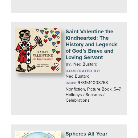
Saint Valentine the
Kindhearted: The
History and Legends
of God’s Brave and
Loving Servant
Ned Bustard
BY:
ILLUSTRATED BY:
Ned Bustard
9781514008768
ISBN:
Nonfiction, Picture Book, 5–7,
Holidays / Seasons /
Celebrations
Spheres All Year