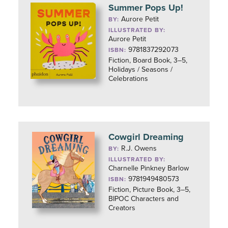
Summer Pops Up!
Aurore Petit
BY:
ILLUSTRATED BY:
Aurore Petit
9781837292073
ISBN:
Fiction, Board Book, 3–5,
Holidays / Seasons /
Celebrations
Cowgirl Dreaming
R.J. Owens
BY:
ILLUSTRATED BY:
Charnelle Pinkney Barlow
9781949480573
ISBN:
Fiction, Picture Book, 3–5,
BIPOC Characters and
Creators