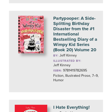
Partypooper: A Side-
Splitting Birthday
Disaster from the #1
International
Bestselling Diary of a
Wimpy Kid Series
(Book 20) Volume 20
Jeff Kinney
BY:
ILLUSTRATED BY:
Jeff Kinney
9781419782695
ISBN:
Fiction, Illustrated Prose, 7–9,
Humor
I Hate Everything!