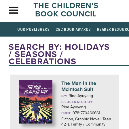
THE CHILDREN'S
BOOK COUNCIL
OUR PUBLISHERS
CBC BOOK AWARDS
READER RESOUR
SEARCH BY: HOLIDAYS
/ SEASONS /
CELEBRATIONS
The Man in the
McIntosh Suit
Rina Ayuyang
BY:
ILLUSTRATED BY:
Rina Ayuyang
9781770466661
ISBN:
Fiction, Graphic Novel, Teen
(12+), Family / Community