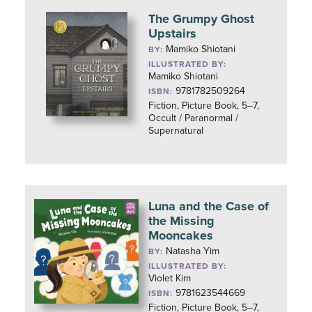
The Grumpy Ghost
Upstairs
Mamiko Shiotani
BY:
ILLUSTRATED BY:
Mamiko Shiotani
9781782509264
ISBN:
Fiction, Picture Book, 5–7,
Occult / Paranormal /
Supernatural
Luna and the Case of
the Missing
Mooncakes
Natasha Yim
BY:
ILLUSTRATED BY:
Violet Kim
9781623544669
ISBN:
Fiction, Picture Book, 5–7,