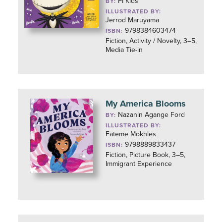
PI Kids
BY:
ILLUSTRATED BY:
Jerrod Maruyama
9798384603474
ISBN:
Fiction, Activity / Novelty, 3–5,
Media Tie-in
My America Blooms
Nazanin Agange Ford
BY:
ILLUSTRATED BY:
Fateme Mokhles
9798889833437
ISBN:
Fiction, Picture Book, 3–5,
Immigrant Experience