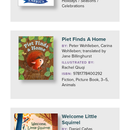
Holidays / Seasons /
Celebrations
Piet Finds A Home
Peter Wohlleben, Carina
BY:
Wohlleben; translated by
Jane Billinghurst
ILLUSTRATED BY:
Rachel Qiuqi
9781778400292
ISBN:
Fiction, Picture Book, 3–5,
Animals
Welcome Little
Squirrel
Daniel Cañas
BY: