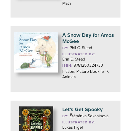
Math
A Snow Day for Amos
McGee
Phil C. Stead
BY:
ILLUSTRATED BY:
Erin E. Stead
9781250324733
ISBN:
Fiction, Picture Book, 5–7,
Animals
Let’s Get Spooky
Štěpánka Sekaninová
BY:
ILLUSTRATED BY:
Lukáš Figeľ