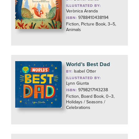
ILLUSTRATED BY:
Verònica Aranda
9788410438194
ISBN:
Fiction, Picture Book, 3–5,
Animals
World’s Best Dad
Isabel Otter
BY:
ILLUSTRATED BY:
Lynn Giunta
9798217143238
ISBN:
Fiction, Board Book, 0–3,
Holidays / Seasons /
Celebrations