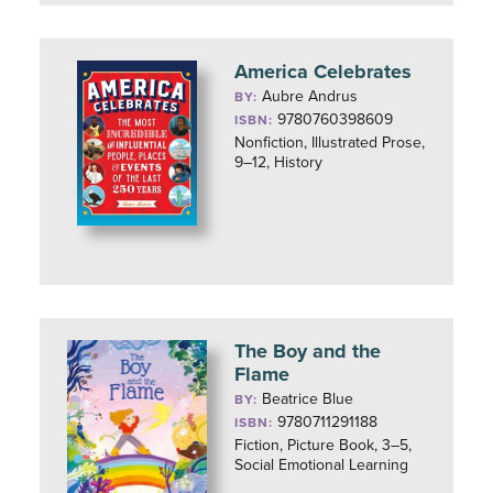
America Celebrates
Aubre Andrus
BY:
9780760398609
ISBN:
Nonfiction, Illustrated Prose,
9–12, History
The Boy and the
Flame
Beatrice Blue
BY:
9780711291188
ISBN:
Fiction, Picture Book, 3–5,
Social Emotional Learning