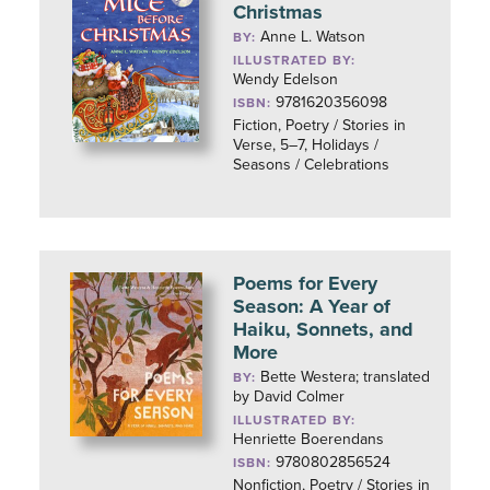
Christmas
Anne L. Watson
BY:
ILLUSTRATED BY:
Wendy Edelson
9781620356098
ISBN:
Fiction, Poetry / Stories in
Verse, 5–7, Holidays /
Seasons / Celebrations
Poems for Every
Season: A Year of
Haiku, Sonnets, and
More
Bette Westera; translated
BY:
by David Colmer
ILLUSTRATED BY:
Henriette Boerendans
9780802856524
ISBN:
Nonfiction, Poetry / Stories in