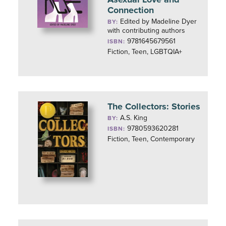
Connection
Edited by Madeline Dyer
BY:
with contributing authors
9781645679561
ISBN:
Fiction, Teen, LGBTQIA+
The Collectors: Stories
A.S. King
BY:
9780593620281
ISBN:
Fiction, Teen, Contemporary