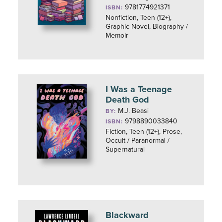
9781774921371
ISBN:
Nonfiction, Teen (12+),
Graphic Novel, Biography /
Memoir
I Was a Teenage
Death God
M.J. Beasi
BY:
9798890033840
ISBN:
Fiction, Teen (12+), Prose,
Occult / Paranormal /
Supernatural
Blackward