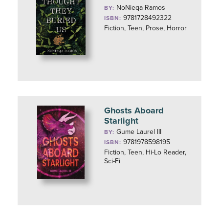
NoNieqa Ramos
BY:
9781728492322
ISBN:
Fiction, Teen, Prose, Horror
Ghosts Aboard
Starlight
Gume Laurel III
BY:
9781978598195
ISBN:
Fiction, Teen, Hi-Lo Reader,
Sci-Fi