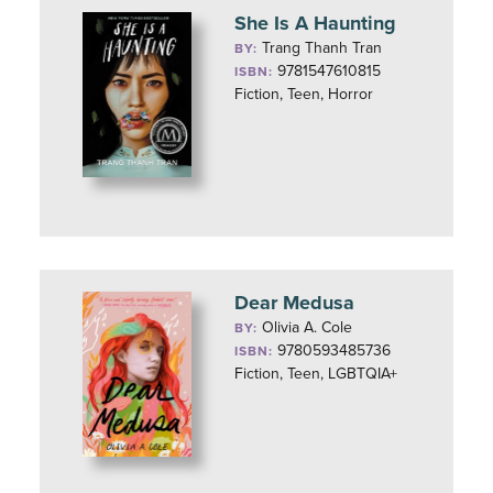
She Is A Haunting
Trang Thanh Tran
BY:
9781547610815
ISBN:
Fiction, Teen, Horror
Dear Medusa
Olivia A. Cole
BY:
9780593485736
ISBN:
Fiction, Teen, LGBTQIA+