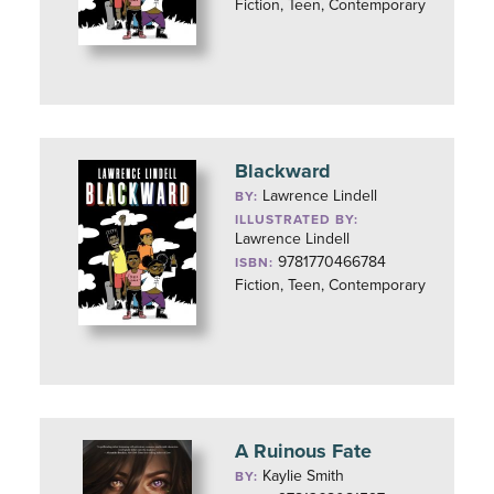
Fiction, Teen, Contemporary
Blackward
Lawrence Lindell
BY:
ILLUSTRATED BY:
Lawrence Lindell
9781770466784
ISBN:
Fiction, Teen, Contemporary
A Ruinous Fate
Kaylie Smith
BY: