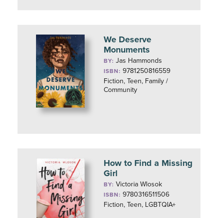
We Deserve
Monuments
Jas Hammonds
BY:
9781250816559
ISBN:
Fiction, Teen, Family /
Community
How to Find a Missing
Girl
Victoria Wlosok
BY:
9780316511506
ISBN:
Fiction, Teen, LGBTQIA+