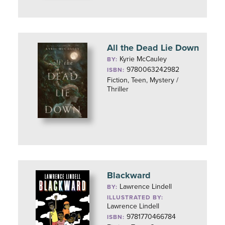
All the Dead Lie Down
Kyrie McCauley
BY:
9780063242982
ISBN:
Fiction, Teen, Mystery /
Thriller
Blackward
Lawrence Lindell
BY:
ILLUSTRATED BY:
Lawrence Lindell
9781770466784
ISBN: