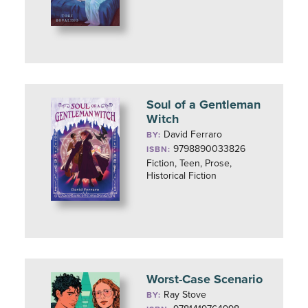
Soul of a Gentleman
Witch
David Ferraro
BY:
9798890033826
ISBN:
Fiction, Teen, Prose,
Historical Fiction
Worst-Case Scenario
Ray Stove
BY: