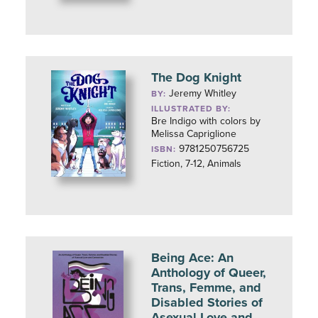
The Dog Knight
Jeremy Whitley
BY:
ILLUSTRATED BY:
Bre Indigo with colors by
Melissa Capriglione
9781250756725
ISBN:
Fiction, 7-12, Animals
Being Ace: An
Anthology of Queer,
Trans, Femme, and
Disabled Stories of
Asexual Love and