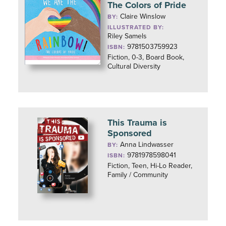
The Colors of Pride
Claire Winslow
BY:
ILLUSTRATED BY:
Riley Samels
9781503759923
ISBN:
Fiction, 0-3, Board Book,
Cultural Diversity
This Trauma is
Sponsored
Anna Lindwasser
BY:
9781978598041
ISBN:
Fiction, Teen, Hi-Lo Reader,
Family / Community