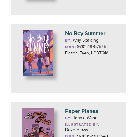
No Boy Summer
Amy Spalding
BY:
9781419757525
ISBN:
Fiction, Teen, LGBTQIA+
Paper Planes
Jennie Wood
BY:
ILLUSTRATED BY:
Dozerdraws
9781952303548
ISBN: