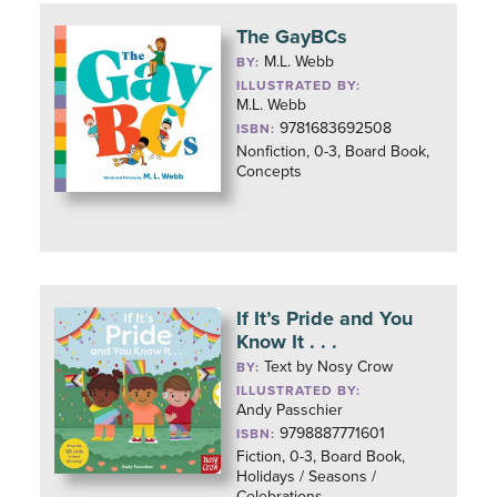
The GayBCs
M.L. Webb
BY:
ILLUSTRATED BY:
M.L. Webb
9781683692508
ISBN:
Nonfiction, 0-3, Board Book,
Concepts
If It’s Pride and You
Know It . . .
Text by Nosy Crow
BY:
ILLUSTRATED BY:
Andy Passchier
9798887771601
ISBN:
Fiction, 0-3, Board Book,
Holidays / Seasons /
Celebrations