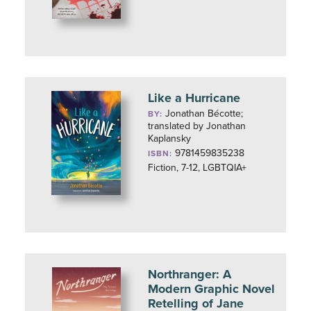
Like a Hurricane
Jonathan Bécotte;
BY:
translated by Jonathan
Kaplansky
9781459835238
ISBN:
Fiction, 7-12, LGBTQIA+
Northranger: A
Modern Graphic Novel
Retelling of Jane