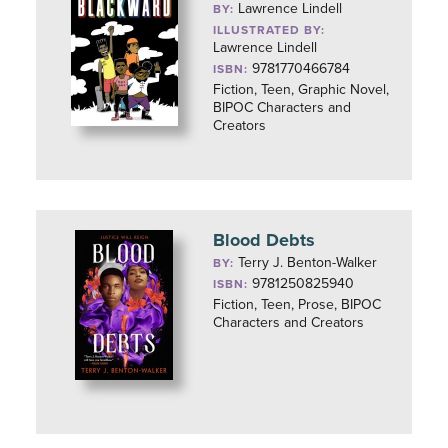
Lawrence Lindell
BY:
ILLUSTRATED BY:
Lawrence Lindell
9781770466784
ISBN:
Fiction, Teen, Graphic Novel,
BIPOC Characters and
Creators
Blood Debts
Terry J. Benton-Walker
BY:
9781250825940
ISBN:
Fiction, Teen, Prose, BIPOC
Characters and Creators