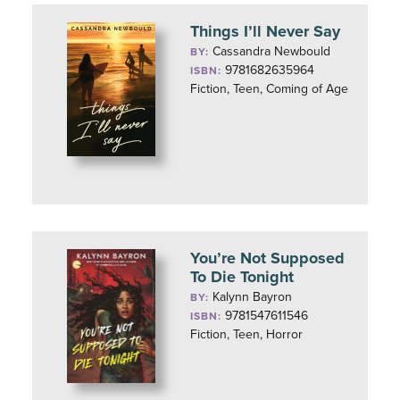
Things I’ll Never Say
Cassandra Newbould
BY:
9781682635964
ISBN:
Fiction, Teen, Coming of Age
You’re Not Supposed
To Die Tonight
Kalynn Bayron
BY:
9781547611546
ISBN:
Fiction, Teen, Horror