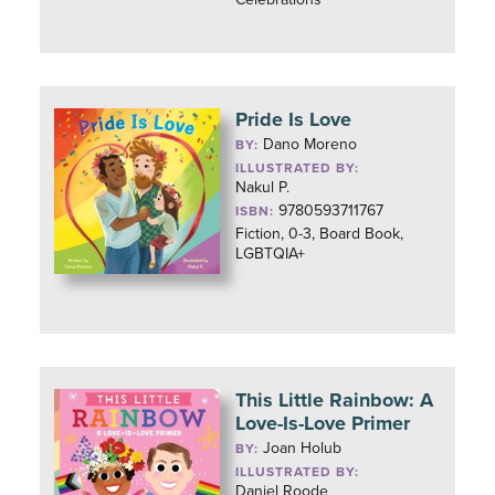
Pride Is Love
Dano Moreno
BY:
ILLUSTRATED BY:
Nakul P.
9780593711767
ISBN:
Fiction, 0-3, Board Book,
LGBTQIA+
This Little Rainbow: A
Love-Is-Love Primer
Joan Holub
BY:
ILLUSTRATED BY:
Daniel Roode