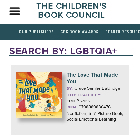
THE CHILDREN'S
BOOK COUNCIL
OUR PUBLISHERS
CBC BOOK AWARDS
READER RESOUR
SEARCH BY: LGBTQIA+
The Love That Made
You
Grace Semler Baldridge
BY:
ILLUSTRATED BY:
Fran Alvarez
9798889836476
ISBN:
Nonfiction, 5–7, Picture Book,
Social Emotional Learning