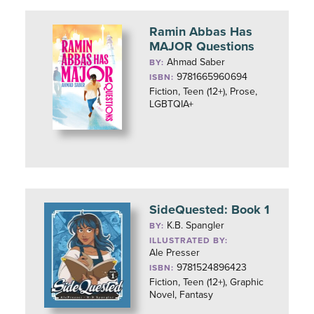
Ramin Abbas Has
MAJOR Questions
Ahmad Saber
BY:
9781665960694
ISBN:
Fiction, Teen (12+), Prose,
LGBTQIA+
SideQuested: Book 1
K.B. Spangler
BY:
ILLUSTRATED BY:
Ale Presser
9781524896423
ISBN:
Fiction, Teen (12+), Graphic
Novel, Fantasy