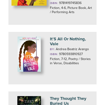
9781419745836
ISBN:
Fiction, 4-6, Picture Book, Art
/ Performing Arts
It’S All Or Nothing,
Vale
Andrea Beatriz Arango
BY:
9780593810927
ISBN:
Fiction, 7-12, Poetry / Stories
in Verse, Disabilities
They Thought They
Buried Us