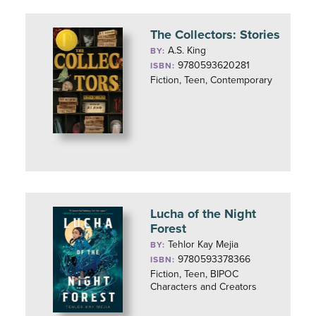
The Collectors: Stories
A.S. King
BY:
9780593620281
ISBN:
Fiction, Teen, Contemporary
Lucha of the Night
Forest
Tehlor Kay Mejia
BY:
9780593378366
ISBN:
Fiction, Teen, BIPOC
Characters and Creators