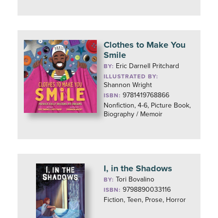
Clothes to Make You
Smile
Eric Darnell Pritchard
BY:
ILLUSTRATED BY:
Shannon Wright
9781419768866
ISBN:
Nonfiction, 4-6, Picture Book,
Biography / Memoir
I, in the Shadows
Tori Bovalino
BY:
9798890033116
ISBN:
Fiction, Teen, Prose, Horror