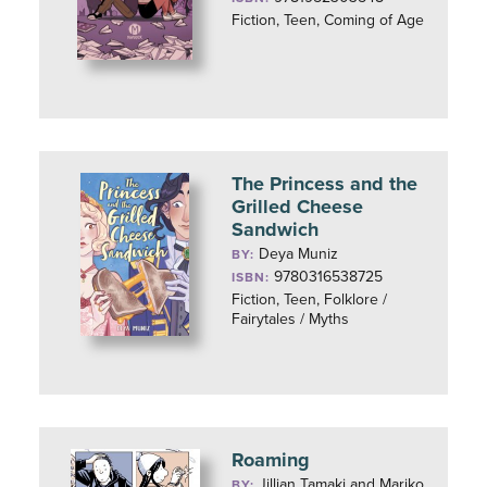
Fiction, Teen, Coming of Age
The Princess and the
Grilled Cheese
Sandwich
Deya Muniz
BY:
9780316538725
ISBN:
Fiction, Teen, Folklore /
Fairytales / Myths
Roaming
Jillian Tamaki and Mariko
BY: