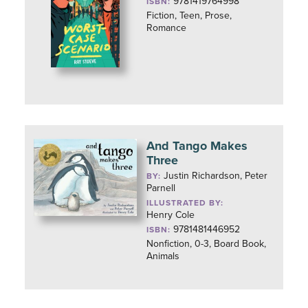
9781419764998
ISBN:
Fiction, Teen, Prose,
Romance
And Tango Makes
Three
Justin Richardson, Peter
BY:
Parnell
ILLUSTRATED BY:
Henry Cole
9781481446952
ISBN:
Nonfiction, 0-3, Board Book,
Animals