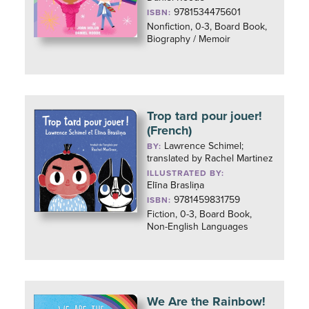
9781534475601
ISBN:
Nonfiction, 0-3, Board Book,
Biography / Memoir
Trop tard pour jouer!
(French)
Lawrence Schimel;
BY:
translated by Rachel Martinez
ILLUSTRATED BY:
Elīna Brasliņa
9781459831759
ISBN:
Fiction, 0-3, Board Book,
Non-English Languages
We Are the Rainbow!