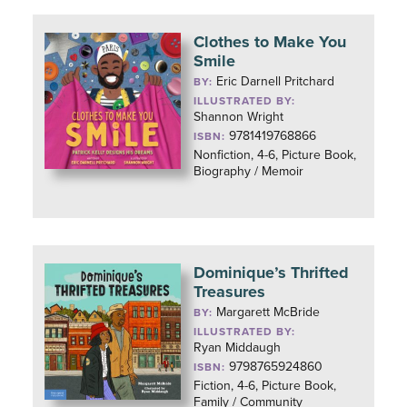
Clothes to Make You
Smile
Eric Darnell Pritchard
BY:
ILLUSTRATED BY:
Shannon Wright
9781419768866
ISBN:
Nonfiction, 4-6, Picture Book,
Biography / Memoir
Dominique’s Thrifted
Treasures
Margarett McBride
BY:
ILLUSTRATED BY:
Ryan Middaugh
9798765924860
ISBN:
Fiction, 4-6, Picture Book,
Family / Community