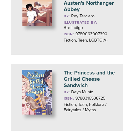
Austen’s Northanger
Abbey
Rey Terciero
BY:
ILLUSTRATED BY:
Bre Indigo
9780063007390
ISBN:
Fiction, Teen, LGBTQIA+
The Princess and the
Grilled Cheese
Sandwich
Deya Muniz
BY:
9780316538725
ISBN:
Fiction, Teen, Folklore /
Fairytales / Myths