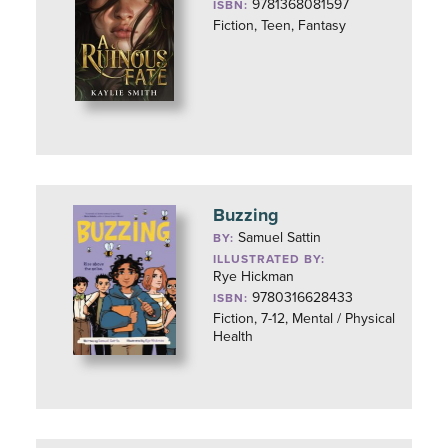
9781368081597
ISBN:
Fiction, Teen, Fantasy
Buzzing
Samuel Sattin
BY:
ILLUSTRATED BY:
Rye Hickman
9780316628433
ISBN:
Fiction, 7-12, Mental / Physical
Health