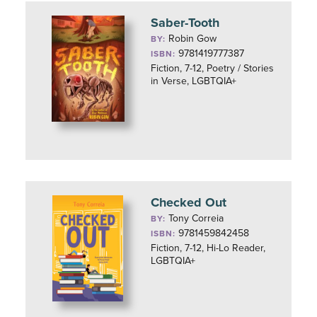
Saber-Tooth
Robin Gow
BY:
9781419777387
ISBN:
Fiction, 7-12, Poetry / Stories
in Verse, LGBTQIA+
Checked Out
Tony Correia
BY:
9781459842458
ISBN:
Fiction, 7-12, Hi-Lo Reader,
LGBTQIA+