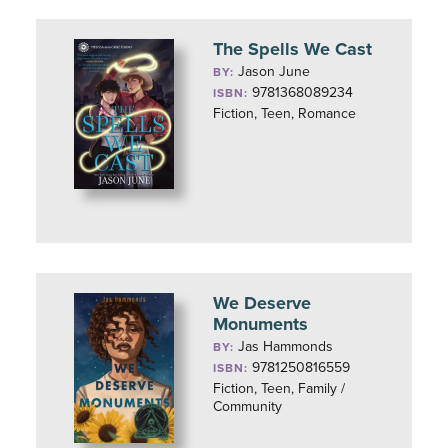
The Spells We Cast
Jason June
BY:
9781368089234
ISBN:
Fiction, Teen, Romance
We Deserve
Monuments
Jas Hammonds
BY:
9781250816559
ISBN:
Fiction, Teen, Family /
Community