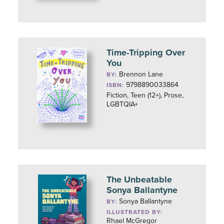
Time-Tripping Over
You
Brennon Lane
BY:
9798890033864
ISBN:
Fiction, Teen (12+), Prose,
LGBTQIA+
The Unbeatable
Sonya Ballantyne
Sonya Ballantyne
BY:
ILLUSTRATED BY:
Rhael McGregor