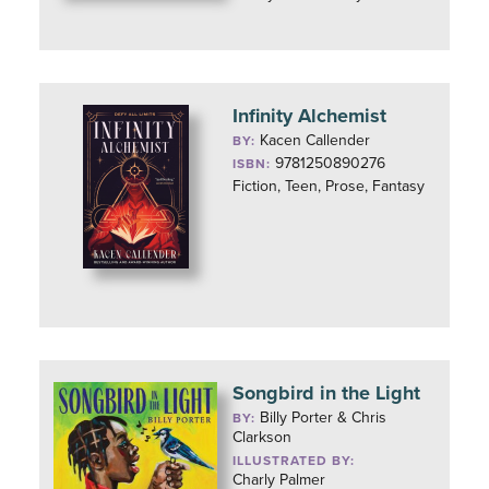
Infinity Alchemist
Kacen Callender
BY:
9781250890276
ISBN:
Fiction, Teen, Prose, Fantasy
Songbird in the Light
Billy Porter & Chris
BY:
Clarkson
ILLUSTRATED BY:
Charly Palmer