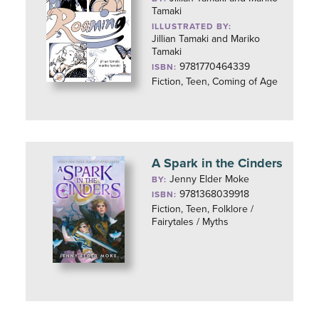
Tamaki
ILLUSTRATED BY:
Jillian Tamaki and Mariko
Tamaki
9781770464339
ISBN:
Fiction, Teen, Coming of Age
A Spark in the Cinders
Jenny Elder Moke
BY:
9781368039918
ISBN:
Fiction, Teen, Folklore /
Fairytales / Myths