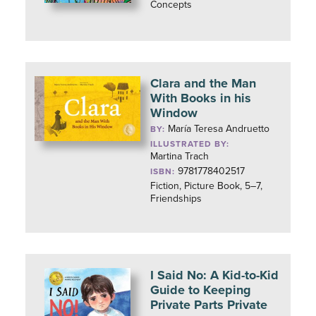
Concepts
Clara and the Man
With Books in his
Window
María Teresa Andruetto
BY:
ILLUSTRATED BY:
Martina Trach
9781778402517
ISBN:
Fiction, Picture Book, 5–7,
Friendships
I Said No: A Kid-to-Kid
Guide to Keeping
Private Parts Private