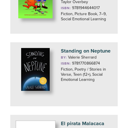
Taylor Overbey
9781944644017
ISBN:
Fiction, Picture Book, 7–9,
Social Emotional Learning
Standing on Neptune
Valerie Sherrard
BY:
9781770866874
ISBN:
Fiction, Poetry / Stories in
Verse, Teen (12+), Social
Emotional Learning
El pirata Malacaca