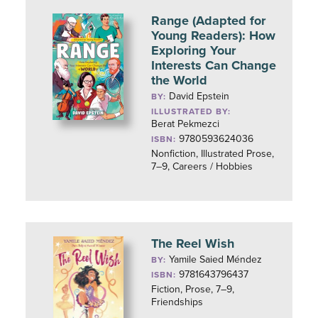
Range (Adapted for
Young Readers): How
Exploring Your
Interests Can Change
the World
David Epstein
BY:
ILLUSTRATED BY:
Berat Pekmezci
9780593624036
ISBN:
Nonfiction, Illustrated Prose,
7–9, Careers / Hobbies
The Reel Wish
Yamile Saied Méndez
BY:
9781643796437
ISBN:
Fiction, Prose, 7–9,
Friendships