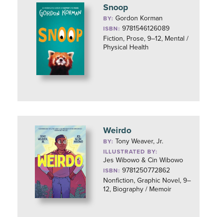
Snoop
Gordon Korman
BY:
9781546126089
ISBN:
Fiction, Prose, 9–12, Mental /
Physical Health
Weirdo
Tony Weaver, Jr.
BY:
ILLUSTRATED BY:
Jes Wibowo & Cin Wibowo
9781250772862
ISBN:
Nonfiction, Graphic Novel, 9–
12, Biography / Memoir