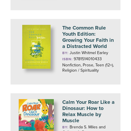
The Common Rule
Youth Edition:
Growing Your Faith in
a Distracted World
Justin Whitmel Earley
BY:
9781514010433
ISBN:
Nonfiction, Prose, Teen (12+),
Religion / Spirituality
Calm Your Roar Like a
Dinosaur: How to
Relax Muscle by
Muscle
Brenda S. Miles and
BY: