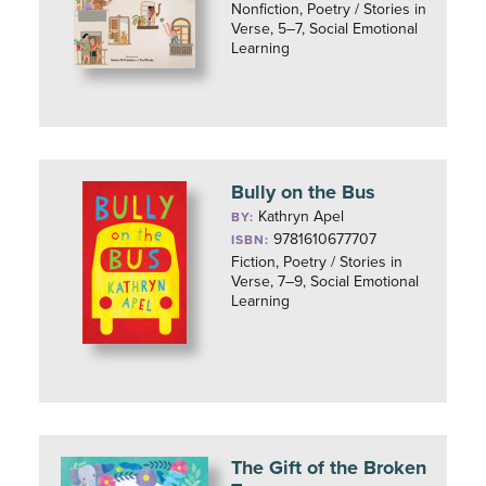
Nonfiction, Poetry / Stories in
Verse, 5–7, Social Emotional
Learning
Bully on the Bus
Kathryn Apel
BY:
9781610677707
ISBN:
Fiction, Poetry / Stories in
Verse, 7–9, Social Emotional
Learning
The Gift of the Broken