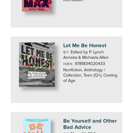
Let Me Be Honest
Edited by P. Lynch
BY:
Anneka & Michaela Allen
9781834020433
ISBN:
Nonfiction, Anthology /
Collection, Teen (12+), Coming
of Age
Be Yourself and Other
Bad Advice