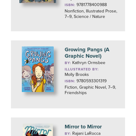
9781778400988
ISBN:
Nonfiction, Illustrated Prose,
7–9, Science / Nature
Growing Pangs (A
Graphic Novel)
Kathryn Ormsbee
BY:
ILLUSTRATED BY:
Molly Brooks
9780593301319
ISBN:
Fiction, Graphic Novel, 7–9,
Friendships
Mirror to Mirror
Rajani LaRocca
BY: