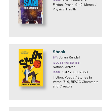
Fiction, Prose, 9–12, Mental /
Physical Health
Shook
Julian Randall
BY:
ILLUSTRATED BY:
Nathan Walker
9781250882059
ISBN:
Fiction, Poetry / Stories in
Verse, 7–9, BIPOC Characters
and Creators