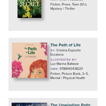
Fiction, Prose, Teen (12+),
Mystery / Thriller
The Path of Life
Cristina Exposito
BY:
Escalona
ILLUSTRATED BY:
Luz Marina Baltasar
9788410438231
ISBN:
Fiction, Picture Book, 3–5,
Mental / Physical Health
The Unwinding Path: