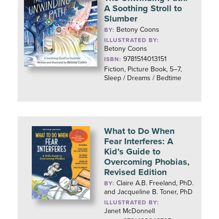
A Soothing Stroll to
Slumber
Betony Coons
BY:
ILLUSTRATED BY:
Betony Coons
9781514013151
ISBN:
Fiction, Picture Book, 5–7,
Sleep / Dreams / Bedtime
What to Do When
Fear Interferes: A
Kid’s Guide to
Overcoming Phobias,
Revised Edition
Claire A.B. Freeland, PhD.
BY:
and Jacqueline B. Toner, PhD
ILLUSTRATED BY:
Janet McDonnell