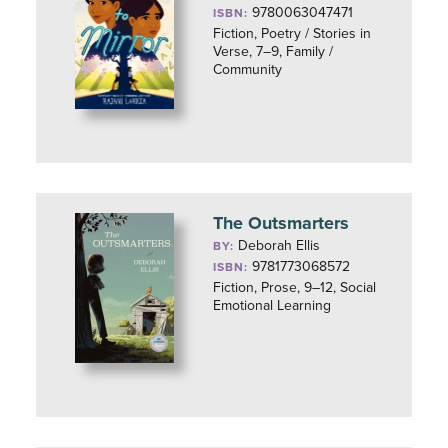
9780063047471
ISBN:
Fiction, Poetry / Stories in
Verse, 7–9, Family /
Community
The Outsmarters
Deborah Ellis
BY:
9781773068572
ISBN:
Fiction, Prose, 9–12, Social
Emotional Learning