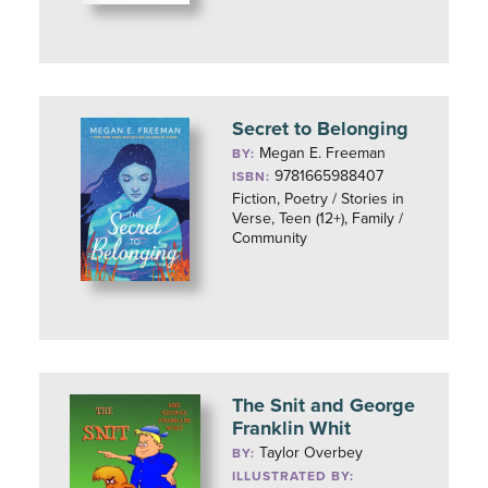
Secret to Belonging
Megan E. Freeman
BY:
9781665988407
ISBN:
Fiction, Poetry / Stories in
Verse, Teen (12+), Family /
Community
The Snit and George
Franklin Whit
Taylor Overbey
BY:
ILLUSTRATED BY: