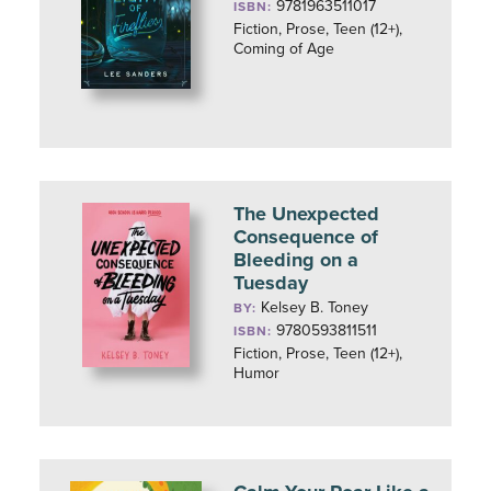
9781963511017
ISBN:
Fiction, Prose, Teen (12+),
Coming of Age
The Unexpected
Consequence of
Bleeding on a
Tuesday
Kelsey B. Toney
BY:
9780593811511
ISBN:
Fiction, Prose, Teen (12+),
Humor