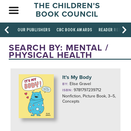
THE CHILDREN'S
BOOK COUNCIL
OUR PUBLISHERS
CBC BOOK AWARDS
READER RESOUR
SEARCH BY: MENTAL /
PHYSICAL HEALTH
It’s My Body
Elise Gravel
BY:
9781797239712
ISBN:
Nonfiction, Picture Book, 3–5,
Concepts