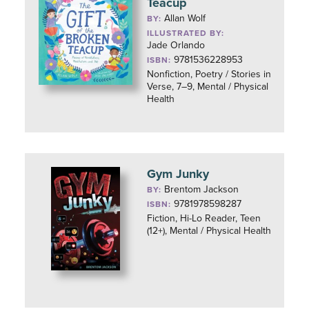
Teacup
Allan Wolf
BY:
ILLUSTRATED BY:
Jade Orlando
9781536228953
ISBN:
Nonfiction, Poetry / Stories in
Verse, 7–9, Mental / Physical
Health
Gym Junky
Brentom Jackson
BY:
9781978598287
ISBN:
Fiction, Hi-Lo Reader, Teen
(12+), Mental / Physical Health