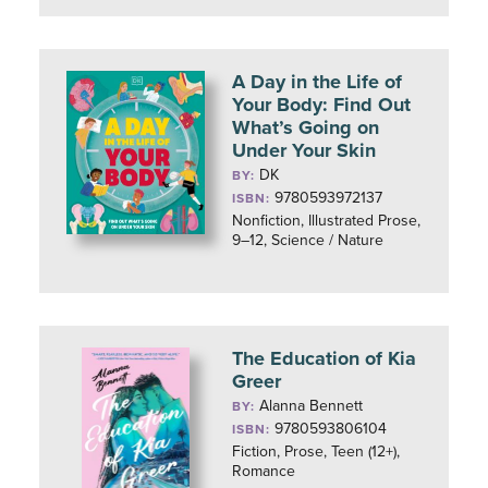
A Day in the Life of
Your Body: Find Out
What’s Going on
Under Your Skin
DK
BY:
9780593972137
ISBN:
Nonfiction, Illustrated Prose,
9–12, Science / Nature
The Education of Kia
Greer
Alanna Bennett
BY:
9780593806104
ISBN:
Fiction, Prose, Teen (12+),
Romance