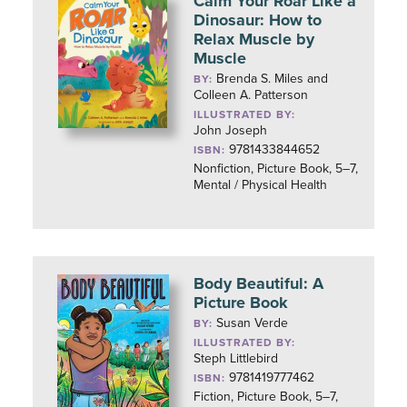
Calm Your Roar Like a
Dinosaur: How to
Relax Muscle by
Muscle
Brenda S. Miles and
BY:
Colleen A. Patterson
ILLUSTRATED BY:
John Joseph
9781433844652
ISBN:
Nonfiction, Picture Book, 5–7,
Mental / Physical Health
Body Beautiful: A
Picture Book
Susan Verde
BY:
ILLUSTRATED BY:
Steph Littlebird
9781419777462
ISBN:
Fiction, Picture Book, 5–7,