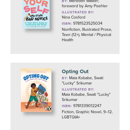
Meredith Walker;
BY:
foreword by Amy Poehler
ILLUSTRATED BY:
Nina Cosford
9781523525034
ISBN:
Nonfiction, Illustrated Prose,
Teen (12+), Mental / Physical
Health
Opting Out
Maia Kobabe, Swati
BY:
"Lucky" Srikumar
ILLUSTRATED BY:
Maia Kobabe, Swati "Lucky"
Srikumar
9781339012247
ISBN:
Fiction, Graphic Novel, 9–12,
LGBTQIA+