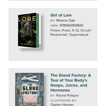
Girl of Lore
Melanie Dale
BY:
9781665969826
ISBN:
Fiction, Prose, 9–12, Occult /
Paranormal / Supernatural
The Gland Factory: A
Tour of Your Body’s
Goops, Juices, and
Hormones
Rachel Poliquin
BY:
ILLUSTRATED BY:
Clayton Hanmer