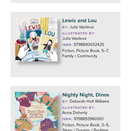
Lewis and Lou
Julia Vasileva
BY:
ILLUSTRATED BY:
Julia Vasileva
9798890632425
ISBN:
Fiction, Picture Book, 5–7,
Family / Community
Nighty Night, Dinos
Deborah Holt Williams
BY:
ILLUSTRATED BY:
Anna Doherty
9798893960501
ISBN:
Fiction, Picture Book, 3–5,
Sleep / Dreams / Bedtime