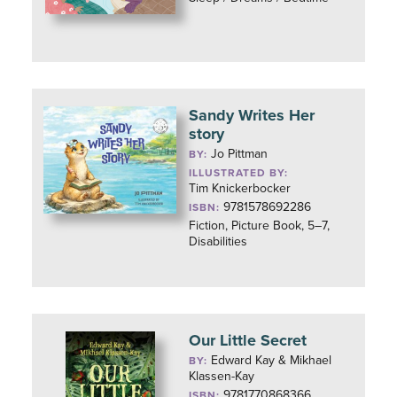
Sandy Writes Her
story
Jo Pittman
BY:
ILLUSTRATED BY:
Tim Knickerbocker
9781578692286
ISBN:
Fiction, Picture Book, 5–7,
Disabilities
Our Little Secret
Edward Kay & Mikhael
BY:
Klassen-Kay
9781770868366
ISBN: