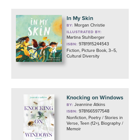
In My Skin
Morgan Christie
BY:
ILLUSTRATED BY:
Martina Stuhlberger
9781915244543
ISBN:
Fiction, Picture Book, 3–5,
Cultural Diversity
Knocking on Windows
Jeannine Atkins
BY:
9781665977548
ISBN:
Nonfiction, Poetry / Stories in
Verse, Teen (12+), Biography /
Memoir