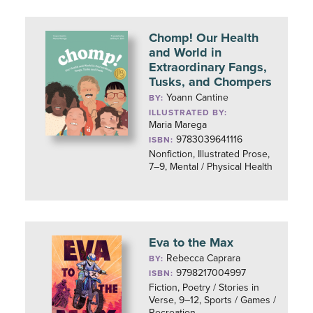
Chomp! Our Health
and World in
Extraordinary Fangs,
Tusks, and Chompers
Yoann Cantine
BY:
ILLUSTRATED BY:
Maria Marega
9783039641116
ISBN:
Nonfiction, Illustrated Prose,
7–9, Mental / Physical Health
Eva to the Max
Rebecca Caprara
BY:
9798217004997
ISBN:
Fiction, Poetry / Stories in
Verse, 9–12, Sports / Games /
Recreation