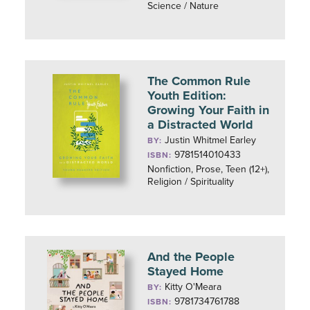
Science / Nature
The Common Rule
Youth Edition:
Growing Your Faith in
a Distracted World
Justin Whitmel Earley
BY:
9781514010433
ISBN:
Nonfiction, Prose, Teen (12+),
Religion / Spirituality
And the People
Stayed Home
Kitty O'Meara
BY:
9781734761788
ISBN: