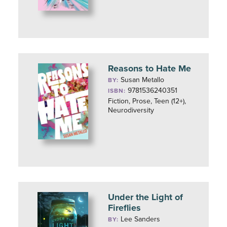
Reasons to Hate Me
Susan Metallo
BY:
9781536240351
ISBN:
Fiction, Prose, Teen (12+),
Neurodiversity
Under the Light of
Fireflies
Lee Sanders
BY: