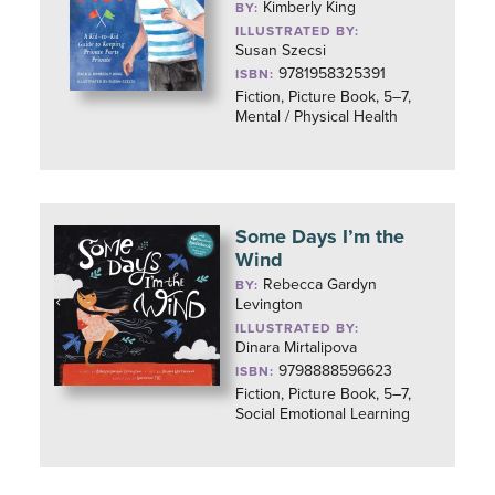
Kimberly King
BY:
ILLUSTRATED BY:
Susan Szecsi
9781958325391
ISBN:
Fiction, Picture Book, 5–7,
Mental / Physical Health
Some Days I’m the
Wind
Rebecca Gardyn
BY:
Levington
ILLUSTRATED BY:
Dinara Mirtalipova
9798888596623
ISBN:
Fiction, Picture Book, 5–7,
Social Emotional Learning