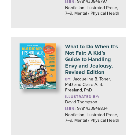
9781433848797
ISBN:
Nonfiction, Illustrated Prose,
7–9, Mental / Physical Health
What to Do When It’s
Not Fair: A Kid’s
Guide to Handling
Envy and Jealousy,
Revised Edition
Jacqueline B. Toner,
BY:
PhD and Claire A. B.
Freeland, PhD
ILLUSTRATED BY:
David Thompson
9781433848834
ISBN:
Nonfiction, Illustrated Prose,
7–9, Mental / Physical Health