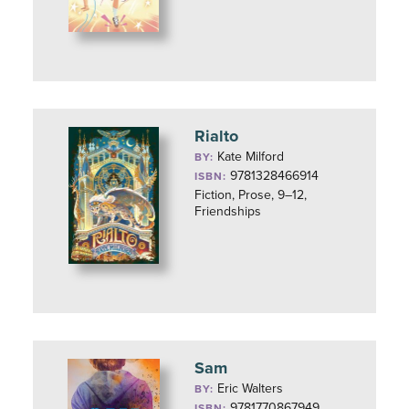
Rialto
Kate Milford
BY:
9781328466914
ISBN:
Fiction, Prose, 9–12,
Friendships
Sam
Eric Walters
BY:
9781770867949
ISBN: