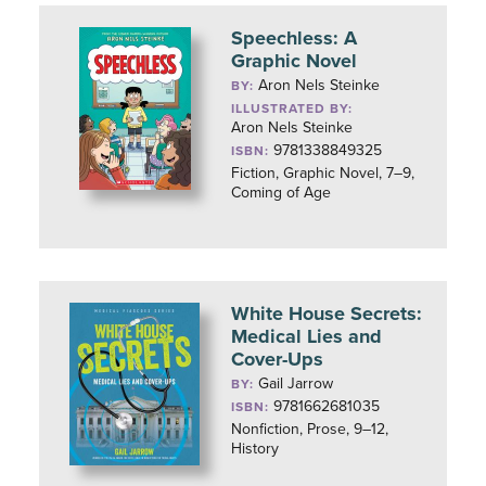
Speechless: A
Graphic Novel
Aron Nels Steinke
BY:
ILLUSTRATED BY:
Aron Nels Steinke
9781338849325
ISBN:
Fiction, Graphic Novel, 7–9,
Coming of Age
White House Secrets:
Medical Lies and
Cover-Ups
Gail Jarrow
BY:
9781662681035
ISBN:
Nonfiction, Prose, 9–12,
History