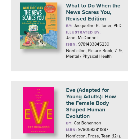
What to Do When the
News Scares You,
Revised Edition
Jacqueline B. Toner, PhD
BY:
ILLUSTRATED BY:
Janet McDonnell
9781433845239
ISBN:
Nonfiction, Picture Book, 7–9,
Mental / Physical Health
Eve (Adapted for
Young Adults): How
the Female Body
Shaped Human
Evolution
Cat Bohannon
BY:
9780593811887
ISBN:
Nonfiction, Prose, Teen (12+),