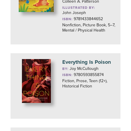
Colleen A. Patterson
ILLUSTRATED BY:
John Joseph
9781433844652
ISBN:
Nonfiction, Picture Book, 5–7,
Mental / Physical Health
Everything Is Poison
Joy McCullough
BY:
9780593855874
ISBN:
Fiction, Prose, Teen (12+),
Historical Fiction