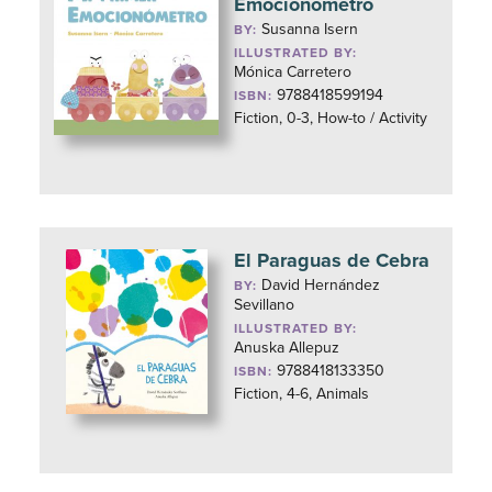
Emocionómetro
Susanna Isern
BY:
ILLUSTRATED BY:
Mónica Carretero
9788418599194
ISBN:
Fiction, 0-3, How-to / Activity
El Paraguas de Cebra
David Hernández
BY:
Sevillano
ILLUSTRATED BY:
Anuska Allepuz
9788418133350
ISBN:
Fiction, 4-6, Animals