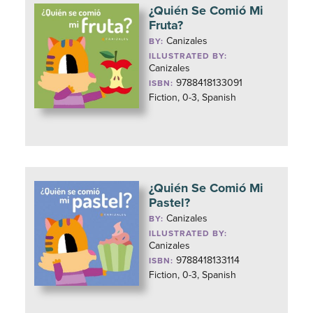
¿Quién Se Comió Mi
Fruta?
Canizales
BY:
ILLUSTRATED BY:
Canizales
9788418133091
ISBN:
Fiction, 0-3, Spanish
¿Quién Se Comió Mi
Pastel?
Canizales
BY:
ILLUSTRATED BY:
Canizales
9788418133114
ISBN:
Fiction, 0-3, Spanish