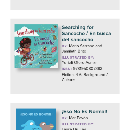
Searching for
Sancocho / En busca
del sancocho
Mario Serrano and
BY:
Jamileth Brito
ILLUSTRATED BY:
Yurieli Otero-Asmar
9781950807383
ISBN:
Fiction, 4-6, Background /
Culture
¡Eso No Es Normal!
Mar Pavón
BY:
ILLUSTRATED BY:
Laure Du Fäy