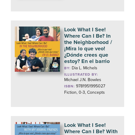
Look What I See!
Where Can I Be? In
the Neighborhood /
¡Mira lo que veo!
¿Dónde crees que
estoy? En el barrio
Dia L. Michels
BY:
ILLUSTRATED BY:
Michael J.N. Bowles
9781951995027
ISBN:
Fiction, 0-3, Concepts
Look What I See!
Where Can I Be? With