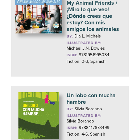
My Animal Friends /
¡Miro lo que veo!
¿Dónde crees que
estoy? Con mis
amigos los animales
Dia L. Michels
BY:
ILLUSTRATED BY:
Michael J.N. Bowles
9781951995034
ISBN:
Fiction, 0-3, Spanish
Un lobo con mucha
hambre
Silvia Borando
BY:
ILLUSTRATED BY:
Silvia Borando
9788417673499
ISBN:
Fiction, 4-6, Spanish