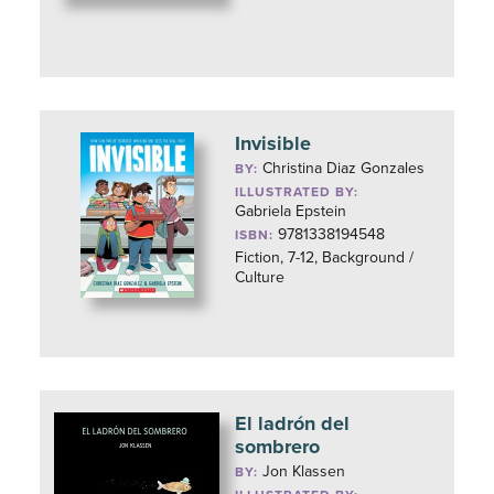
Invisible
Christina Diaz Gonzales
BY:
ILLUSTRATED BY:
Gabriela Epstein
9781338194548
ISBN:
Fiction, 7-12, Background /
Culture
El ladrón del
sombrero
Jon Klassen
BY: