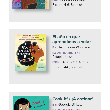
Fiction, 4-6, Spanish
El año en que
aprendimos a volar
Jacqueline Woodson
BY:
ILLUSTRATED BY:
Rafael López
9780593407608
ISBN:
Fiction, 4-6, Spanish
Cook It! / ¡A cocinar!
Georgie Birkett
BY:
ILLUSTRATED BY: