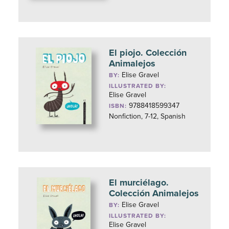
El piojo. Colección
Animalejos
Elise Gravel
BY:
ILLUSTRATED BY:
Elise Gravel
9788418599347
ISBN:
Nonfiction, 7-12, Spanish
El murciélago.
Colección Animalejos
Elise Gravel
BY:
ILLUSTRATED BY:
Elise Gravel