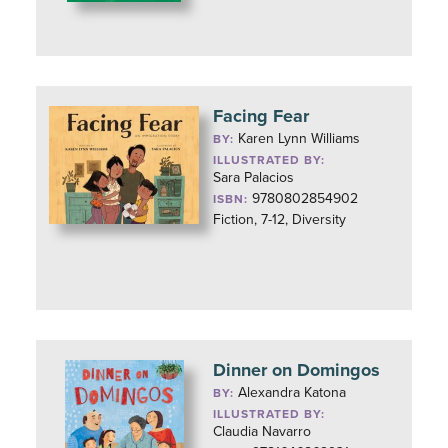
Facing Fear
Karen Lynn Williams
BY:
ILLUSTRATED BY:
Sara Palacios
9780802854902
ISBN:
Fiction, 7-12, Diversity
Dinner on Domingos
Alexandra Katona
BY:
ILLUSTRATED BY:
Claudia Navarro