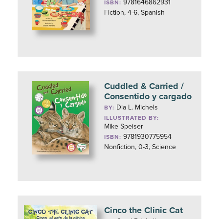
9781646862931
ISBN:
Fiction, 4-6, Spanish
Cuddled & Carried /
Consentido y cargado
Dia L. Michels
BY:
ILLUSTRATED BY:
Mike Speiser
9781930775954
ISBN:
Nonfiction, 0-3, Science
Cinco the Clinic Cat