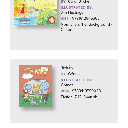
Carol Brickell
BY:
ILLUSTRATED BY:
Jim Hastings
9781612545363
ISBN:
Nonfiction, 4-6, Background /
Culture
Tekis
Gómez
BY:
ILLUSTRATED BY:
Gómez
9788418599033
ISBN:
Fiction, 7-12, Spanish