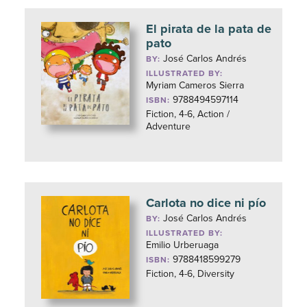
El pirata de la pata de
pato
José Carlos Andrés
BY:
ILLUSTRATED BY:
Myriam Cameros Sierra
9788494597114
ISBN:
Fiction, 4-6, Action /
Adventure
Carlota no dice ni pío
José Carlos Andrés
BY:
ILLUSTRATED BY:
Emilio Urberuaga
9788418599279
ISBN:
Fiction, 4-6, Diversity