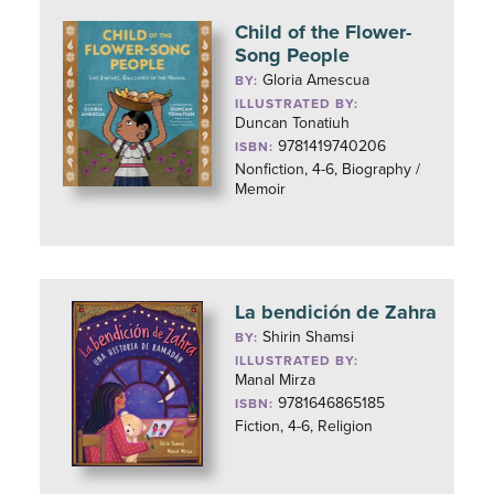
Child of the Flower-
Song People
Gloria Amescua
BY:
ILLUSTRATED BY:
Duncan Tonatiuh
9781419740206
ISBN:
Nonfiction, 4-6, Biography /
Memoir
La bendición de Zahra
Shirin Shamsi
BY:
ILLUSTRATED BY:
Manal Mirza
9781646865185
ISBN:
Fiction, 4-6, Religion