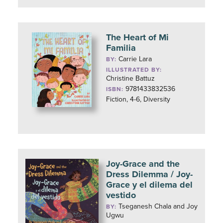
The Heart of Mi
Familia
Carrie Lara
BY:
ILLUSTRATED BY:
Christine Battuz
9781433832536
ISBN:
Fiction, 4-6, Diversity
Joy-Grace and the
Dress Dilemma / Joy-
Grace y el dilema del
vestido
Tseganesh Chala and Joy
BY:
Ugwu