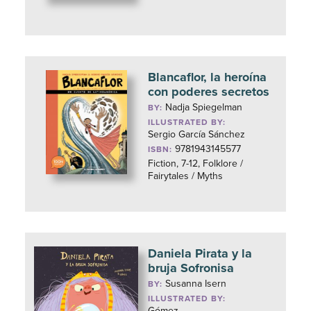
Blancaflor, la heroína
con poderes secretos
Nadja Spiegelman
BY:
ILLUSTRATED BY:
Sergio García Sánchez
9781943145577
ISBN:
Fiction, 7-12, Folklore /
Fairytales / Myths
Daniela Pirata y la
bruja Sofronisa
Susanna Isern
BY:
ILLUSTRATED BY:
Gómez