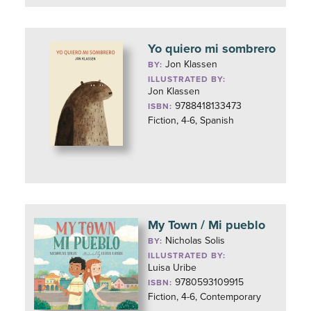
Yo quiero mi sombrero
Jon Klassen
BY:
ILLUSTRATED BY:
Jon Klassen
9788418133473
ISBN:
Fiction, 4-6, Spanish
My Town / Mi pueblo
Nicholas Solis
BY:
ILLUSTRATED BY:
Luisa Uribe
9780593109915
ISBN:
Fiction, 4-6, Contemporary