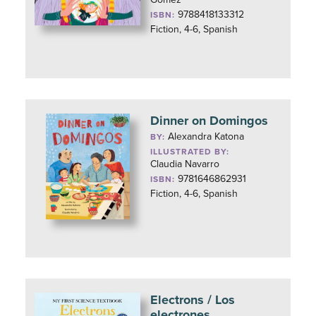
9788418133312
ISBN:
Fiction, 4-6, Spanish
Dinner on Domingos
Alexandra Katona
BY:
ILLUSTRATED BY:
Claudia Navarro
9781646862931
ISBN:
Fiction, 4-6, Spanish
Electrons / Los
electrones