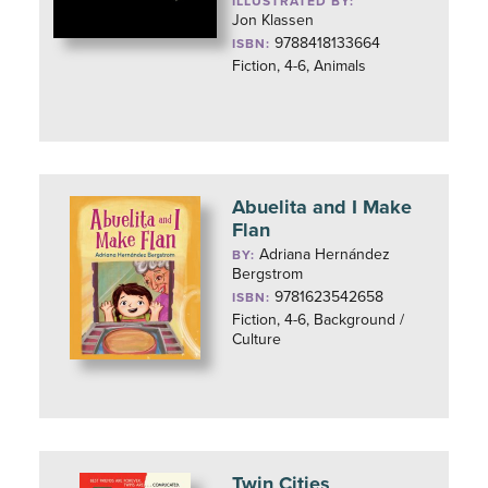
ILLUSTRATED BY:
Jon Klassen
9788418133664
ISBN:
Fiction, 4-6, Animals
Abuelita and I Make
Flan
Adriana Hernández
BY:
Bergstrom
9781623542658
ISBN:
Fiction, 4-6, Background /
Culture
Twin Cities