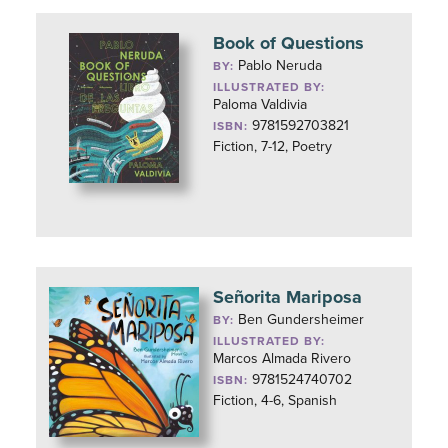
Book of Questions
Pablo Neruda
BY:
ILLUSTRATED BY:
Paloma Valdivia
9781592703821
ISBN:
Fiction, 7-12, Poetry
Señorita Mariposa
Ben Gundersheimer
BY:
ILLUSTRATED BY:
Marcos Almada Rivero
9781524740702
ISBN:
Fiction, 4-6, Spanish