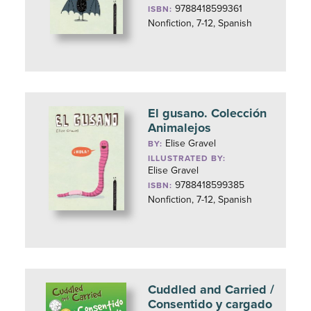
9788418599361
ISBN:
Nonfiction, 7-12, Spanish
El gusano. Colección
Animalejos
Elise Gravel
BY:
ILLUSTRATED BY:
Elise Gravel
9788418599385
ISBN:
Nonfiction, 7-12, Spanish
Cuddled and Carried /
Consentido y cargado