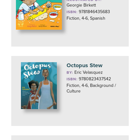
Georgie Birkett
9781846435683
ISBN:
Fiction, 4-6, Spanish
Octopus Stew
Eric Velasquez
BY:
9780823437542
ISBN:
Fiction, 4-6, Background /
Culture