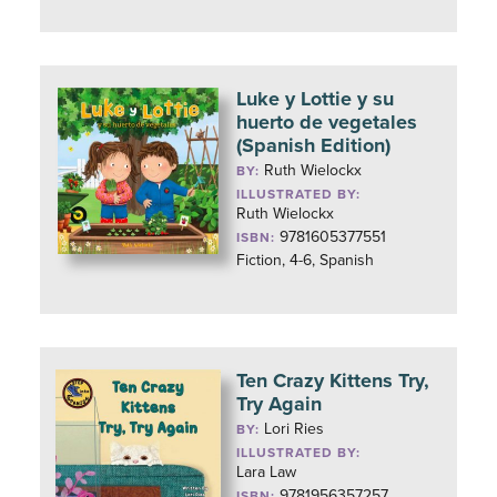
Luke y Lottie y su
huerto de vegetales
(Spanish Edition)
Ruth Wielockx
BY:
ILLUSTRATED BY:
Ruth Wielockx
9781605377551
ISBN:
Fiction, 4-6, Spanish
Ten Crazy Kittens Try,
Try Again
Lori Ries
BY:
ILLUSTRATED BY:
Lara Law
9781956357257
ISBN: