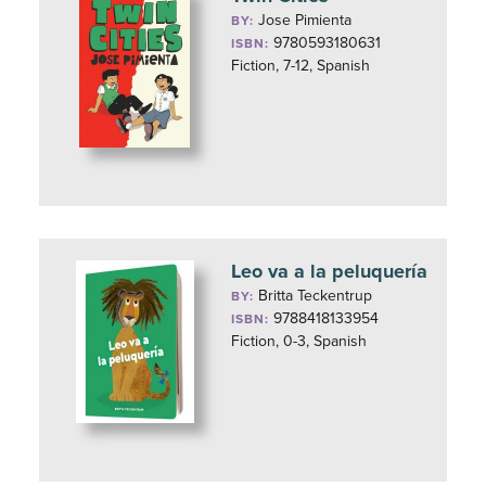
Jose Pimienta
BY:
9780593180631
ISBN:
Fiction, 7-12, Spanish
Leo va a la peluquería
Britta Teckentrup
BY:
9788418133954
ISBN:
Fiction, 0-3, Spanish