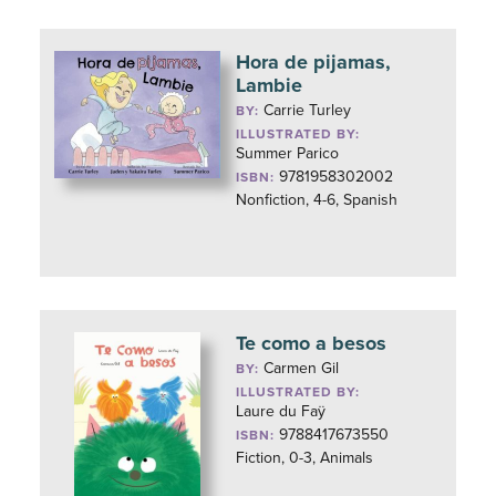
Hora de pijamas,
Lambie
Carrie Turley
BY:
ILLUSTRATED BY:
Summer Parico
9781958302002
ISBN:
Nonfiction, 4-6, Spanish
Te como a besos
Carmen Gil
BY:
ILLUSTRATED BY:
Laure du Faÿ
9788417673550
ISBN:
Fiction, 0-3, Animals