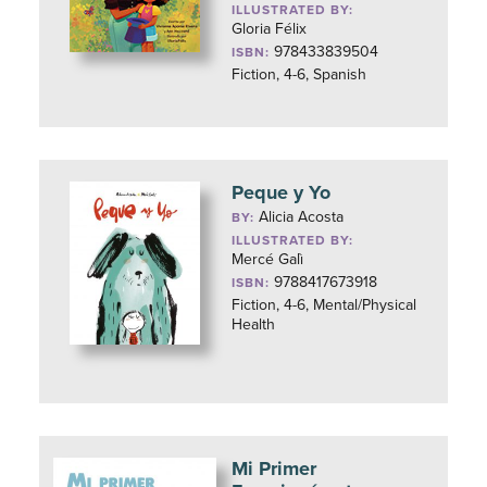
ILLUSTRATED BY:
Gloria Félix
978433839504
ISBN:
Fiction, 4-6, Spanish
Peque y Yo
Alicia Acosta
BY:
ILLUSTRATED BY:
Mercé Galì
9788417673918
ISBN:
Fiction, 4-6, Mental/Physical
Health
Mi Primer