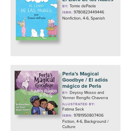
Tomie dePaola
BY:
9780823449446
ISBN:
Nonfiction, 4-6, Spanish
Perla’s Magical
Goodbye / El adiós
mágico de Perla
Deyssy Mosso and
BY:
Yenner Rengifo Chaverra
ILLUSTRATED BY:
Fatima Seck
9781950807406
ISBN:
Fiction, 4-6, Background /
Culture