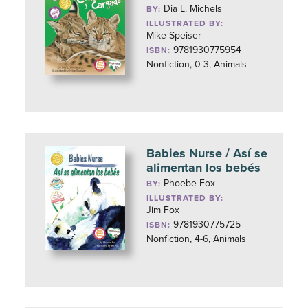
Dia L. Michels
BY:
ILLUSTRATED BY:
Mike Speiser
9781930775954
ISBN:
Nonfiction, 0-3, Animals
Babies Nurse / Así se
alimentan los bebés
Phoebe Fox
BY:
ILLUSTRATED BY:
Jim Fox
9781930775725
ISBN:
Nonfiction, 4-6, Animals