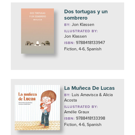
Dos tortugas y un
sombrero
Jon Klassen
BY:
ILLUSTRATED BY:
Jon Klassen
9788418133947
ISBN:
Fiction, 4-6, Spanish
La Muñeca De Lucas
Luis Amavisca & Alicia
BY:
Acosta
ILLUSTRATED BY:
Amélie Graux
9788418133398
ISBN:
Fiction, 4-6, Spanish