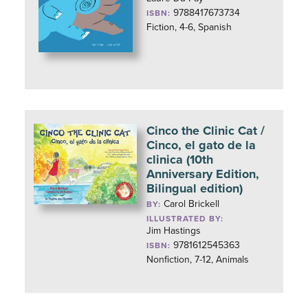
9788417673734
ISBN:
Fiction, 4-6, Spanish
Cinco the Clinic Cat /
Cinco, el gato de la
clinica (10th
Anniversary Edition,
Bilingual edition)
Carol Brickell
BY:
ILLUSTRATED BY:
Jim Hastings
9781612545363
ISBN:
Nonfiction, 7-12, Animals