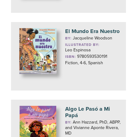
El Mundo Era Nuestro
Jacqueline Woodson
BY:
ILLUSTRATED BY:
Leo Espinosa
9780593530191
ISBN:
Fiction, 4-6, Spanish
Algo Le Pasó a Mi
Papá
Ann Hazzard, PhD, ABPP,
BY:
and Vivianne Aponte Rivera,
MD