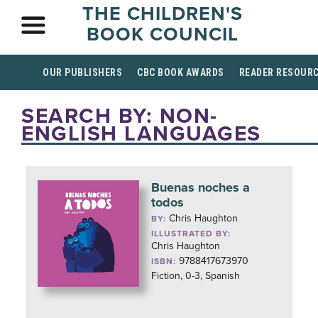
THE CHILDREN'S
BOOK COUNCIL
OUR PUBLISHERS
CBC BOOK AWARDS
READER RESOUR
SEARCH BY: NON-
ENGLISH LANGUAGES
Buenas noches a
todos
Chris Haughton
BY:
ILLUSTRATED BY:
Chris Haughton
9788417673970
ISBN:
Fiction, 0-3, Spanish