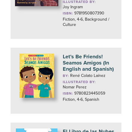
ILLUSTRATED BY:
Joy Ingram
9781950807390
ISBN:
Fiction, 4-6, Background /
Culture
Let’s Be Friends!
Seamos Amigos (In
English and Spanish)
René Colato Laínez
BY:
ILLUSTRATED BY:
Nomar Perez
9780823445059
ISBN:
Fiction, 4-6, Spanish
El Libro de las Nubes