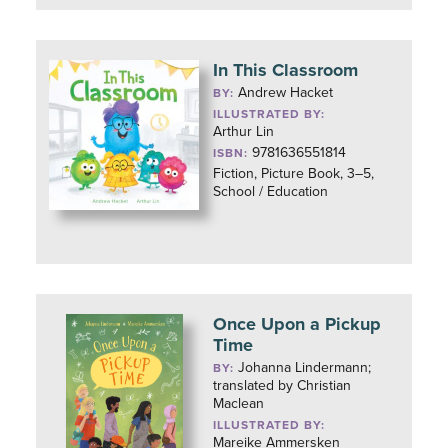
In This Classroom
Andrew Hacket
BY:
ILLUSTRATED BY:
Arthur Lin
9781636551814
ISBN:
Fiction, Picture Book, 3–5,
School / Education
Once Upon a Pickup
Time
Johanna Lindermann;
BY:
translated by Christian
Maclean
ILLUSTRATED BY:
Mareike Ammersken