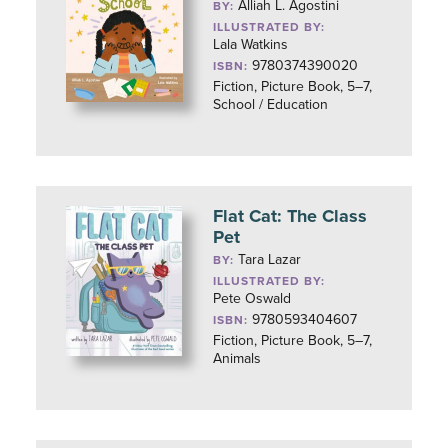
Alliah L. Agostini
BY:
ILLUSTRATED BY:
Lala Watkins
9780374390020
ISBN:
Fiction, Picture Book, 5–7,
School / Education
Flat Cat: The Class
Pet
Tara Lazar
BY:
ILLUSTRATED BY:
Pete Oswald
9780593404607
ISBN:
Fiction, Picture Book, 5–7,
Animals