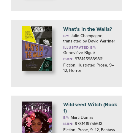
What’s in the Walls?
Julie Champagne;
BY:
translated by David Warriner
ILLUSTRATED BY:
Geneviève Bigué
9781459839861
ISBN:
Fiction, Illustrated Prose, 9–
12, Horror
Wildseed Witch (Book
1)
Marti Dumas
BY:
9781419755613
ISBN:
Fiction, Prose, 9–12, Fantasy