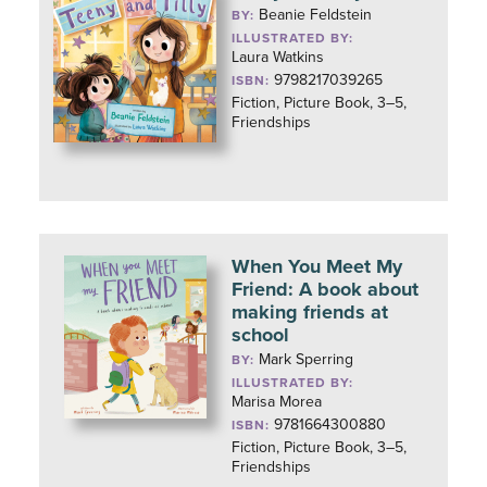
Beanie Feldstein
BY:
ILLUSTRATED BY:
Laura Watkins
9798217039265
ISBN:
Fiction, Picture Book, 3–5,
Friendships
When You Meet My
Friend: A book about
making friends at
school
Mark Sperring
BY:
ILLUSTRATED BY:
Marisa Morea
9781664300880
ISBN:
Fiction, Picture Book, 3–5,
Friendships