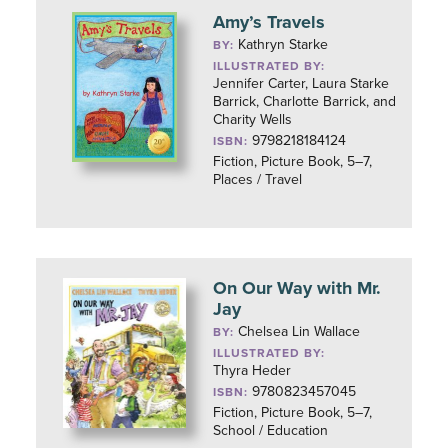
Amy’s Travels
Kathryn Starke
BY:
ILLUSTRATED BY:
Jennifer Carter, Laura Starke
Barrick, Charlotte Barrick, and
Charity Wells
9798218184124
ISBN:
Fiction, Picture Book, 5–7,
Places / Travel
On Our Way with Mr.
Jay
Chelsea Lin Wallace
BY:
ILLUSTRATED BY:
Thyra Heder
9780823457045
ISBN:
Fiction, Picture Book, 5–7,
School / Education