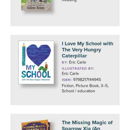
I Love My School with
The Very Hungry
Caterpillar
Eric Carle
BY:
ILLUSTRATED BY:
Eric Carle
9798217144945
ISBN:
Fiction, Picture Book, 3–5,
School / education
The Missing Magic of
Sparrow Xia (An