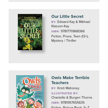
Our Little Secret
Edward Kay & Mikhael
BY:
Klassen-Kay
9781770868366
ISBN:
Fiction, Prose, Teen (12+),
Mystery / Thriller
Owls Make Terrible
Teachers
Kristi Mahoney
BY:
ILLUSTRATED BY:
Chantelle & Burgen Thorne
9781957655635
ISBN:
Fiction, Picture Book, 5–7,