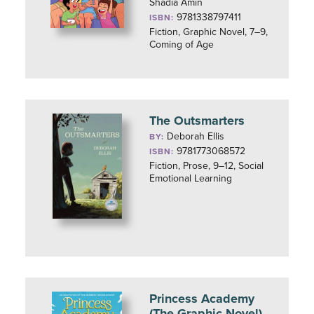
Shadia Amin
9781338797411
ISBN:
Fiction, Graphic Novel, 7–9,
Coming of Age
The Outsmarters
Deborah Ellis
BY:
9781773068572
ISBN:
Fiction, Prose, 9–12, Social
Emotional Learning
Princess Academy
(The Graphic Novel)