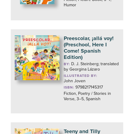
Humor
Preescolar, ¡allá voy!
(Preschool, Here I
Come! Spanish
Edition)
D. J. Steinberg; translated
BY:
by Georgina Lázaro
ILLUSTRATED BY:
John Joven
9798217145317
ISBN:
Fiction, Poetry / Stories in
Verse, 3–5, Spanish
Teeny and Tilly