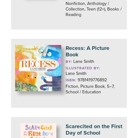
Nonfiction, Anthology /
Collection, Teen (12+), Books /
Reading
Recess: A Picture
Book
Lane Smith
BY:
ILLUSTRATED BY:
Lane Smith
9781419776892
ISBN:
Fiction, Picture Book, 5–7,
School / Education
Scarecited on the First
Day of School