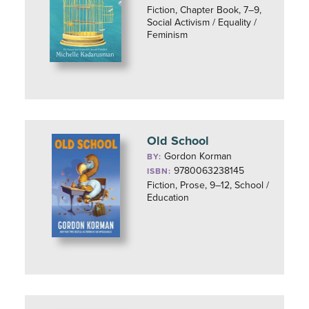
Fiction, Chapter Book, 7–9,
Social Activism / Equality /
Feminism
Old School
Gordon Korman
BY:
9780063238145
ISBN:
Fiction, Prose, 9–12, School /
Education