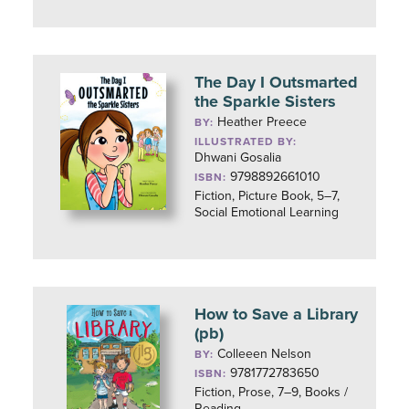
The Day I Outsmarted
the Sparkle Sisters
Heather Preece
BY:
ILLUSTRATED BY:
Dhwani Gosalia
9798892661010
ISBN:
Fiction, Picture Book, 5–7,
Social Emotional Learning
How to Save a Library
(pb)
Colleeen Nelson
BY:
9781772783650
ISBN:
Fiction, Prose, 7–9, Books /
Reading