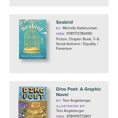
Seabird
Michelle Kadarusman
BY:
9781772783490
ISBN:
Fiction, Chapter Book, 7–9,
Social Activism / Equality /
Feminism
Dino Poet: A Graphic
Novel
Tom Angleberger
BY:
ILLUSTRATED BY:
Tom Angleberger
9781419772801
ISBN: