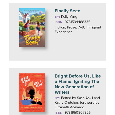
Finally Seen
Kelly Yang
BY:
9781534488335
ISBN:
Fiction, Prose, 7–9, Immigrant
Experience
Bright Before Us, Like
a Flame: Igniting The
New Generation of
Writers
Edited by Sasa Aakil and
BY:
Kathy Crutcher; foreword by
Elizabeth Acevedo
9781950807826
ISBN: