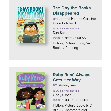
The Day the Books
Disappeared
Joanna Ho and Caroline
BY:
Kusin Pritchard
ILLUSTRATED BY:
Dan Santat
9781368110655
ISBN:
Fiction, Picture Book, 5–7,
Books / Reading
Ruby René Always
Gets Her Way
Ashley Iman
BY:
ILLUSTRATED BY:
Gladys Jose
9780593858882
ISBN:
Fiction, Picture Book, 5–7,
BIPOC Characters and