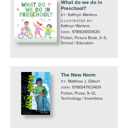
What do we do in
Preschool?
Kathryn Wanless
BY:
ILLUSTRATED BY:
Kathryn Wanless
9781636551630
ISBN:
Fiction, Picture Book, 3–5,
School / Education
The New Norm
Matthew J. Gilbert
BY:
9798347103409
ISBN:
Fiction, Prose, 9–12,
Technology / Inventions