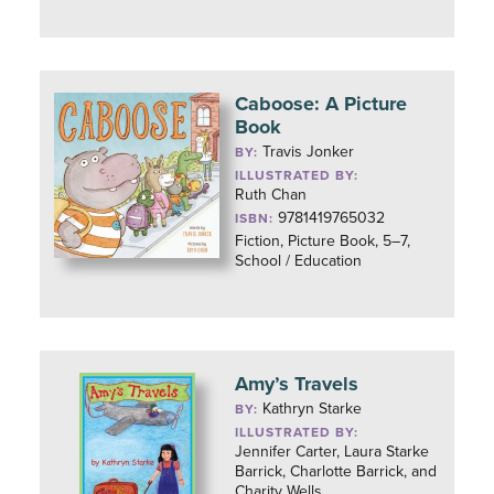
Caboose: A Picture
Book
Travis Jonker
BY:
ILLUSTRATED BY:
Ruth Chan
9781419765032
ISBN:
Fiction, Picture Book, 5–7,
School / Education
Amy’s Travels
Kathryn Starke
BY:
ILLUSTRATED BY:
Jennifer Carter, Laura Starke
Barrick, Charlotte Barrick, and
Charity Wells