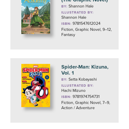
Shannon Hale
BY:
ILLUSTRATED BY:
Shannon Hale
9781547612024
ISBN:
Fiction, Graphic Novel, 9–12,
Fantasy
Spider-Man: Kizuna,
Vol. 1
Setta Kobayashi
BY:
ILLUSTRATED BY:
Hachi Mizuno
9781974754731
ISBN:
Fiction, Graphic Novel, 7–9,
Action / Adventure