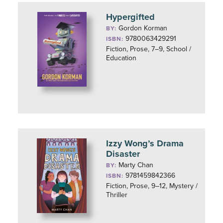
Hypergifted
Gordon Korman
BY:
9780063429291
ISBN:
Fiction, Prose, 7–9, School /
Education
Izzy Wong’s Drama
Disaster
Marty Chan
BY:
9781459842366
ISBN:
Fiction, Prose, 9–12, Mystery /
Thriller