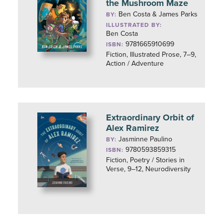
the Mushroom Maze
Ben Costa & James Parks
BY:
ILLUSTRATED BY:
Ben Costa
9781665910699
ISBN:
Fiction, Illustrated Prose, 7–9,
Action / Adventure
Extraordinary Orbit of
Alex Ramirez
Jasminne Paulino
BY:
9780593859315
ISBN:
Fiction, Poetry / Stories in
Verse, 9–12, Neurodiversity