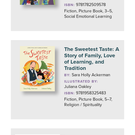
9781782509578
ISBN:
Fiction, Picture Book, 3–5,
Social Emotional Learning
The Sweetest Taste: A
Story of Family, Love
of Learning, and
Tradition
Sara Holly Ackerman
BY:
ILLUSTRATED BY:
Juliana Oakley
9781958325483
ISBN:
Fiction, Picture Book, 5–7,
Religion / Spirituality