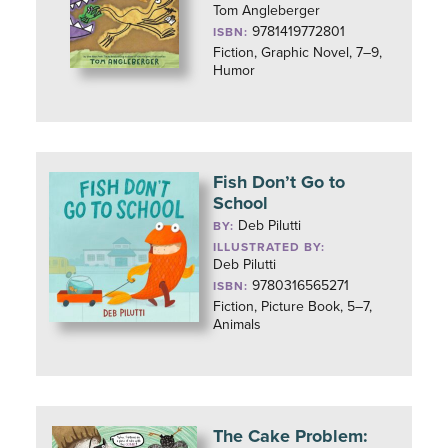
Tom Angleberger
9781419772801
ISBN:
Fiction, Graphic Novel, 7–9,
Humor
Fish Don’t Go to
School
Deb Pilutti
BY:
ILLUSTRATED BY:
Deb Pilutti
9780316565271
ISBN:
Fiction, Picture Book, 5–7,
Animals
The Cake Problem: