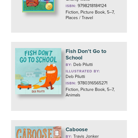
9798218184124
ISBN:
Fiction, Picture Book, 5–7,
Places / Travel
Fish Don’t Go to
School
Deb Pilutti
BY:
ILLUSTRATED BY:
Deb Pilutti
9780316565271
ISBN:
Fiction, Picture Book, 5–7,
Animals
Caboose
Travis Jonker
BY: