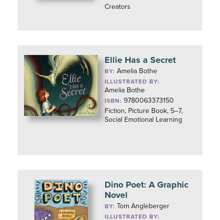
Creators
Ellie Has a Secret
Amelia Bothe
BY:
ILLUSTRATED BY:
Amelia Bothe
9780063373150
ISBN:
Fiction, Picture Book, 5–7,
Social Emotional Learning
Dino Poet: A Graphic
Novel
Tom Angleberger
BY:
ILLUSTRATED BY: