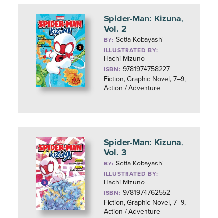
Spider-Man: Kizuna,
Vol. 2
Setta Kobayashi
BY:
ILLUSTRATED BY:
Hachi Mizuno
9781974758227
ISBN:
Fiction, Graphic Novel, 7–9,
Action / Adventure
Spider-Man: Kizuna,
Vol. 3
Setta Kobayashi
BY:
ILLUSTRATED BY:
Hachi Mizuno
9781974762552
ISBN:
Fiction, Graphic Novel, 7–9,
Action / Adventure