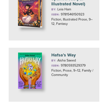
Illustrated Novel)
Leia Ham
BY:
9781546150923
ISBN:
Fiction, Illustrated Prose, 9–
12, Fantasy
Hafsa’s Way
Aisha Saeed
BY:
9780593529379
ISBN:
Fiction, Prose, 9–12, Family /
Community