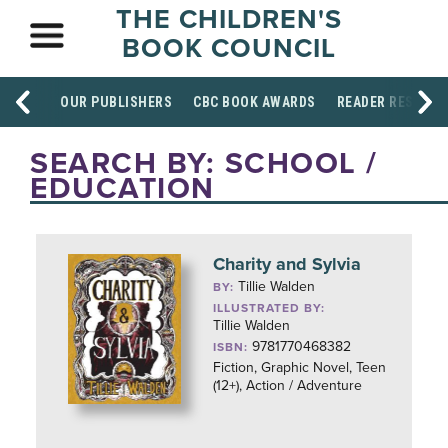
THE CHILDREN'S
BOOK COUNCIL
OUR PUBLISHERS
CBC BOOK AWARDS
READER RESOUR
SEARCH BY: SCHOOL /
EDUCATION
Charity and Sylvia
Tillie Walden
BY:
ILLUSTRATED BY:
Tillie Walden
9781770468382
ISBN:
Fiction, Graphic Novel, Teen
(12+), Action / Adventure