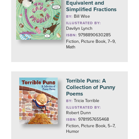
Equivalent and
Simplified Fractions
Bill Wise
BY:
ILLUSTRATED BY:
Davilyn Lynch
9798890630285
ISBN:
Fiction, Picture Book, 7–9,
Math
Torrible Puns: A
Collection of Punny
Poems
Tricia Torrible
BY:
ILLUSTRATED BY:
Robert Dunn
9781957655468
ISBN:
Fiction, Picture Book, 5–7,
Humor