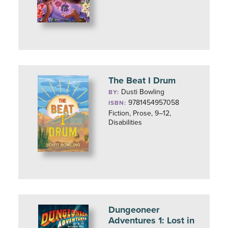
The Beat I Drum
Dusti Bowling
BY:
9781454957058
ISBN:
Fiction, Prose, 9–12,
Disabilities
Dungeoneer
Adventures 1: Lost in