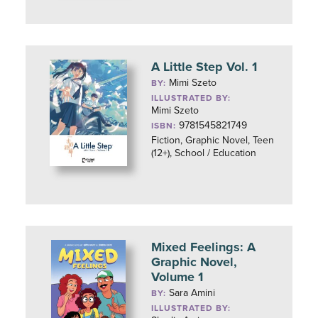
A Little Step Vol. 1
Mimi Szeto
BY:
ILLUSTRATED BY:
Mimi Szeto
9781545821749
ISBN:
Fiction, Graphic Novel, Teen
(12+), School / Education
Mixed Feelings: A
Graphic Novel,
Volume 1
Sara Amini
BY:
ILLUSTRATED BY: