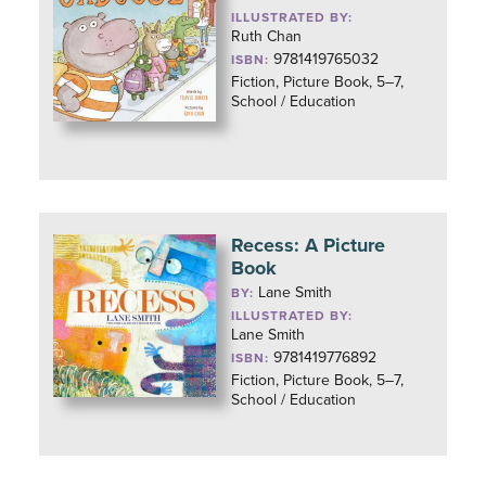
ILLUSTRATED BY:
Ruth Chan
9781419765032
ISBN:
Fiction, Picture Book, 5–7,
School / Education
Recess: A Picture
Book
Lane Smith
BY:
ILLUSTRATED BY:
Lane Smith
9781419776892
ISBN:
Fiction, Picture Book, 5–7,
School / Education