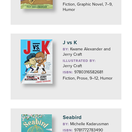
Fiction, Graphic Novel, 7–9,
Humor
J vs K
Kwame Alexander and
BY:
Jerry Craft
ILLUSTRATED BY:
Jerry Craft
9780316582681
ISBN:
Fiction, Prose, 9–12, Humor
Seabird
Michelle Kadarusman
BY:
9781772783490
ISBN: