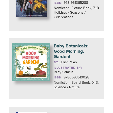
9781951365288
ISBN:
Nonfiction, Picture Book, 7–9,
Holidays / Seasons /
Celebrations
Baby Botanicals:
Good Morning,
Garden!
Jillian Miao
BY:
ILLUSTRATED BY:
Riley Samels
9780593519028
ISBN:
Nonfiction, Board Book, 0–3,
Science / Nature