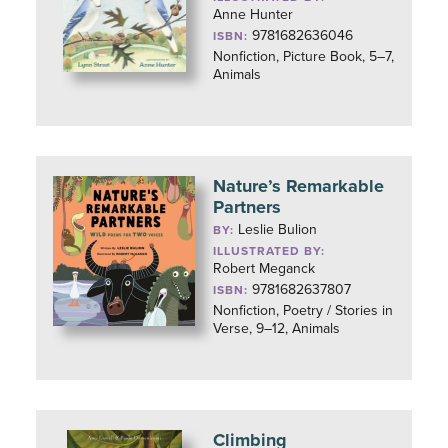
Anne Hunter
9781682636046
ISBN:
Nonfiction, Picture Book, 5–7,
Animals
Nature’s Remarkable
Partners
Leslie Bulion
BY:
ILLUSTRATED BY:
Robert Meganck
9781682637807
ISBN:
Nonfiction, Poetry / Stories in
Verse, 9–12, Animals
Climbing