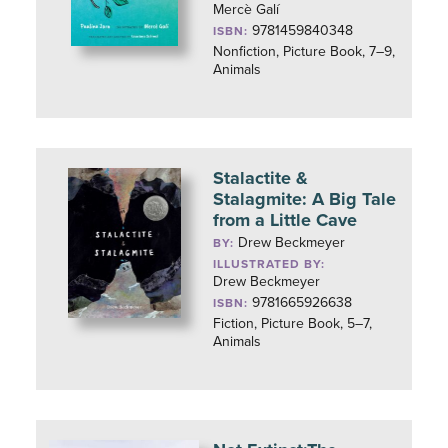
Mercè Galí
9781459840348
ISBN:
Nonfiction, Picture Book, 7–9,
Animals
Stalactite &
Stalagmite: A Big Tale
from a Little Cave
Drew Beckmeyer
BY:
ILLUSTRATED BY:
Drew Beckmeyer
9781665926638
ISBN:
Fiction, Picture Book, 5–7,
Animals