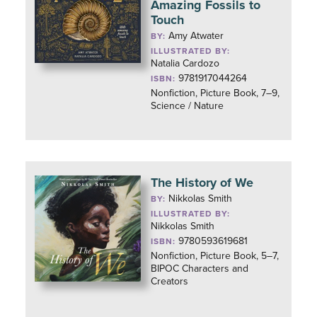
Amazing Fossils to
Touch
Amy Atwater
BY:
ILLUSTRATED BY:
Natalia Cardozo
9781917044264
ISBN:
Nonfiction, Picture Book, 7–9,
Science / Nature
The History of We
Nikkolas Smith
BY:
ILLUSTRATED BY:
Nikkolas Smith
9780593619681
ISBN:
Nonfiction, Picture Book, 5–7,
BIPOC Characters and
Creators