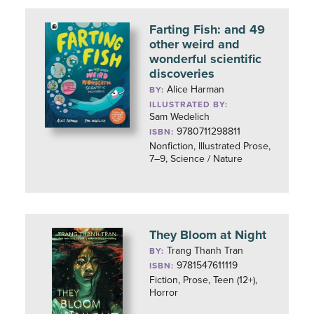
Farting Fish: and 49
other weird and
wonderful scientific
discoveries
Alice Harman
BY:
ILLUSTRATED BY:
Sam Wedelich
9780711298811
ISBN:
Nonfiction, Illustrated Prose,
7–9, Science / Nature
They Bloom at Night
Trang Thanh Tran
BY:
9781547611119
ISBN:
Fiction, Prose, Teen (12+),
Horror