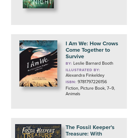
I Am We: How Crows
Come Together to
Survive
Leslie Barnard Booth
BY:
ILLUSTRATED BY:
Alexandra Finkeldey
9781797226156
ISBN:
Fiction, Picture Book, 7–9,
Animals
The Fossil Keeper’s
Treasure: With