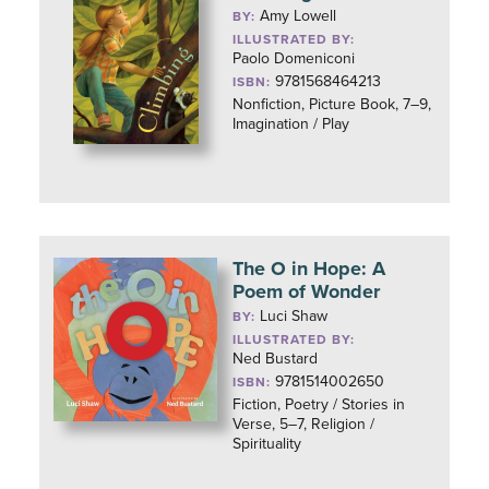
Amy Lowell
BY:
ILLUSTRATED BY:
Paolo Domeniconi
9781568464213
ISBN:
Nonfiction, Picture Book, 7–9,
Imagination / Play
The O in Hope: A
Poem of Wonder
Luci Shaw
BY:
ILLUSTRATED BY:
Ned Bustard
9781514002650
ISBN:
Fiction, Poetry / Stories in
Verse, 5–7, Religion /
Spirituality