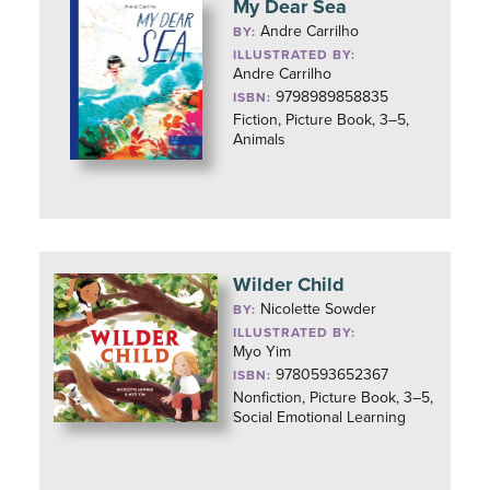
My Dear Sea
Andre Carrilho
BY:
ILLUSTRATED BY:
Andre Carrilho
9798989858835
ISBN:
Fiction, Picture Book, 3–5,
Animals
Wilder Child
Nicolette Sowder
BY:
ILLUSTRATED BY:
Myo Yim
9780593652367
ISBN:
Nonfiction, Picture Book, 3–5,
Social Emotional Learning