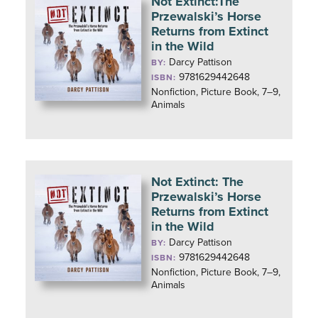
Not Extinct:The
Przewalski’s Horse
Returns from Extinct
in the Wild
Darcy Pattison
BY:
9781629442648
ISBN:
Nonfiction, Picture Book, 7–9,
Animals
Not Extinct: The
Przewalski’s Horse
Returns from Extinct
in the Wild
Darcy Pattison
BY:
9781629442648
ISBN:
Nonfiction, Picture Book, 7–9,
Animals