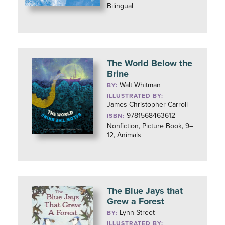
Bilingual
The World Below the
Brine
Walt Whitman
BY:
ILLUSTRATED BY:
James Christopher Carroll
9781568463612
ISBN:
Nonfiction, Picture Book, 9–
12, Animals
The Blue Jays that
Grew a Forest
Lynn Street
BY:
ILLUSTRATED BY: