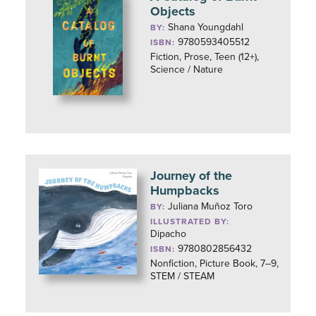
Objects
Shana Youngdahl
BY:
9780593405512
ISBN:
Fiction, Prose, Teen (12+),
Science / Nature
Journey of the
Humpbacks
Juliana Muñoz Toro
BY:
ILLUSTRATED BY:
Dipacho
9780802856432
ISBN:
Nonfiction, Picture Book, 7–9,
STEM / STEAM