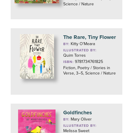
Science / Nature
The Rare, Tiny Flower
Kitty O'Meara
BY:
ILLUSTRATED BY:
Quim Torres
9781734761825
ISBN:
Fiction, Poetry / Stories in
Verse, 3–5, Science / Nature
Goldfinches
Mary Oliver
BY:
ILLUSTRATED BY:
Melissa Sweet