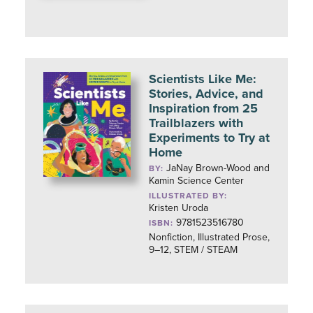
Scientists Like Me:
Stories, Advice, and
Inspiration from 25
Trailblazers with
Experiments to Try at
Home
JaNay Brown-Wood and
BY:
Kamin Science Center
ILLUSTRATED BY:
Kristen Uroda
9781523516780
ISBN:
Nonfiction, Illustrated Prose,
9–12, STEM / STEAM