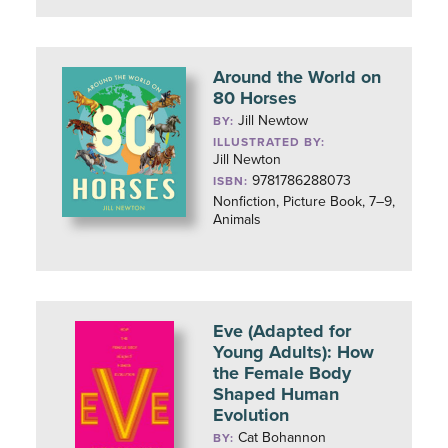
Around the World on
80 Horses
Jill Newtow
BY:
ILLUSTRATED BY:
Jill Newton
9781786288073
ISBN:
Nonfiction, Picture Book, 7–9,
Animals
Eve (Adapted for
Young Adults): How
the Female Body
Shaped Human
Evolution
Cat Bohannon
BY: