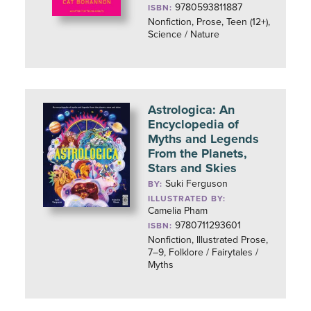
9780593811887
ISBN:
Nonfiction, Prose, Teen (12+),
Science / Nature
Astrologica: An
Encyclopedia of
Myths and Legends
From the Planets,
Stars and Skies
Suki Ferguson
BY:
ILLUSTRATED BY:
Camelia Pham
9780711293601
ISBN:
Nonfiction, Illustrated Prose,
7–9, Folklore / Fairytales /
Myths