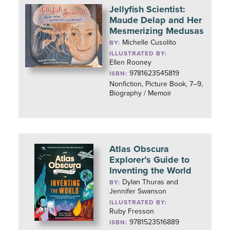
Jellyfish Scientist:
Maude Delap and Her
Mesmerizing Medusas
Michelle Cusolito
BY:
ILLUSTRATED BY:
Ellen Rooney
9781623545819
ISBN:
Nonfiction, Picture Book, 7–9,
Biography / Memoir
Atlas Obscura
Explorer’s Guide to
Inventing the World
Dylan Thuras and
BY:
Jennifer Swanson
ILLUSTRATED BY:
Ruby Fresson
9781523516889
ISBN: