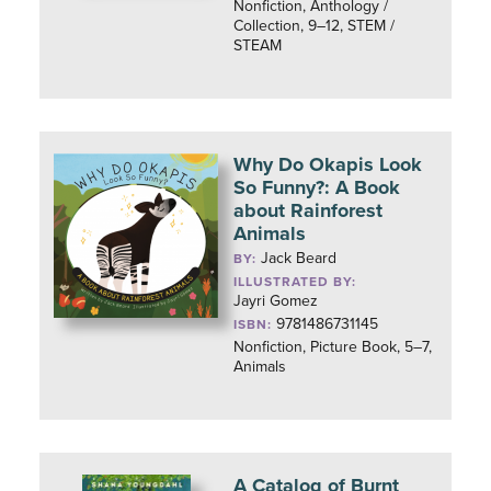
Nonfiction, Anthology /
Collection, 9–12, STEM /
STEAM
Why Do Okapis Look
So Funny?: A Book
about Rainforest
Animals
Jack Beard
BY:
ILLUSTRATED BY:
Jayri Gomez
9781486731145
ISBN:
Nonfiction, Picture Book, 5–7,
Animals
A Catalog of Burnt