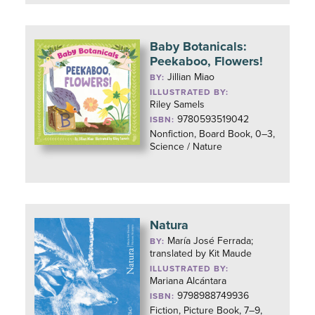
Baby Botanicals:
Peekaboo, Flowers!
Jillian Miao
BY:
ILLUSTRATED BY:
Riley Samels
9780593519042
ISBN:
Nonfiction, Board Book, 0–3,
Science / Nature
Natura
María José Ferrada;
BY:
translated by Kit Maude
ILLUSTRATED BY:
Mariana Alcántara
9798988749936
ISBN:
Fiction, Picture Book, 7–9,