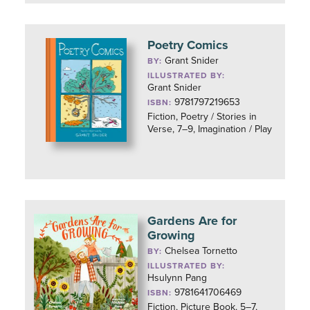
Poetry Comics
Grant Snider
BY:
ILLUSTRATED BY:
Grant Snider
9781797219653
ISBN:
Fiction, Poetry / Stories in
Verse, 7–9, Imagination / Play
Gardens Are for
Growing
Chelsea Tornetto
BY:
ILLUSTRATED BY:
Hsulynn Pang
9781641706469
ISBN:
Fiction, Picture Book, 5–7,