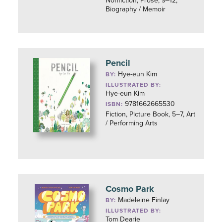
Nonfiction, Prose, 9–12,
Biography / Memoir
Pencil
Hye-eun Kim
BY:
ILLUSTRATED BY:
Hye-eun Kim
9781662665530
ISBN:
Fiction, Picture Book, 5–7, Art
/ Performing Arts
Cosmo Park
Madeleine Finlay
BY:
ILLUSTRATED BY:
Tom Dearie