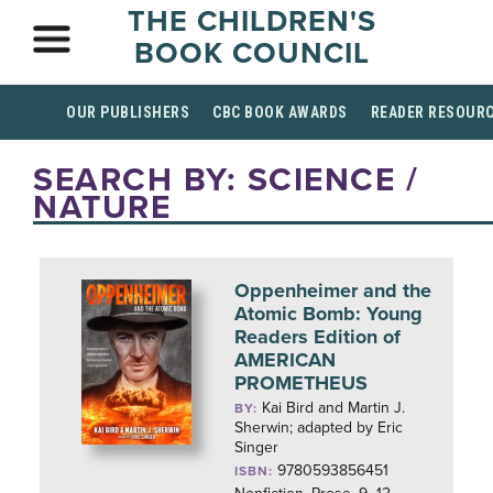
THE CHILDREN'S
BOOK COUNCIL
OUR PUBLISHERS
CBC BOOK AWARDS
READER RESOUR
SEARCH BY: SCIENCE /
NATURE
Oppenheimer and the
Atomic Bomb: Young
Readers Edition of
AMERICAN
PROMETHEUS
Kai Bird and Martin J.
BY:
Sherwin; adapted by Eric
Singer
9780593856451
ISBN: