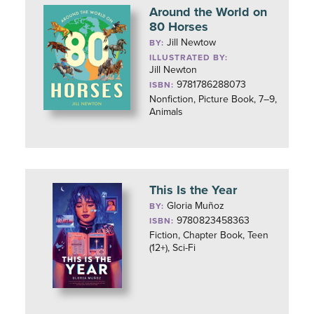
Around the World on
80 Horses
Jill Newtow
BY:
ILLUSTRATED BY:
Jill Newton
9781786288073
ISBN:
Nonfiction, Picture Book, 7–9,
Animals
This Is the Year
Gloria Muñoz
BY:
9780823458363
ISBN:
Fiction, Chapter Book, Teen
(12+), Sci-Fi