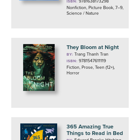
9781638173298
ISBN:
Nonfiction, Picture Book, 7–9,
Science / Nature
They Bloom at Night
Trang Thanh Tran
BY:
9781547611119
ISBN:
Fiction, Prose, Teen (12+),
Horror
365 Amazing True
Things to Read in Bed