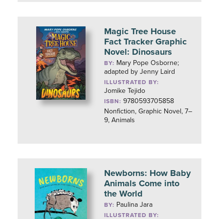
Magic Tree House
Fact Tracker Graphic
Novel: Dinosaurs
Mary Pope Osborne;
BY:
adapted by Jenny Laird
ILLUSTRATED BY:
Jomike Tejido
9780593705858
ISBN:
Nonfiction, Graphic Novel, 7–
9, Animals
Newborns: How Baby
Animals Come into
the World
Paulina Jara
BY:
ILLUSTRATED BY: