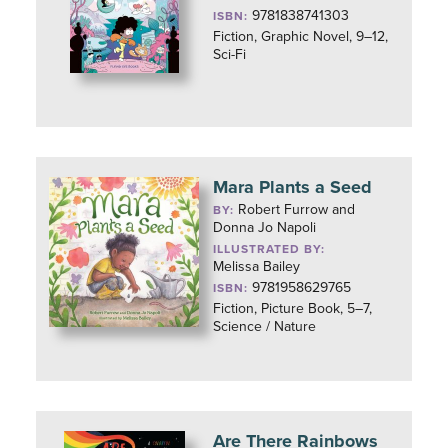
9781838741303
ISBN:
Fiction, Graphic Novel, 9–12,
Sci-Fi
Mara Plants a Seed
Robert Furrow and
BY:
Donna Jo Napoli
ILLUSTRATED BY:
Melissa Bailey
9781958629765
ISBN:
Fiction, Picture Book, 5–7,
Science / Nature
Are There Rainbows