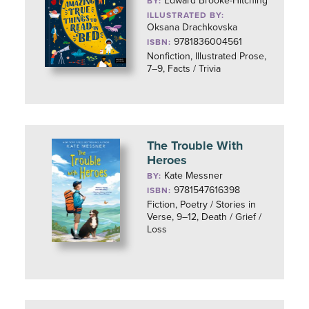
Edward Brooke-Hitching
BY:
ILLUSTRATED BY:
Oksana Drachkovska
9781836004561
ISBN:
Nonfiction, Illustrated Prose,
7–9, Facts / Trivia
The Trouble With
Heroes
Kate Messner
BY:
9781547616398
ISBN:
Fiction, Poetry / Stories in
Verse, 9–12, Death / Grief /
Loss