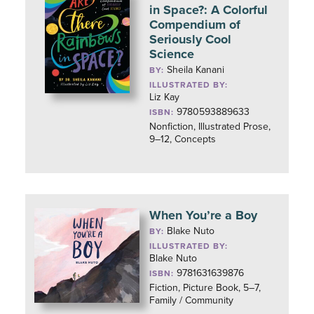
in Space?: A Colorful
Compendium of
Seriously Cool
Science
Sheila Kanani
BY:
ILLUSTRATED BY:
Liz Kay
9780593889633
ISBN:
Nonfiction, Illustrated Prose,
9–12, Concepts
When You’re a Boy
Blake Nuto
BY:
ILLUSTRATED BY:
Blake Nuto
9781631639876
ISBN:
Fiction, Picture Book, 5–7,
Family / Community