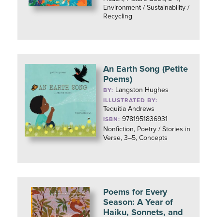
Environment / Sustainability /
Recycling
An Earth Song (Petite
Poems)
Langston Hughes
BY:
ILLUSTRATED BY:
Tequitia Andrews
9781951836931
ISBN:
Nonfiction, Poetry / Stories in
Verse, 3–5, Concepts
Poems for Every
Season: A Year of
Haiku, Sonnets, and