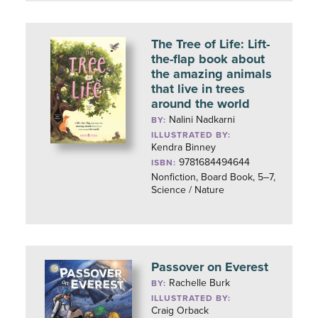
The Tree of Life: Lift-
the-flap book about
the amazing animals
that live in trees
around the world
Nalini Nadkarni
BY:
ILLUSTRATED BY:
Kendra Binney
9781684494644
ISBN:
Nonfiction, Board Book, 5–7,
Science / Nature
Passover on Everest
Rachelle Burk
BY:
ILLUSTRATED BY:
Craig Orback