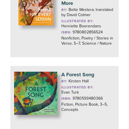
More
Bette Westera; translated
BY:
by David Colmer
ILLUSTRATED BY:
Henriette Boerendans
9780802856524
ISBN:
Nonfiction, Poetry / Stories in
Verse, 5–7, Science / Nature
A Forest Song
Kirsten Hall
BY:
ILLUSTRATED BY:
Evan Turk
9780593480366
ISBN:
Fiction, Picture Book, 3–5,
Concepts