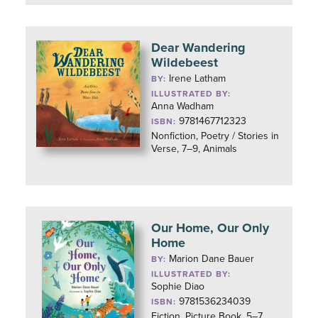
Dear Wandering
Wildebeest
Irene Latham
BY:
ILLUSTRATED BY:
Anna Wadham
9781467712323
ISBN:
Nonfiction, Poetry / Stories in
Verse, 7–9, Animals
Our Home, Our Only
Home
Marion Dane Bauer
BY:
ILLUSTRATED BY:
Sophie Diao
9781536234039
ISBN:
Fiction, Picture Book, 5–7,