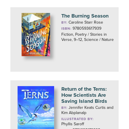
The Burning Season
Caroline Starr Rose
BY:
9780593617939
ISBN:
Fiction, Poetry / Stories in
Verse, 9–12, Science / Nature
Return of the Terns:
How Scientists Are
Saving Island Birds
Jennifer Keats Curtis and
BY:
Kim Abplanalp
ILLUSTRATED BY:
Phyllis Saroff