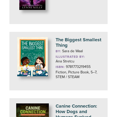
The Biggest Smallest
Thing
Sara de Waal
BY:
ILLUSTRATED BY:
Ana Stretcu
9781773219455
ISBN:
Fiction, Picture Book, 5–7,
STEM / STEAM
Canine Connection:
How Dogs and