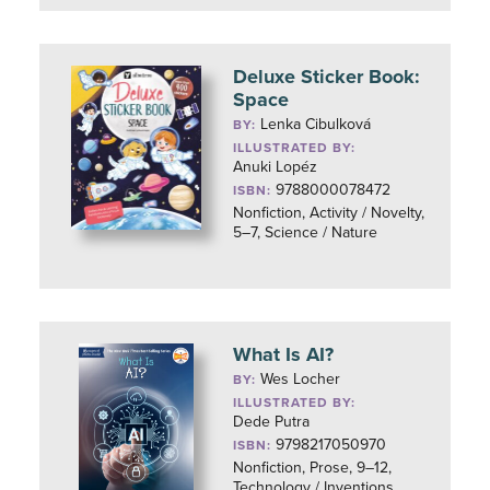
Deluxe Sticker Book:
Space
Lenka Cibulková
BY:
ILLUSTRATED BY:
Anuki Lopéz
9788000078472
ISBN:
Nonfiction, Activity / Novelty,
5–7, Science / Nature
What Is AI?
Wes Locher
BY:
ILLUSTRATED BY:
Dede Putra
9798217050970
ISBN:
Nonfiction, Prose, 9–12,
Technology / Inventions