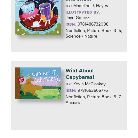
Madeline J. Hayes
BY:
ILLUSTRATED BY:
Jayri Gomez
9781486732098
ISBN:
Nonfiction, Picture Book, 3–5,
Science / Nature
Wild About
Capybaras!
Kevin McCloskey
BY:
9781662665776
ISBN:
Nonfiction, Picture Book, 5–7,
Animals