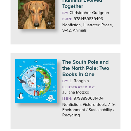
Humans Evolved
Together
Christopher Gudgeon
BY:
9781459839496
ISBN:
Nonfiction, Illustrated Prose,
9–12, Animals
The South Pole and
the North Pole: Two
Books in One
Li Rongbin
BY:
ILLUSTRATED BY:
Juliana Motzko
9798890631404
ISBN:
Nonfiction, Picture Book, 7–9,
Environment / Sustainability /
Recycling