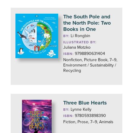
The South Pole and
the North Pole: Two
Books in One
Li Rongbin
BY:
ILLUSTRATED BY:
Juliana Motzko
9798890631404
ISBN:
Nonfiction, Picture Book, 7–9,
Environment / Sustainability /
Recycling
Three Blue Hearts
Lynne Kelly
BY:
9780593898390
ISBN:
Fiction, Prose, 7–9, Animals