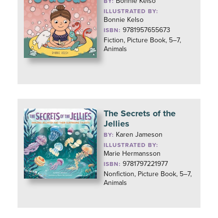
Bonnie Kelso
BY:
ILLUSTRATED BY:
Bonnie Kelso
9781957655673
ISBN:
Fiction, Picture Book, 5–7,
Animals
The Secrets of the
Jellies
Karen Jameson
BY:
ILLUSTRATED BY:
Marie Hermansson
9781797221977
ISBN:
Nonfiction, Picture Book, 5–7,
Animals