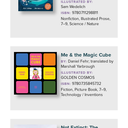
ILLUSTRATED BY:
Sam Wedelich
9780711298811
ISBN:
Nonfiction, Illustrated Prose,
7–9, Science / Nature
Me & the Magic Cube
Daniel Fehr; translated by
BY:
Marshall Yarbrough
ILLUSTRATED BY:
GOLDEN COSMOS
9780735845732
ISBN:
Fiction, Picture Book, 7–9,
Technology / Inventions
Not Extinct: The