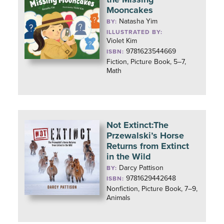
Mooncakes
Natasha Yim
BY:
ILLUSTRATED BY:
Violet Kim
9781623544669
ISBN:
Fiction, Picture Book, 5–7,
Math
Not Extinct:The
Przewalski’s Horse
Returns from Extinct
in the Wild
Darcy Pattison
BY:
9781629442648
ISBN:
Nonfiction, Picture Book, 7–9,
Animals