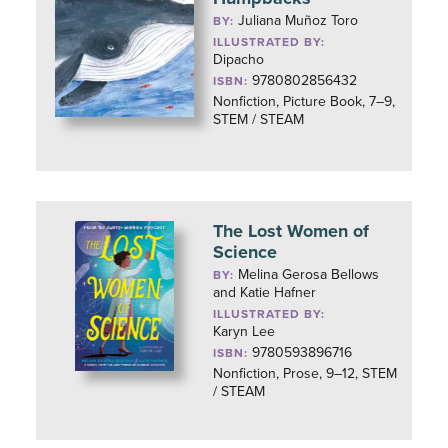
Juliana Muñoz Toro
BY:
ILLUSTRATED BY:
Dipacho
9780802856432
ISBN:
Nonfiction, Picture Book, 7–9,
STEM / STEAM
The Lost Women of
Science
Melina Gerosa Bellows
BY:
and Katie Hafner
ILLUSTRATED BY:
Karyn Lee
9780593896716
ISBN:
Nonfiction, Prose, 9–12, STEM
/ STEAM