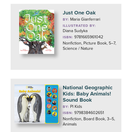
Just One Oak
Maria Gianferrari
BY:
ILLUSTRATED BY:
Diana Sudyka
9781665961042
ISBN:
Nonfiction, Picture Book, 5–7,
Science / Nature
National Geographic
Kids: Baby Animals!
Sound Book
PI Kids
BY:
9798384602651
ISBN:
Nonfiction, Board Book, 3–5,
Animals