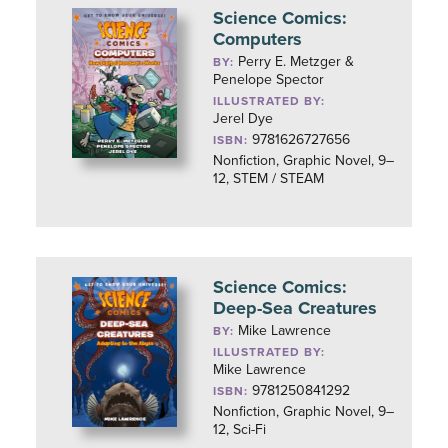
Science Comics:
Computers
Perry E. Metzger &
BY:
Penelope Spector
ILLUSTRATED BY:
Jerel Dye
9781626727656
ISBN:
Nonfiction, Graphic Novel, 9–
12, STEM / STEAM
Science Comics:
Deep-Sea Creatures
Mike Lawrence
BY:
ILLUSTRATED BY:
Mike Lawrence
9781250841292
ISBN:
Nonfiction, Graphic Novel, 9–
12, Sci-Fi