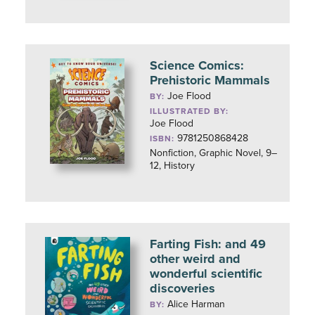
Science Comics:
Prehistoric Mammals
Joe Flood
BY:
ILLUSTRATED BY:
Joe Flood
9781250868428
ISBN:
Nonfiction, Graphic Novel, 9–
12, History
Farting Fish: and 49
other weird and
wonderful scientific
discoveries
Alice Harman
BY: