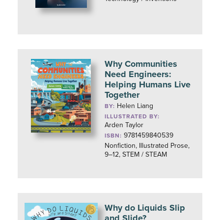
Why Communities
Need Engineers:
Helping Humans Live
Together
Helen Liang
BY:
ILLUSTRATED BY:
Arden Taylor
9781459840539
ISBN:
Nonfiction, Illustrated Prose,
9–12, STEM / STEAM
Why do Liquids Slip
and Slide?