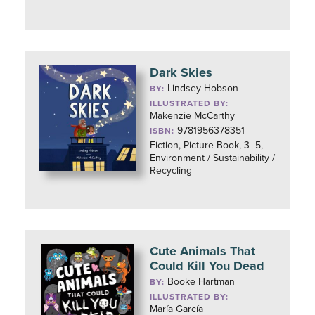
Dark Skies
Lindsey Hobson
BY:
ILLUSTRATED BY:
Makenzie McCarthy
9781956378351
ISBN:
Fiction, Picture Book, 3–5,
Environment / Sustainability /
Recycling
Cute Animals That
Could Kill You Dead
Booke Hartman
BY:
ILLUSTRATED BY:
María García