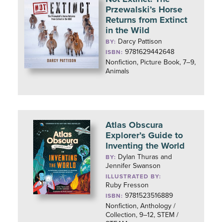
Przewalski’s Horse
Returns from Extinct
in the Wild
Darcy Pattison
BY:
9781629442648
ISBN:
Nonfiction, Picture Book, 7–9,
Animals
Atlas Obscura
Explorer’s Guide to
Inventing the World
Dylan Thuras and
BY:
Jennifer Swanson
ILLUSTRATED BY:
Ruby Fresson
9781523516889
ISBN:
Nonfiction, Anthology /
Collection, 9–12, STEM /