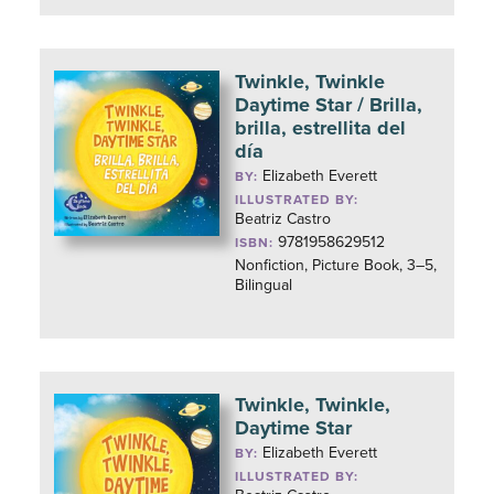
Twinkle, Twinkle
Daytime Star / Brilla,
brilla, estrellita del
día
Elizabeth Everett
BY:
ILLUSTRATED BY:
Beatriz Castro
9781958629512
ISBN:
Nonfiction, Picture Book, 3–5,
Bilingual
Twinkle, Twinkle,
Daytime Star
Elizabeth Everett
BY:
ILLUSTRATED BY: