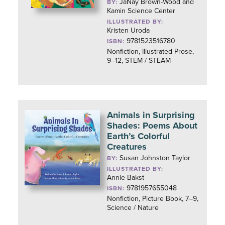
JaNay Brown-Wood and
BY:
Kamin Science Center
ILLUSTRATED BY:
Kristen Uroda
9781523516780
ISBN:
Nonfiction, Illustrated Prose,
9–12, STEM / STEAM
Animals in Surprising
Shades: Poems About
Earth’s Colorful
Creatures
Susan Johnston Taylor
BY:
ILLUSTRATED BY:
Annie Bakst
9781957655048
ISBN:
Nonfiction, Picture Book, 7–9,
Science / Nature