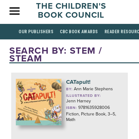
THE CHILDREN'S
BOOK COUNCIL
OUR PUBLISHERS
CBC BOOK AWARDS
READER RESOUR
SEARCH BY: STEM /
STEAM
CATapult!
Ann Marie Stephens
BY:
ILLUSTRATED BY:
Jenn Harney
9781635928006
ISBN:
Fiction, Picture Book, 3–5,
Math