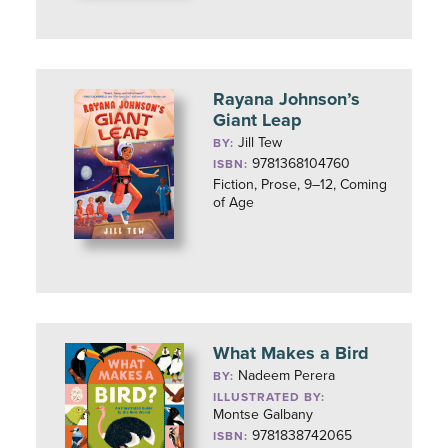
Rayana Johnson’s
Giant Leap
Jill Tew
BY:
9781368104760
ISBN:
Fiction, Prose, 9–12, Coming
of Age
What Makes a Bird
Nadeem Perera
BY:
ILLUSTRATED BY:
Montse Galbany
9781838742065
ISBN: