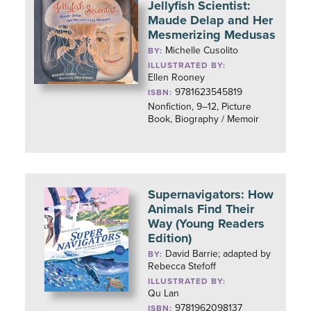
Jellyfish Scientist:
Maude Delap and Her
Mesmerizing Medusas
Michelle Cusolito
BY:
ILLUSTRATED BY:
Ellen Rooney
9781623545819
ISBN:
Nonfiction, 9–12, Picture
Book, Biography / Memoir
Supernavigators: How
Animals Find Their
Way (Young Readers
Edition)
David Barrie; adapted by
BY:
Rebecca Stefoff
ILLUSTRATED BY:
Qu Lan
9781962098137
ISBN: