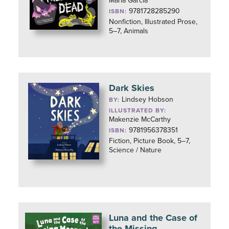
María García
9781728285290
ISBN:
Nonfiction, Illustrated Prose,
5–7, Animals
Dark Skies
Lindsey Hobson
BY:
ILLUSTRATED BY:
Makenzie McCarthy
9781956378351
ISBN:
Fiction, Picture Book, 5–7,
Science / Nature
Luna and the Case of
the Missing