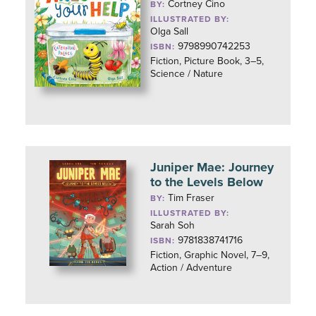
Cortney Cino
BY:
ILLUSTRATED BY:
Olga Sall
9798990742253
ISBN:
Fiction, Picture Book, 3–5,
Science / Nature
Juniper Mae: Journey
to the Levels Below
Tim Fraser
BY:
ILLUSTRATED BY:
Sarah Soh
9781838741716
ISBN:
Fiction, Graphic Novel, 7–9,
Action / Adventure