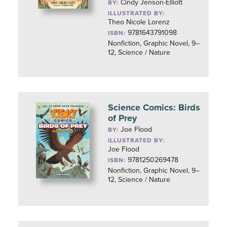
Cindy Jenson-Elliott
BY:
ILLUSTRATED BY:
Theo Nicole Lorenz
9781643791098
ISBN:
Nonfiction, Graphic Novel, 9–
12, Science / Nature
Science Comics: Birds
of Prey
Joe Flood
BY:
ILLUSTRATED BY:
Joe Flood
9781250269478
ISBN:
Nonfiction, Graphic Novel, 9–
12, Science / Nature