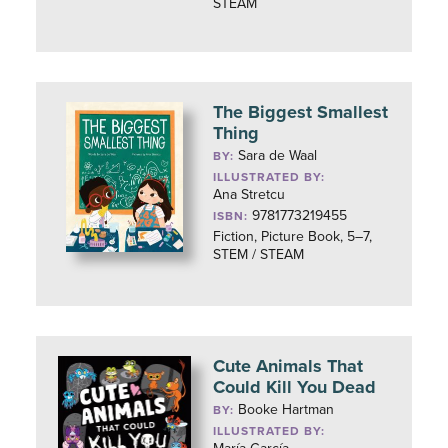
STEAM
The Biggest Smallest
Thing
Sara de Waal
BY:
ILLUSTRATED BY:
Ana Stretcu
9781773219455
ISBN:
Fiction, Picture Book, 5–7,
STEM / STEAM
Cute Animals That
Could Kill You Dead
Booke Hartman
BY:
ILLUSTRATED BY: