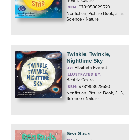
Beatriz Castro
9781958629529
ISBN:
Nonfiction, Picture Book, 3–5,
Science / Nature
Twinkle, Twinkle,
Nighttime Sky
Elizabeth Everett
BY:
ILLUSTRATED BY:
Beatriz Castro
9781958629680
ISBN:
Nonfiction, Picture Book, 3–5,
Science / Nature
Sea Suds