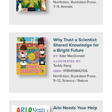
Nonfiction, Illustrated Prose,
7–9, Animals
Why Trust a Scientist:
Shared Knowledge for
a Bright Future
Kate MacDonald
BY:
ILLUSTRATED BY:
Teddy Kang
9781459842106
ISBN:
Nonfiction, Illustrated Prose,
9–12, Science / Nature
Arlo Needs Your Help