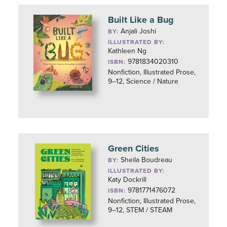
Built Like a Bug
Anjali Joshi
BY:
ILLUSTRATED BY:
Kathleen Ng
9781834020310
ISBN:
Nonfiction, Illustrated Prose,
9–12, Science / Nature
Green Cities
Sheila Boudreau
BY:
ILLUSTRATED BY:
Katy Dockrill
9781771476072
ISBN:
Nonfiction, Illustrated Prose,
9–12, STEM / STEAM