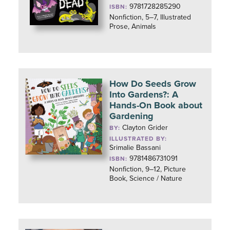
9781728285290
ISBN:
Nonfiction, 5–7, Illustrated
Prose, Animals
How Do Seeds Grow
Into Gardens?: A
Hands-On Book about
Gardening
Clayton Grider
BY:
ILLUSTRATED BY:
Srimalie Bassani
9781486731091
ISBN:
Nonfiction, 9–12, Picture
Book, Science / Nature