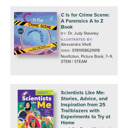
C Is for Crime Scene:
A Forensics A to Z
Book
Dr. Judy Staveley
BY:
ILLUSTRATED BY:
Alessandra Vitelli
9781958629918
ISBN:
Nonfiction, Picture Book, 7–9,
STEM / STEAM
Scientists Like Me:
Stories, Advice, and
Inspiration from 25
Trailblazers with
Experiments to Try at
Home