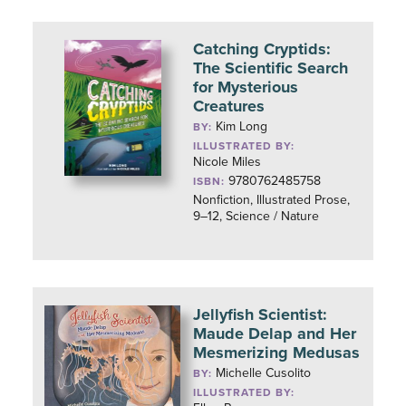
Catching Cryptids:
The Scientific Search
for Mysterious
Creatures
Kim Long
BY:
ILLUSTRATED BY:
Nicole Miles
9780762485758
ISBN:
Nonfiction, Illustrated Prose,
9–12, Science / Nature
Jellyfish Scientist:
Maude Delap and Her
Mesmerizing Medusas
Michelle Cusolito
BY:
ILLUSTRATED BY: