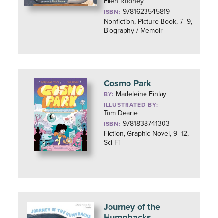
Ellen Rooney
9781623545819
ISBN:
Nonfiction, Picture Book, 7–9,
Biography / Memoir
Cosmo Park
Madeleine Finlay
BY:
ILLUSTRATED BY:
Tom Dearie
9781838741303
ISBN:
Fiction, Graphic Novel, 9–12,
Sci-Fi
Journey of the
Humpbacks