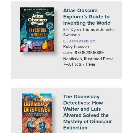
Atlas Obscura
Explorer’s Guide to
Inventing the World
Dylan Thuras & Jennifer
BY:
Swanson
ILLUSTRATED BY:
Ruby Fresson
9781523516889
ISBN:
Nonfiction, Illustrated Prose,
7–9, Facts / Trivia
The Doomsday
Detectives: How
Walter and Luis
Alvarez Solved the
Mystery of Dinosaur
Extinction