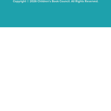
Copyright © 2026 Children's Book Council. All Rights Reserved.