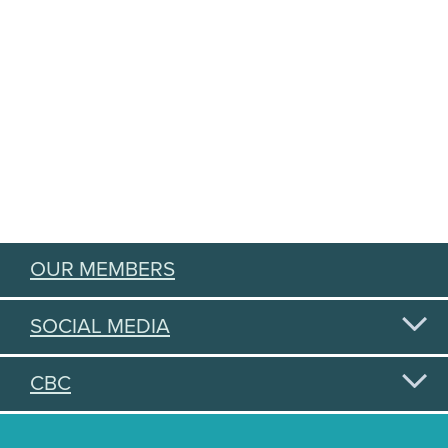
OUR MEMBERS
SOCIAL MEDIA
CBC