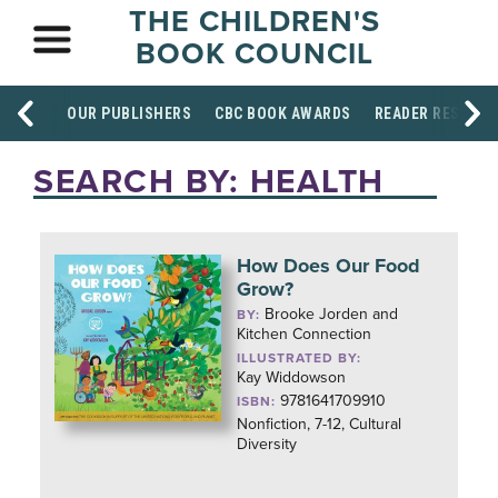
THE CHILDREN'S
BOOK COUNCIL
OUR PUBLISHERS
CBC BOOK AWARDS
READER RESOUR
SEARCH BY: HEALTH
How Does Our Food
Grow?
Brooke Jorden and
BY:
Kitchen Connection
ILLUSTRATED BY:
Kay Widdowson
9781641709910
ISBN:
Nonfiction, 7-12, Cultural
Diversity