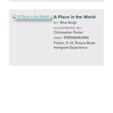
A Place in the World
Rina Singh
BY:
ILLUSTRATED BY:
Christopher Pouler
9781568463964
ISBN:
Fiction, 9–12, Picture Book,
Immigrant Experience