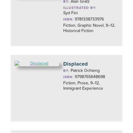
Alan Gratz
BY:
ILLUSTRATED BY:
Syd Fini
9781338733976
ISBN:
Fiction, Graphic Novel, 9–12,
Historical Fiction
Displaced
Patrick Ochieng
BY:
9798765648698
ISBN:
Fiction, Prose, 9–12,
Immigrant Experience