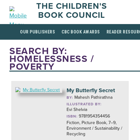
THE CHILDREN'S
BOOK COUNCIL
OUR PUBLISHERS
CBC BOOK AWARDS
READER RESOUR
SEARCH BY:
HOMELESSNESS /
POVERTY
My Butterfly Secret
Mahesh Pathirathna
BY:
ILLUSTRATED BY:
Evi Shelvia
9781954354456
ISBN:
Fiction, Picture Book, 7–9,
Environment / Sustainability /
Recycling