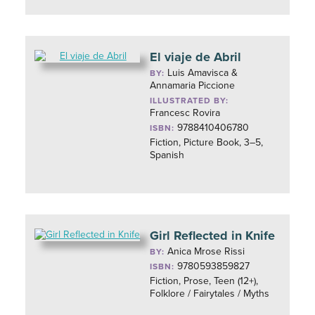
El viaje de Abril
Luis Amavisca &
BY:
Annamaria Piccione
ILLUSTRATED BY:
Francesc Rovira
9788410406780
ISBN:
Fiction, Picture Book, 3–5,
Spanish
Girl Reflected in Knife
Anica Mrose Rissi
BY:
9780593859827
ISBN:
Fiction, Prose, Teen (12+),
Folklore / Fairytales / Myths