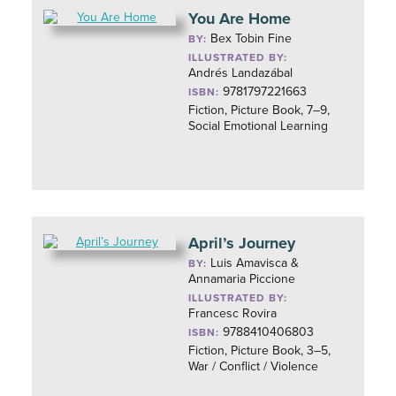
You Are Home
Bex Tobin Fine
BY:
ILLUSTRATED BY:
Andrés Landazábal
9781797221663
ISBN:
Fiction, Picture Book, 7–9,
Social Emotional Learning
April’s Journey
Luis Amavisca &
BY:
Annamaria Piccione
ILLUSTRATED BY:
Francesc Rovira
9788410406803
ISBN:
Fiction, Picture Book, 3–5,
War / Conflict / Violence