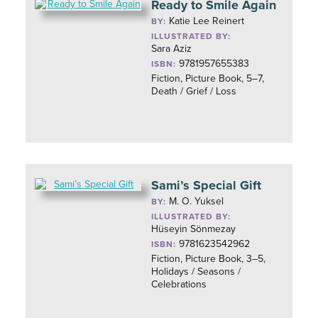
Ready to Smile Again
Katie Lee Reinert
BY:
ILLUSTRATED BY:
Sara Aziz
9781957655383
ISBN:
Fiction, Picture Book, 5–7,
Death / Grief / Loss
Sami’s Special Gift
M. O. Yuksel
BY:
ILLUSTRATED BY:
Hüseyin Sönmezay
9781623542962
ISBN:
Fiction, Picture Book, 3–5,
Holidays / Seasons /
Celebrations