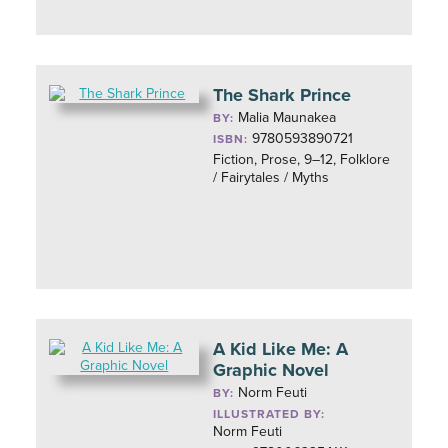
The Shark Prince
Malia Maunakea
BY:
9780593890721
ISBN:
Fiction, Prose, 9–12, Folklore
/ Fairytales / Myths
A Kid Like Me: A
Graphic Novel
Norm Feuti
BY:
ILLUSTRATED BY:
Norm Feuti