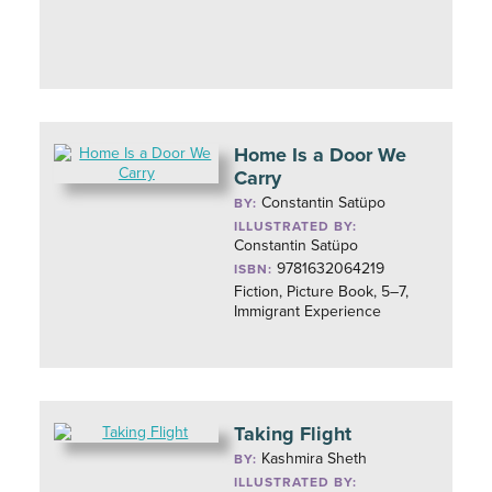
Home Is a Door We
Carry
Constantin Satüpo
BY:
ILLUSTRATED BY:
Constantin Satüpo
9781632064219
ISBN:
Fiction, Picture Book, 5–7,
Immigrant Experience
Taking Flight
Kashmira Sheth
BY:
ILLUSTRATED BY: