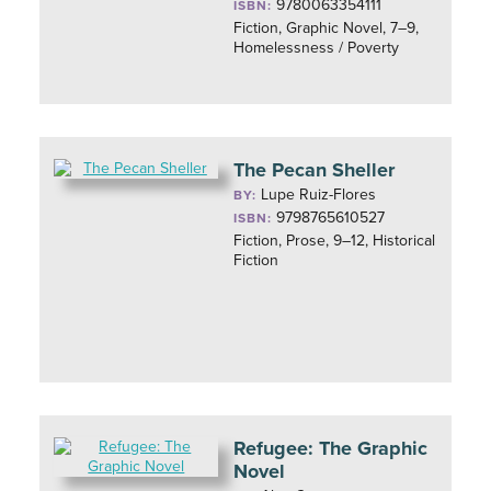
9780063354111
ISBN:
Fiction, Graphic Novel, 7–9,
Homelessness / Poverty
The Pecan Sheller
Lupe Ruiz-Flores
BY:
9798765610527
ISBN:
Fiction, Prose, 9–12, Historical
Fiction
Refugee: The Graphic
Novel