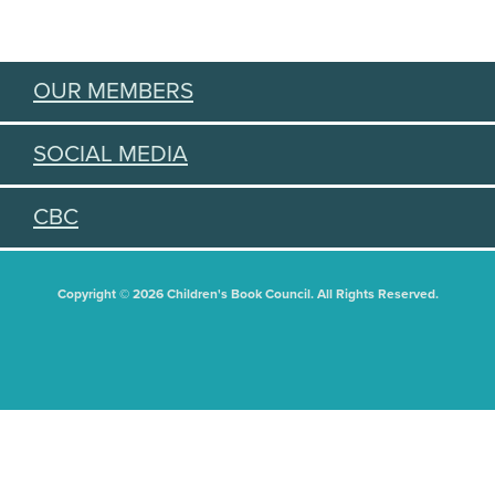
OUR MEMBERS
SOCIAL MEDIA
CBC
Copyright © 2026 Children's Book Council. All Rights Reserved.