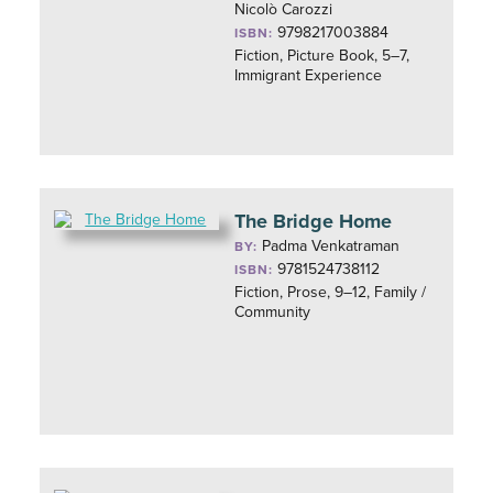
Nicolò Carozzi
9798217003884
ISBN:
Fiction, Picture Book, 5–7,
Immigrant Experience
The Bridge Home
Padma Venkatraman
BY:
9781524738112
ISBN:
Fiction, Prose, 9–12, Family /
Community