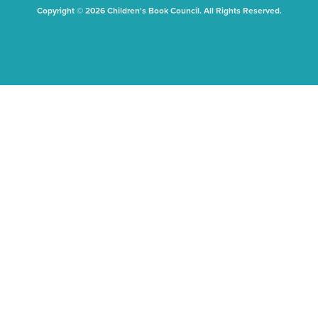
Copyright © 2026 Children's Book Council. All Rights Reserved.