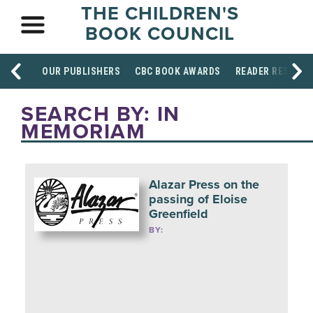
THE CHILDREN'S
BOOK COUNCIL
OUR PUBLISHERS
CBC BOOK AWARDS
READER RESOUR
SEARCH BY: IN
MEMORIAM
Alazar Press on the
passing of Eloise
Greenfield
BY: