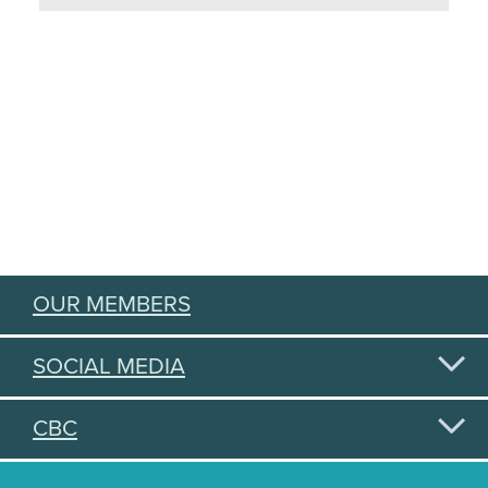
OUR MEMBERS
SOCIAL MEDIA
CBC