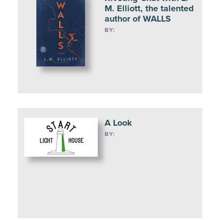
M. Elliott, the talented
author of WALLS
BY:
A Look
BY: