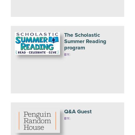
The Scholastic
Summer Reading
program
BY:
Q&A Guest
BY: