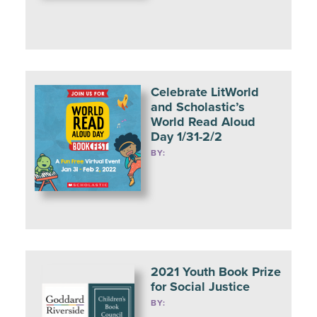
Celebrate LitWorld
and Scholastic’s
World Read Aloud
Day 1/31-2/2
BY:
2021 Youth Book Prize
for Social Justice
BY: