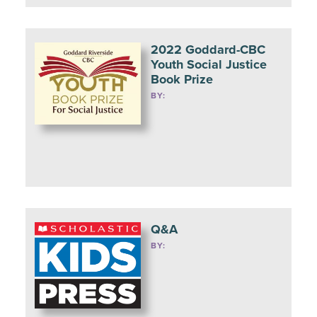
2022 Goddard-CBC
Youth Social Justice
Book Prize
BY:
Q&A
BY: