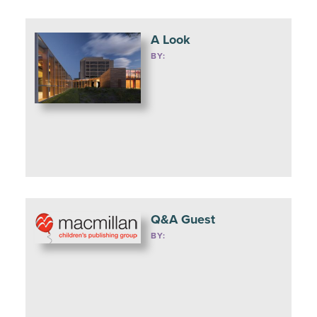
A Look
BY:
Q&A Guest
BY: