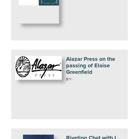
Alazar Press on the
passing of Eloise
Greenfield
BY:
Riveting Chat with L.