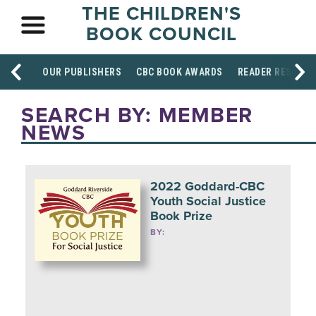
THE CHILDREN'S
BOOK COUNCIL
OUR PUBLISHERS
CBC BOOK AWARDS
READER RESOUR
SEARCH BY: MEMBER
NEWS
2022 Goddard-CBC
Youth Social Justice
Book Prize
BY: