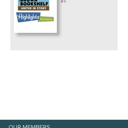
BY:
OUR MEMBERS