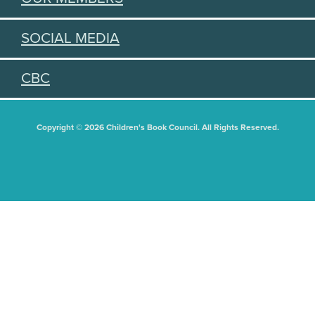
SOCIAL MEDIA
CBC
Copyright © 2026 Children's Book Council. All Rights Reserved.