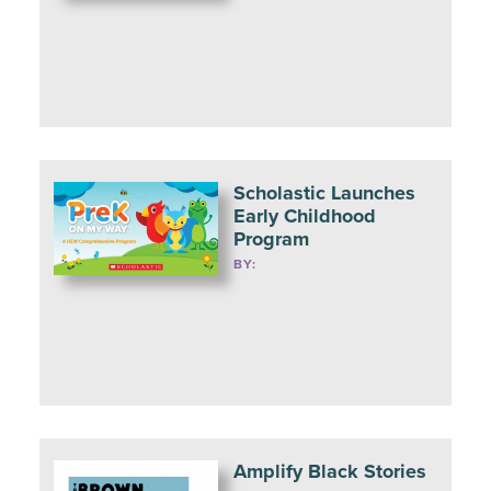
Scholastic Launches
Early Childhood
Program
BY:
Amplify Black Stories