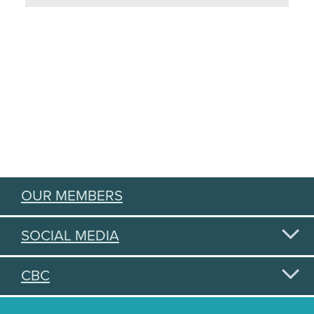
OUR MEMBERS
SOCIAL MEDIA
CBC