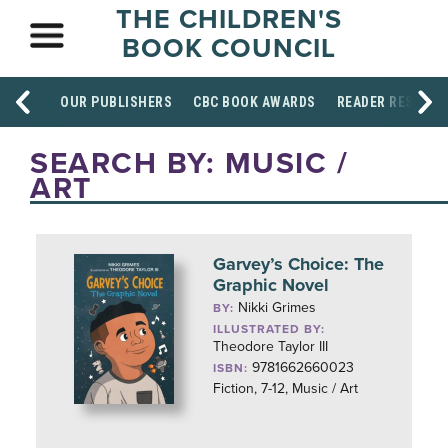
THE CHILDREN'S
BOOK COUNCIL
OUR PUBLISHERS
CBC BOOK AWARDS
READER RESOUR
SEARCH BY: MUSIC /
ART
Garvey’s Choice: The
Graphic Novel
Nikki Grimes
BY:
ILLUSTRATED BY:
Theodore Taylor III
9781662660023
ISBN:
Fiction, 7-12, Music / Art