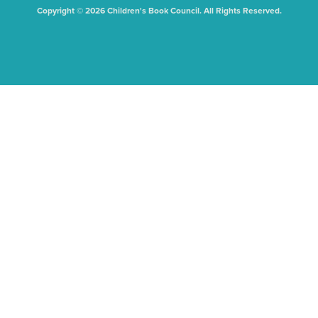
Copyright © 2026 Children's Book Council. All Rights Reserved.