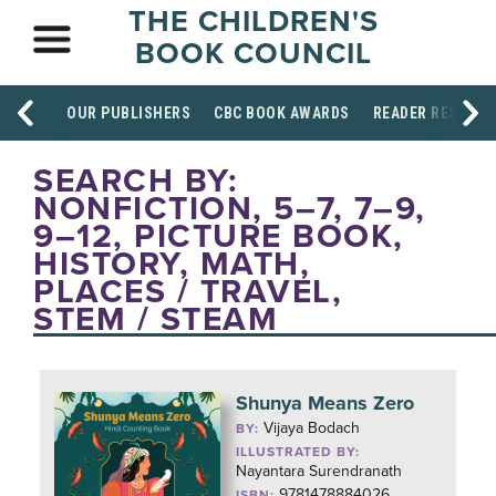
THE CHILDREN'S
BOOK COUNCIL
OUR PUBLISHERS
CBC BOOK AWARDS
READER RESOUR
SEARCH BY:
NONFICTION, 5–7, 7–9,
9–12, PICTURE BOOK,
HISTORY, MATH,
PLACES / TRAVEL,
STEM / STEAM
Shunya Means Zero
Vijaya Bodach
BY:
ILLUSTRATED BY:
Nayantara Surendranath
9781478884026
ISBN: