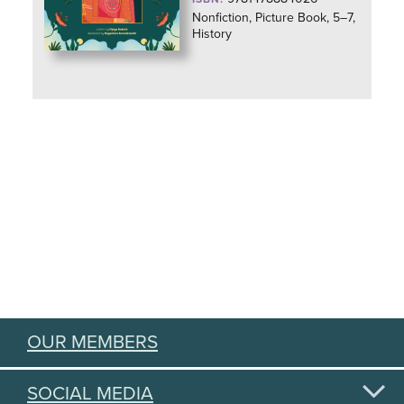
Nonfiction, Picture Book, 5–7,
History
OUR MEMBERS
SOCIAL MEDIA