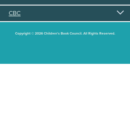
CBC
Copyright © 2026 Children's Book Council. All Rights Reserved.