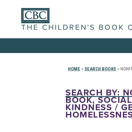
THE CHILDREN'S BOOK 
HOME
>
SEARCH BOOKS
> NONFI
SEARCH BY: NO
BOOK, SOCIAL
KINDNESS / G
HOMELESSNESS