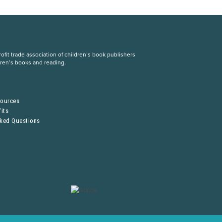
fit trade association of children’s book publishers
dren’s books and reading.
S
sources
its
sked Questions