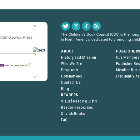
The Children’s Book Council (CBC) is the nonpro
in North America, dedicated to promoting chil
ABOUT
PUBLISHER
History and Mission
Our Members
Who We Are
Publisher Re
Programs
Member Benef
Committees
Frequently A
Contact Us
Blog
READERS
Visual Reading Lists
Reader Resources
Search Books
FAQ