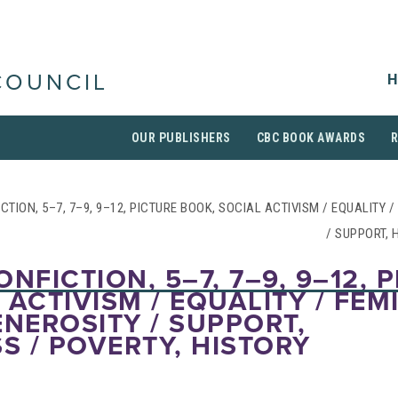
H
COUNCIL
OUR PUBLISHERS
CBC BOOK AWARDS
CTION, 5–7, 7–9, 9–12, PICTURE BOOK, SOCIAL ACTIVISM / EQUALITY 
/ SUPPORT, 
NFICTION, 5–7, 7–9, 9–12, 
 ACTIVISM / EQUALITY / FEM
ENEROSITY / SUPPORT,
 / POVERTY, HISTORY