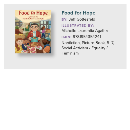
Food for Hope
Jeff Gottesfeld
BY:
ILLUSTRATED BY:
Michelle Laurentia Agatha
9781954354241
ISBN:
Nonfiction, Picture Book, 5–7,
Social Activism / Equality /
Feminism