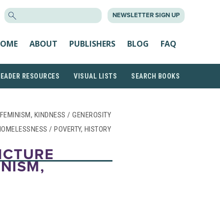
SEARCH
NEWSLETTER SIGN UP
FOR:
OME
ABOUT
PUBLISHERS
BLOG
FAQ
READER RESOURCES
VISUAL LISTS
SEARCH BOOKS
/ FEMINISM, KINDNESS / GENEROSITY
HOMELESSNESS / POVERTY, HISTORY
PICTURE
INISM,