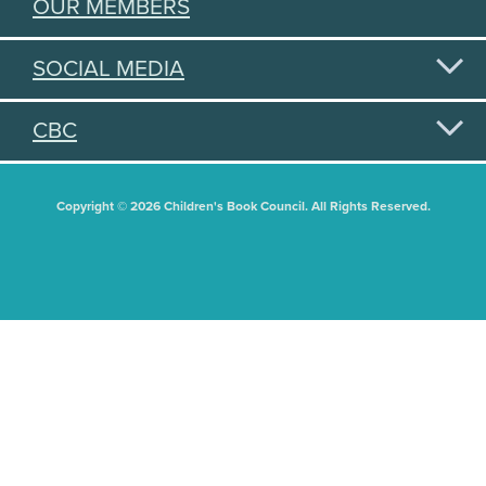
OUR MEMBERS
SOCIAL MEDIA
CBC
Copyright © 2026 Children's Book Council. All Rights Reserved.