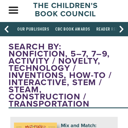
THE CHILDREN'S
BOOK COUNCIL
OUR PUBLISHERS
CBC BOOK AWARDS
READER RESOUR
SEARCH BY:
NONFICTION, 5–7, 7–9,
ACTIVITY / NOVELTY,
TECHNOLOGY /
INVENTIONS, HOW-TO /
INTERACTIVE, STEM /
STEAM,
CONSTRUCTION /
TRANSPORTATION
Mix and Match: