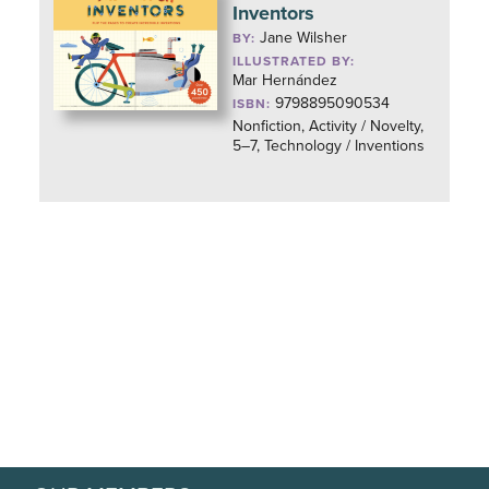
Inventors
Jane Wilsher
BY:
ILLUSTRATED BY:
Mar Hernández
9798895090534
ISBN:
Nonfiction, Activity / Novelty,
5–7, Technology / Inventions