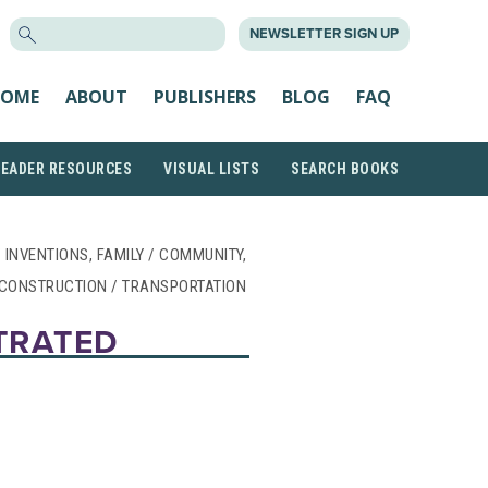
SEARCH
NEWSLETTER SIGN UP
FOR:
OME
ABOUT
PUBLISHERS
BLOG
FAQ
READER RESOURCES
VISUAL LISTS
SEARCH BOOKS
 INVENTIONS, FAMILY / COMMUNITY,
CONSTRUCTION / TRANSPORTATION
STRATED