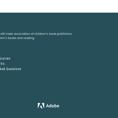
fit trade association of children’s book publishers
dren’s books and reading.
S
sources
its
sked Questions