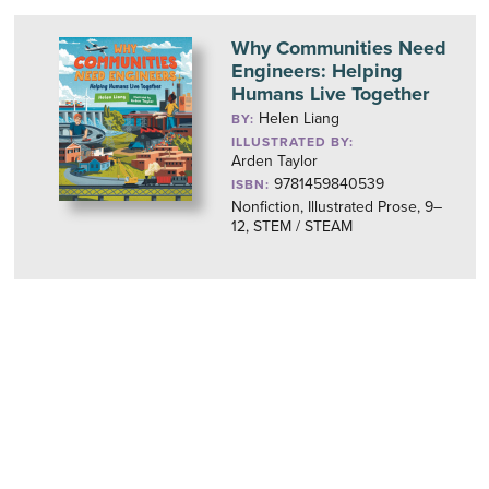
Why Communities Need
Engineers: Helping
Humans Live Together
Helen Liang
BY:
ILLUSTRATED BY:
Arden Taylor
9781459840539
ISBN:
Nonfiction, Illustrated Prose, 9–
12, STEM / STEAM