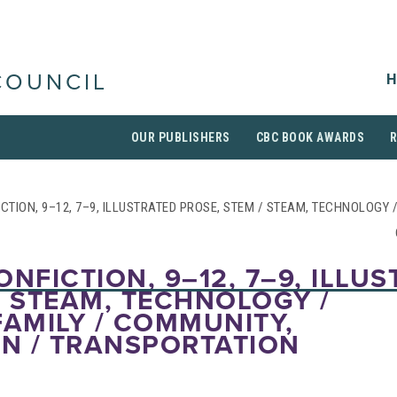
H
COUNCIL
OUR PUBLISHERS
CBC BOOK AWARDS
CTION, 9–12, 7–9, ILLUSTRATED PROSE, STEM / STEAM, TECHNOLOGY /
ONFICTION, 9–12, 7–9, ILLU
/ STEAM, TECHNOLOGY /
FAMILY / COMMUNITY,
N / TRANSPORTATION