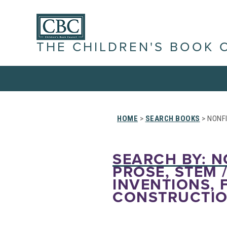
THE CHILDREN'S BOOK 
HOME
>
SEARCH BOOKS
> NONFI
SEARCH BY: N
PROSE, STEM 
INVENTIONS, 
CONSTRUCTIO