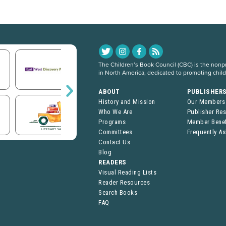
The Children’s Book Council (CBC) is the nonpro
in North America, dedicated to promoting chil
ABOUT
PUBLISHER
History and Mission
Our Members
Who We Are
Publisher Re
Programs
Member Benef
Committees
Frequently A
Contact Us
Blog
READERS
Visual Reading Lists
Reader Resources
Search Books
FAQ