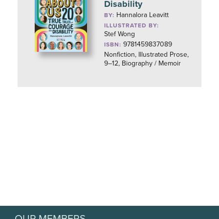
Disability
Hannalora Leavitt
BY:
ILLUSTRATED BY:
Stef Wong
9781459837089
ISBN:
Nonfiction, Illustrated Prose,
9–12, Biography / Memoir
OUR MEMBERS