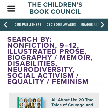
THE CHILDREN'S
BOOK COUNCIL
OUR PUBLISHERS
CBC BOOK AWARDS
READER RESOUR
SEARCH BY:
NONFICTION, 9–12,
ILLUSTRATED PROSE,
BIOGRAPHY / MEMOIR,
DISABILITIES,
NEURODIVERSITY,
SOCIAL ACTIVISM /
EQUALITY / FEMINISM
All About Us: 20 True
Tales of Courage and