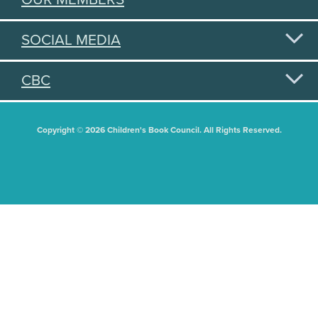
SOCIAL MEDIA
CBC
Copyright © 2026 Children's Book Council. All Rights Reserved.