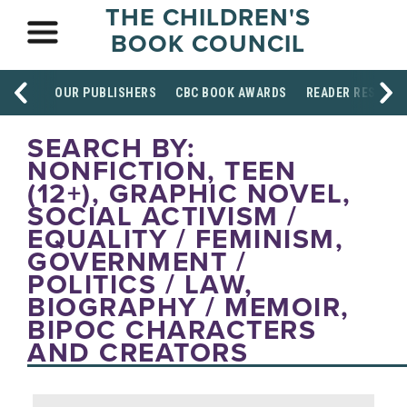
THE CHILDREN'S
BOOK COUNCIL
OUR PUBLISHERS
CBC BOOK AWARDS
READER RESOUR
SEARCH BY:
NONFICTION, TEEN
(12+), GRAPHIC NOVEL,
SOCIAL ACTIVISM /
EQUALITY / FEMINISM,
GOVERNMENT /
POLITICS / LAW,
BIOGRAPHY / MEMOIR,
BIPOC CHARACTERS
AND CREATORS