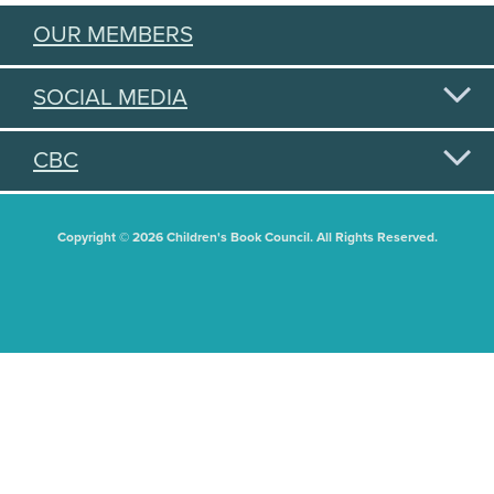
OUR MEMBERS
SOCIAL MEDIA
CBC
Copyright © 2026 Children's Book Council. All Rights Reserved.