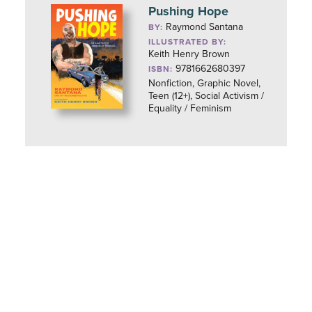
Pushing Hope
Raymond Santana
BY:
ILLUSTRATED BY:
Keith Henry Brown
9781662680397
ISBN:
Nonfiction, Graphic Novel,
Teen (12+), Social Activism /
Equality / Feminism