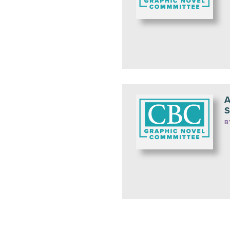
A
S
B