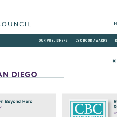
H
COUNCIL
OUR PUBLISHERS
CBC BOOK AWARDS
HO
AN DIEGO
n Beyond Hero
R
R
Y:
B