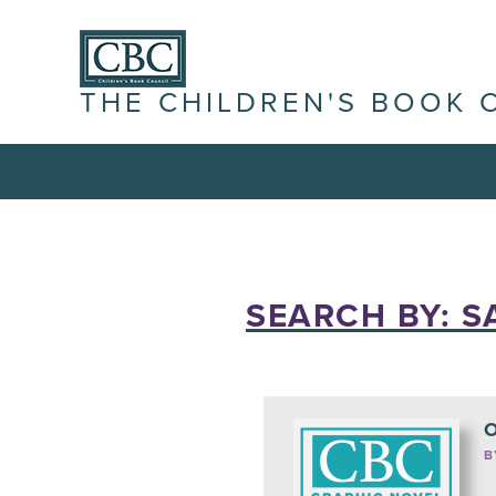
THE CHILDREN'S BOOK 
SEARCH BY: S
O
B