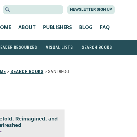
SEARCH
NEWSLETTER SIGN UP
FOR:
OME
ABOUT
PUBLISHERS
BLOG
FAQ
READER RESOURCES
VISUAL LISTS
SEARCH BOOKS
ME
>
SEARCH BOOKS
> SAN DIEGO
etold, Reimagined, and
efreshed
Y: