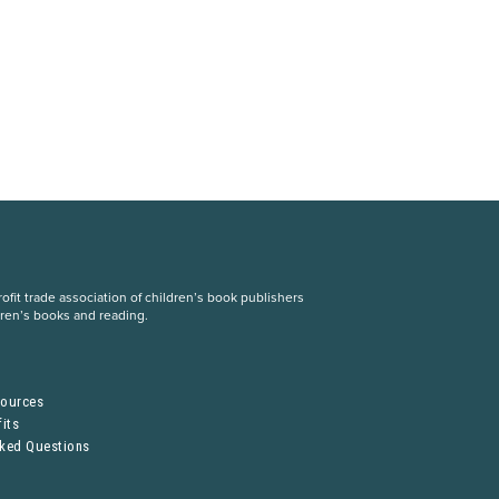
fit trade association of children’s book publishers
dren’s books and reading.
S
sources
its
sked Questions