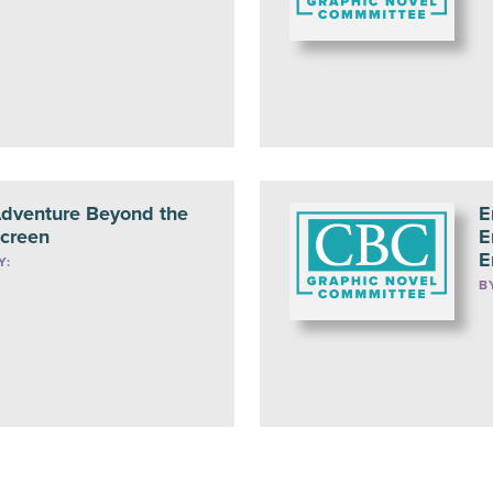
dventure Beyond the
E
creen
E
E
Y:
B