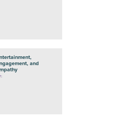
ntertainment,
ngagement, and
mpathy
Y: