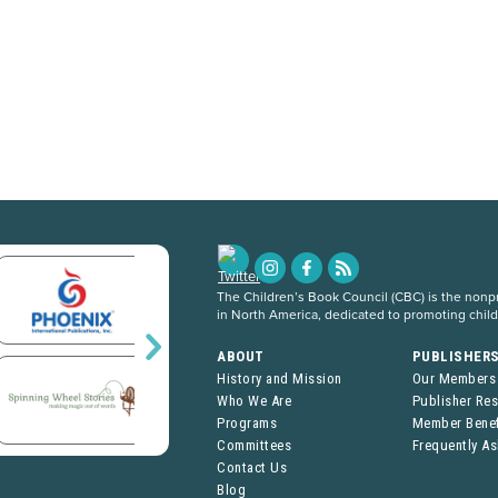
The Children’s Book Council (CBC) is the nonpro
in North America, dedicated to promoting chil
ABOUT
PUBLISHER
History and Mission
Our Members
Who We Are
Publisher Re
Programs
Member Benef
Committees
Frequently A
Contact Us
Blog